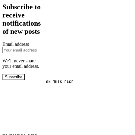
Subscribe to
receive
notifications
of new posts
Email address
We’ll never share
your email address.
Subscribe
ON THIS PAGE