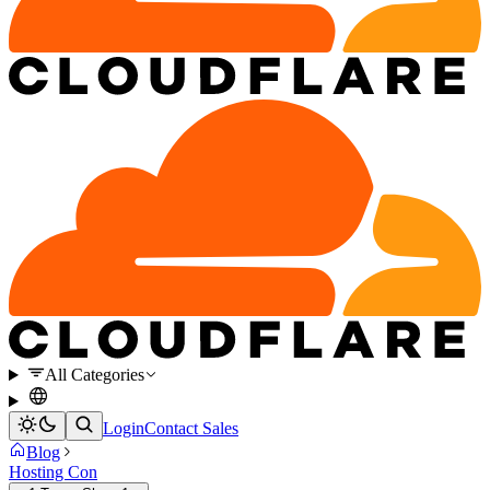
All Categories
Login
Contact Sales
Blog
Hosting Con