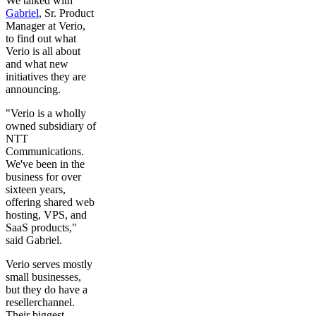
We talked with
Gabriel
, Sr. Product
Manager at Verio,
to find out what
Verio is all about
and what new
initiatives they are
announcing.
"Verio is a wholly
owned subsidiary of
NTT
Communications.
We've been in the
business for over
sixteen years,
offering shared web
hosting, VPS, and
SaaS products,"
said Gabriel.
Verio serves mostly
small businesses,
but they do have a
resellerchannel.
Their biggest