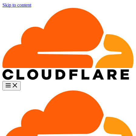
Skip to content