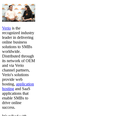
Verio
is the
recognized industry
leader in delivering
online business
solutions to SMBs
worldwide.
Distributed through
its network of OEM
and via Verio
channel partners,
Verio's solutions
provide web
hosting,
application
hosting
and SaaS
applications that
enable SMBs to
drive online
success.