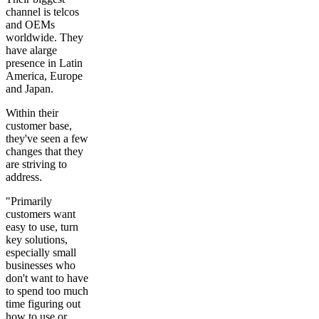
channel is telcos
and OEMs
worldwide. They
have alarge
presence in Latin
America, Europe
and Japan.
Within their
customer base,
they've seen a few
changes that they
are striving to
address.
"Primarily
customers want
easy to use, turn
key solutions,
especially small
businesses who
don't want to have
to spend too much
time figuring out
how to use or