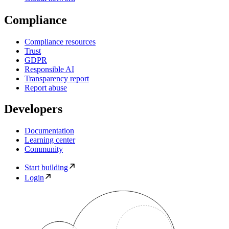
Compliance
Compliance resources
Trust
GDPR
Responsible AI
Transparency report
Report abuse
Developers
Documentation
Learning center
Community
Start building
Login