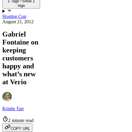
1 Tags
Show 1
tags
Hosting Con
August 21, 2012
Gabriel
Fontaine on
keeping
customers
happy and
what’s new
at Verio
Kristin Tarr
2 minute read
COPY URL