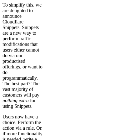
To simplify this, we
are delighted to
announce
Cloudflare
Snippets. Snippets
are a new way to
perform traffic
modifications that
users either cannot
do via our
productised
offerings, or want to
do
programmatically.
The best part? The
vast majority of
customers will pay
nothing extra
for
using Snippets.
Users now have a
choice. Perform the
action via a rule. Or,
if more functionality
is needed, write a