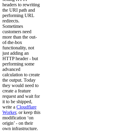
headers to rewriting
the URI path and
performing URL
redirects.
Sometimes
customers need
more than the out-
of-the-box
functionality, not
just adding an
HTTP header - but
performing some
advanced
calculation to create
the output. Today
they would need to
create a feature
request and wait for
it to be shipped,
write a
Cloudflare
Worker
, or keep this
modification ‘on
origin’ - on their
own infrastructure.