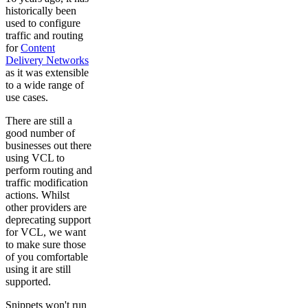
historically been
used to configure
traffic and routing
for
Content
Delivery Networks
as it was extensible
to a wide range of
use cases.
There are still a
good number of
businesses out there
using VCL to
perform routing and
traffic modification
actions. Whilst
other providers are
deprecating support
for VCL, we want
to make sure those
of you comfortable
using it are still
supported.
Snippets won't run