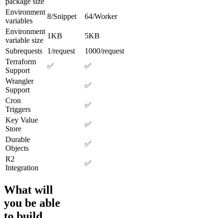
package size
Environment
8/Snippet
64/Worker
variables
Environment
1KB
5KB
variable size
Subrequests
1/request
1000/request
Terraform
✅
✅
Support
Wrangler
✅
Support
Cron
✅
Triggers
Key Value
✅
Store
Durable
✅
Objects
R2
✅
Integration
What will
you be able
to build