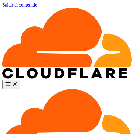
Saltar al contenido