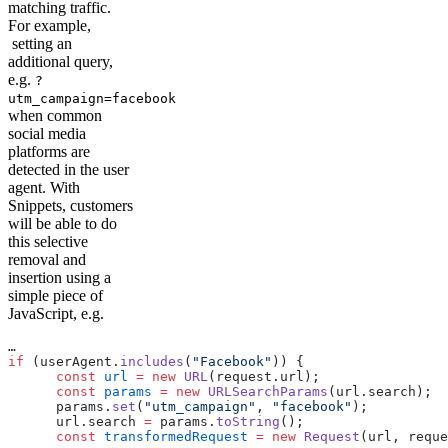
matching traffic.
For example,
setting an
additional query,
e.g.
?
utm_campaign=facebook
when common
social media
platforms are
detected in the user
agent. With
Snippets, customers
will be able to do
this selective
removal and
insertion using a
simple piece of
JavaScript, e.g.
…
if
 (userAgent.
includes
(
"Facebook"
)) {
      const
 url
 =
 new
 URL
(request.url);
      const
 params
 =
 new
 URLSearchParams
(url.search);
      params.
set
(
"utm_campaign"
, 
"facebook"
);
      url.search 
=
 params.
toString
();
      const
 transformedRequest
 =
 new
 Request
(url, reque