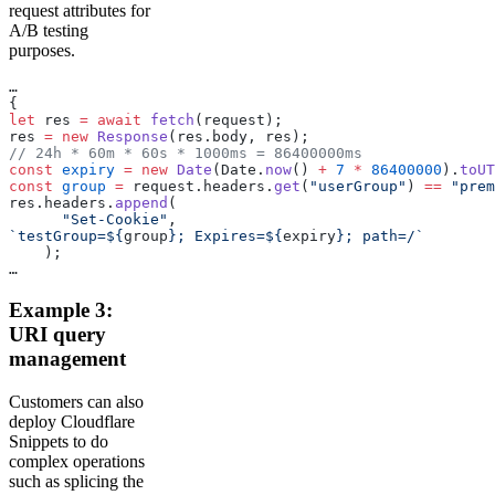
request attributes for
A/B testing
purposes.
…
{
let
 res 
=
 await
 fetch
(request);
res 
=
 new
 Response
(res.body, res);
// 24h * 60m * 60s * 1000ms = 86400000ms
const
 expiry
 =
 new
 Date
(Date.
now
() 
+
 7
 *
 86400000
).
toUT
const
 group
 =
 request.headers.
get
(
"userGroup"
) 
==
 "prem
res.headers.
append
(
      "Set-Cookie"
,
`testGroup=${
group
}; Expires=${
expiry
}; path=/`
    );
…
Example 3:
URI query
management
Customers can also
deploy Cloudflare
Snippets to do
complex operations
such as splicing the