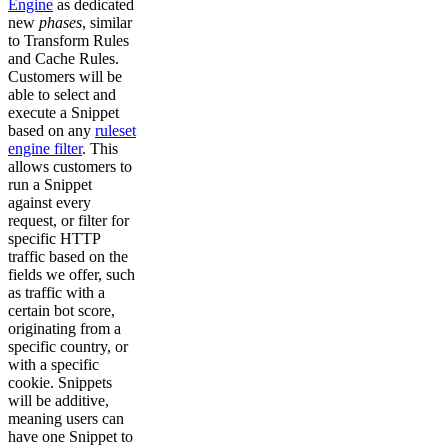
Engine
as dedicated
new
phases
, similar
to Transform Rules
and Cache Rules.
Customers will be
able to select and
execute a Snippet
based on any
ruleset
engine filter
. This
allows customers to
run a Snippet
against every
request, or filter for
specific HTTP
traffic based on the
fields we offer, such
as traffic with a
certain bot score,
originating from a
specific country, or
with a specific
cookie. Snippets
will be additive,
meaning users can
have one Snippet to