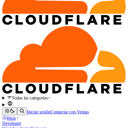
Todas las categorías
Iniciar sesión
Contactar con Ventas
Blog
Developer