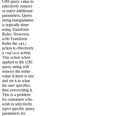
URI query value to
selectively remove
or inject additional
parameters. Query
string manipulation
is typically done
using Transform
Rules. However,
with Transform
Rules the
set/
action is effectively
a
action.
replace
This action when
applied to the URI
query string will
remove the entire
value if there is one
and set it to what
the user specifies,
thus overwriting it.
This is a problem
for customers who
wish to selectively
inject specific query
parameters for