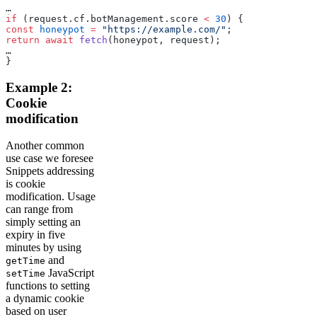
…
if
 (request.cf.botManagement.score 
<
 30
) {
const
 honeypot
 =
 "https://example.com/"
;
return
 await
 fetch
(honeypot, request);
…
}
Example 2:
Cookie
modification
Another common
use case we foresee
Snippets addressing
is cookie
modification. Usage
can range from
simply setting an
expiry in five
minutes by using
and
getTime
JavaScript
setTime
functions to setting
a dynamic cookie
based on user