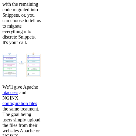
with the remaining
code migrated into
Snippets, or, you
can choose to tell us
to migrate
everything into
discrete Snippets.
It's your call.
We’ll give Apache
htaccess
and
NGINX
configuration files
the same treatment.
The goal being
users simply upload
the files from their
websites Apache or