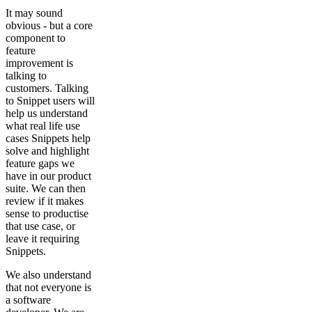
It may sound
obvious - but a core
component to
feature
improvement is
talking to
customers. Talking
to Snippet users will
help us understand
what real life use
cases Snippets help
solve and highlight
feature gaps we
have in our product
suite. We can then
review if it makes
sense to productise
that use case, or
leave it requiring
Snippets.
We also understand
that not everyone is
a software