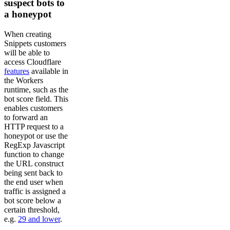
suspect bots to
a honeypot
When creating
Snippets customers
will be able to
access Cloudflare
features
available in
the Workers
runtime, such as the
bot score field. This
enables customers
to forward an
HTTP request to a
honeypot or use the
RegExp Javascript
function to change
the URL construct
being sent back to
the end user when
traffic is assigned a
bot score below a
certain threshold,
e.g.
29 and lower
.