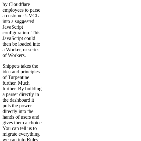
by Cloudflare
employees to parse
a customer’s VCL
into a suggested
JavaScript
configuration. This
JavaScript could
then be loaded into
a Worker, or series
of Workers.
Snippets takes the
idea and principles
of Turpentine
further. Much
further. By building
a parser directly in
the dashboard it
puts the power
directly into the
hands of users and
gives them a choice.
You can tell us to
migrate everything
we can into Rules