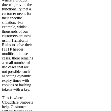
where a product
doesn’t provide the
functionality that a
customer needs for
their specific
situation. For
example, whilst
thousands of our
customers are now
using Transform
Rules to solve their
HTTP header
modification use
cases, there remains
a small number of
use cases that are
not possible, such
as setting dynamic
expiry times with
cookies or hashing
tokens with a key.
This is where
Cloudflare Snippets
help. Customers