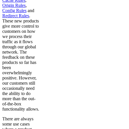
Cache Rules
,
Origin Rules
,
Config Rules
and
Redirect Rules
.
These new products
give more control to
customers on how
we process their
traffic as it flows
through our global
network. The
feedback on these
products so far has
been
overwhelmingly
positive. However,
our customers still
occasionally need
the ability to do
more than the out-
of-the-box
functionality allows.
There are always
some use cases