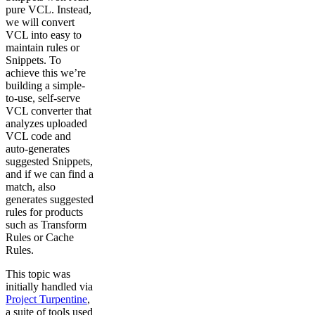
pure VCL. Instead,
we will convert
VCL into easy to
maintain rules or
Snippets. To
achieve this we’re
building a simple-
to-use, self-serve
VCL converter that
analyzes uploaded
VCL code and
auto-generates
suggested Snippets,
and if we can find a
match, also
generates suggested
rules for products
such as Transform
Rules or Cache
Rules.
This topic was
initially handled via
Project Turpentine
,
a suite of tools used