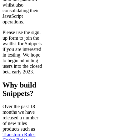
whilst also
consolidating their
JavaScript
operations.
Please use the sign-
up form to join the
waitlist for Snippets
if you are interested
in testing. We hope
to begin admitting
users into the closed
beta early 2023.
Why build
Snippets?
Over the past 18
months we have
released a number
of new rules
products such as
Transform Rules,