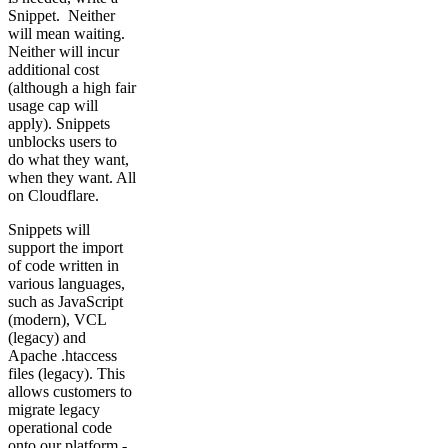
Snippet. Neither
will mean waiting.
Neither will incur
additional cost
(although a high fair
usage cap will
apply). Snippets
unblocks users to
do what they want,
when they want. All
on Cloudflare.
Snippets will
support the import
of code written in
various languages,
such as JavaScript
(modern), VCL
(legacy) and
Apache .htaccess
files (legacy). This
allows customers to
migrate legacy
operational code
onto our platform -