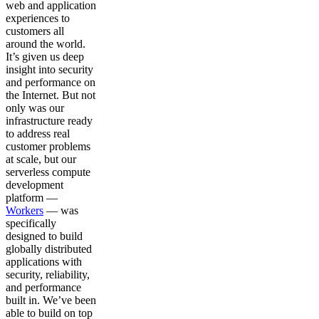
web and application
experiences to
customers all
around the world.
It’s given us deep
insight into security
and performance on
the Internet. But not
only was our
infrastructure ready
to address real
customer problems
at scale, but our
serverless compute
development
platform —
Workers
— was
specifically
designed to build
globally distributed
applications with
security, reliability,
and performance
built in. We’ve been
able to build on top