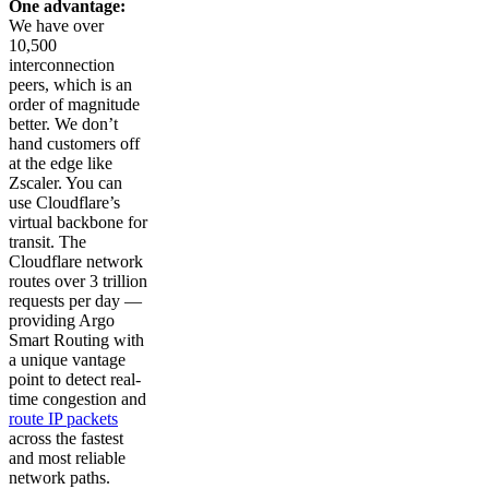
One advantage:
We have over
10,500
interconnection
peers, which is an
order of magnitude
better. We don’t
hand customers off
at the edge like
Zscaler. You can
use Cloudflare’s
virtual backbone for
transit. The
Cloudflare network
routes over 3 trillion
requests per day —
providing Argo
Smart Routing with
a unique vantage
point to detect real-
time congestion and
route IP packets
across the fastest
and most reliable
network paths.