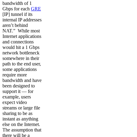
bandwidth of 1
Gbps for each
GRE
[IP] tunnel if its
internal IP addresses
aren’t behind
NAT.” While most
Internet applications
and connections
would hit a 1 Gbps
network bottleneck
somewhere in their
path to the end user,
some applications
require more
bandwidth and have
been designed to
support it — for
example, users
expect video
streams or large file
sharing to be as
instant as anything
else on the Internet.
The assumption that
there will be a