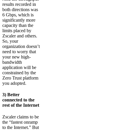
results recorded in
both directions was
6 Gbps, which is
significantly more
capacity than the
limits placed by
Zscaler and others.
So, your
organization doesn’t
need to worry that
your new high-
bandwidth
application will be
constrained by the
Zero Trust platform
you adopted.
3) Better
connected to the
rest of the Internet
Zscaler claims to be
the “fastest onramp
to the Internet.” But