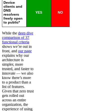
Device
clients and
DNS
YES
NO
resolvers
freely open
to public*
While the
deep dive
comparison of 37
functional criteria
shows we’re out in
front, and
our page
explains why our
architecture is
simpler, more
trusted, and faster to
innovate — we also
know there’s more
to a product than a
list of features.
Given that zero trust
gets rolled out
across an entire
organization, the
experience of using