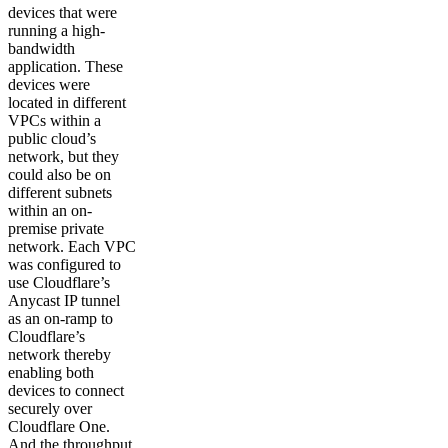
devices that were
running a high-
bandwidth
application. These
devices were
located in different
VPCs within a
public cloud’s
network, but they
could also be on
different subnets
within an on-
premise private
network. Each VPC
was configured to
use Cloudflare’s
Anycast IP tunnel
as an on-ramp to
Cloudflare’s
network thereby
enabling both
devices to connect
securely over
Cloudflare One.
And the throughput