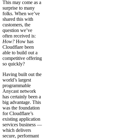
This may come as a
surprise to many
folks. When we’ve
shared this with
customers, the
question we’ve
often received is:
How?
How has
Cloudflare been
able to build out a
competitive offering
so quickly?
Having built out the
world’s largest
programmable
Anycast network
has certainly been a
big advantage. This
was the foundation
for Cloudflare’s
existing application
services business —
which delivers
secure, performant