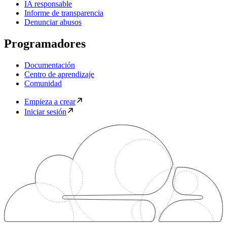
IA responsable
Informe de transparencia
Denunciar abusos
Programadores
Documentación
Centro de aprendizaje
Comunidad
Empieza a crear
Iniciar sesión