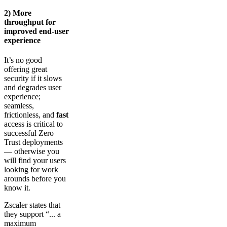
2) More
throughput for
improved end-user
experience
It’s no good
offering great
security if it slows
and degrades user
experience;
seamless,
frictionless, and
fast
access is critical to
successful Zero
Trust deployments
— otherwise you
will find your users
looking for work
arounds before you
know it.
Zscaler states that
they support “... a
maximum