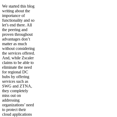
We started this blog
writing about the
importance of
functionality and so
let’s end there. All
the peering and
proven throughout
advantages don’t
matter as much
without considering
the services offered.
And, while Zscaler
claims to be able to
eliminate the need
for regional DC
hubs by offering
services such as
SWG and ZTNA,
they completely
miss out on
addressing
organizations’ need
to protect their
cloud applications