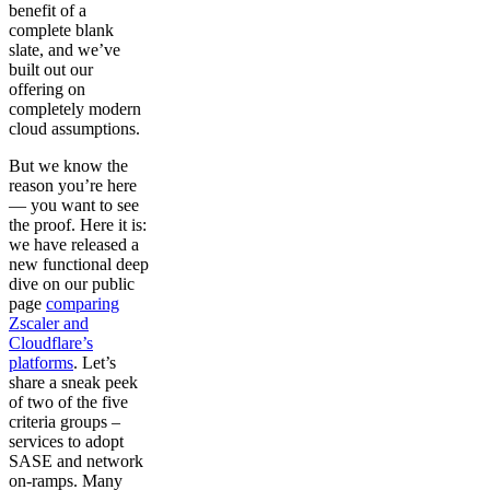
benefit of a
complete blank
slate, and we’ve
built out our
offering on
completely modern
cloud assumptions.
But we know the
reason you’re here
— you want to see
the proof. Here it is:
we have released a
new functional deep
dive on our public
page
comparing
Zscaler and
Cloudflare’s
platforms
. Let’s
share a sneak peek
of two of the five
criteria groups –
services to adopt
SASE and network
on-ramps. Many