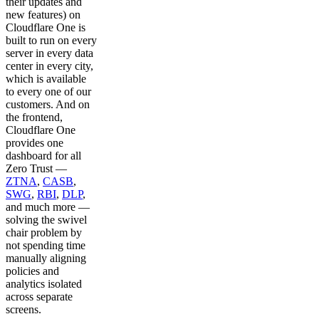
their updates and
new features) on
Cloudflare One is
built to run on every
server in every data
center in every city,
which is available
to every one of our
customers. And on
the frontend,
Cloudflare One
provides one
dashboard for all
Zero Trust —
ZTNA
,
CASB
,
SWG
,
RBI
,
DLP
,
and much more —
solving the swivel
chair problem by
not spending time
manually aligning
policies and
analytics isolated
across separate
screens.