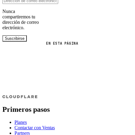
Nunca
compartiremos tu
dirección de correo
electrónico.
Suscribirse
EN ESTA PÁGINA
Primeros pasos
Planes
Contactar con Ventas
Partners