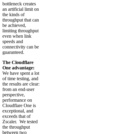
bottleneck creates
an artificial limit on
the kinds of
throughput that can
be achieved,
limiting throughput
even when link
speeds and
connectivity can be
guaranteed.
The Cloudflare
One advantage:
We have spent a lot
of time testing, and
the results are clear:
from an end-user
perspective,
performance on
Cloudflare One is
exceptional, and
exceeds that of
Zscaler. We tested
the throughput
between two