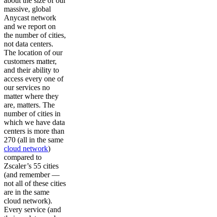
about the size of our
massive, global
Anycast network
and we report on
the number of cities,
not data centers.
The location of our
customers matter,
and their ability to
access every one of
our services no
matter where they
are, matters. The
number of cities in
which we have data
centers is more than
270 (all in the same
cloud network
)
compared to
Zscaler’s 55 cities
(and remember —
not all of these cities
are in the same
cloud network).
Every service (and