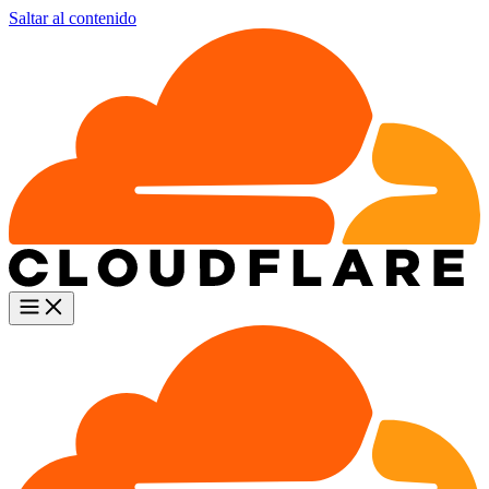
Saltar al contenido