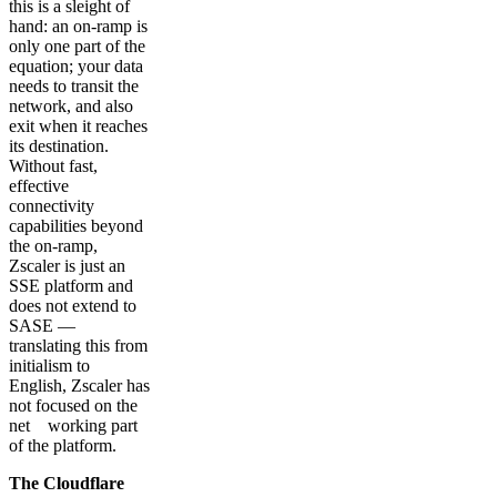
this is a sleight of
hand: an on-ramp is
only one part of the
equation; your data
needs to transit the
network, and also
exit when it reaches
its destination.
Without fast,
effective
connectivity
capabilities beyond
the on-ramp,
Zscaler is just an
SSE platform and
does not extend to
SASE —
translating this from
initialism to
English, Zscaler has
not focused on the
net working part
of the platform.
The Cloudflare