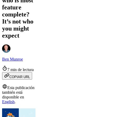
who is most
feature
complete?
It’s not who
you might
expect
Ben Munroe
7 min de lectura
COPIAR URL
Esta publicación
también está
disponible en
English
.