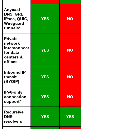
Anycast
DNS, GRE,
IPsec, QUIC,
YES
NO
Wireguard
tunnels*
Private
network
interconnect
YES
NO
for data
centers &
offices
Inbound IP
transit
YES
NO
(BYOIP)
IPv6-only
connection
YES
NO
support*
Recursive
DNS
YES
YES
resolvers