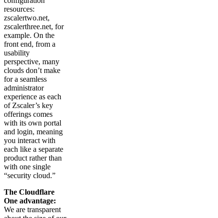
configuration
resources:
zscalertwo.net,
zscalerthree.net, for
example. On the
front end, from a
usability
perspective, many
clouds don’t make
for a seamless
administrator
experience as each
of Zscaler’s key
offerings comes
with its own portal
and login, meaning
you interact with
each like a separate
product rather than
with one single
“security cloud.”
The Cloudflare
One advantage:
We are transparent