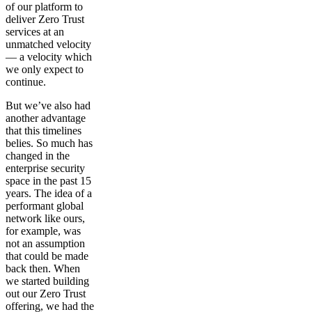
of our platform to
deliver Zero Trust
services at an
unmatched velocity
— a velocity which
we only expect to
continue.
But we’ve also had
another advantage
that this timelines
belies. So much has
changed in the
enterprise security
space in the past 15
years. The idea of a
performant global
network like ours,
for example, was
not an assumption
that could be made
back then. When
we started building
out our Zero Trust
offering, we had the