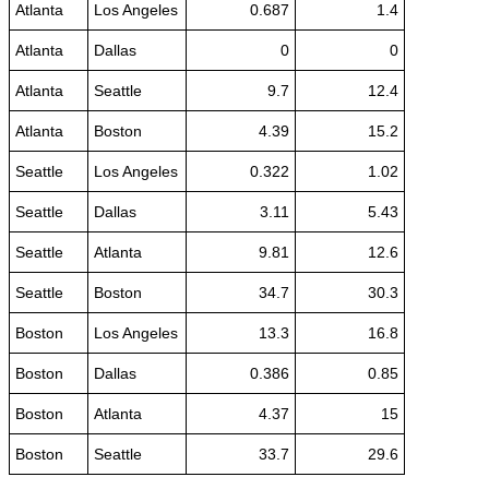
Atlanta
Los Angeles
0.687
1.4
Atlanta
Dallas
0
0
Atlanta
Seattle
9.7
12.4
Atlanta
Boston
4.39
15.2
Seattle
Los Angeles
0.322
1.02
Seattle
Dallas
3.11
5.43
Seattle
Atlanta
9.81
12.6
Seattle
Boston
34.7
30.3
Boston
Los Angeles
13.3
16.8
Boston
Dallas
0.386
0.85
Boston
Atlanta
4.37
15
Boston
Seattle
33.7
29.6