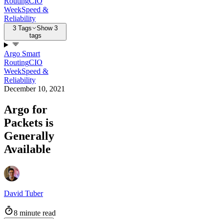
Routing
CIO
Week
Speed &
Reliability
3 Tags
Show 3
tags
Argo Smart
Routing
CIO
Week
Speed &
Reliability
December 10, 2021
Argo for
Packets is
Generally
Available
David Tuber
8 minute read