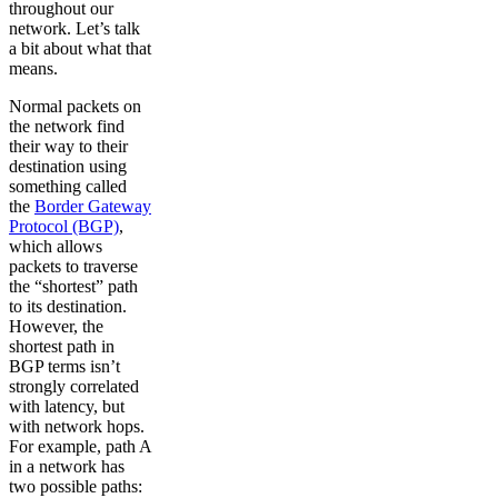
throughout our
network. Let’s talk
a bit about what that
means.
Normal packets on
the network find
their way to their
destination using
something called
the
Border Gateway
Protocol (BGP)
,
which allows
packets to traverse
the “shortest” path
to its destination.
However, the
shortest path in
BGP terms isn’t
strongly correlated
with latency, but
with network hops.
For example, path A
in a network has
two possible paths: