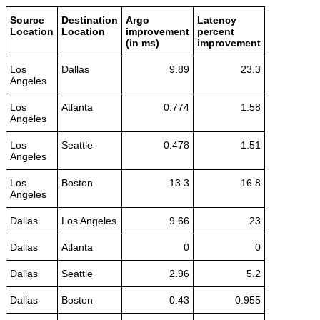
Source
Destination
Argo
Latency
Location
Location
improvement
percent
(in ms)
improvement
Los
Dallas
9.89
23.3
Angeles
Los
Atlanta
0.774
1.58
Angeles
Los
Seattle
0.478
1.51
Angeles
Los
Boston
13.3
16.8
Angeles
Dallas
Los Angeles
9.66
23
Dallas
Atlanta
0
0
Dallas
Seattle
2.96
5.2
Dallas
Boston
0.43
0.955