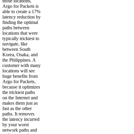
those locations,
Argo for Packets is
able to create a 17%
latency reduction by
finding the optimal
paths between
locations that were
typically trickiest to
navigate, like
between South
Korea, Osaka, and
the Philippines. A
customer with many
locations will see
huge benefits from
Argo for Packets,
because it optimizes
the trickiest paths
on the Internet and
makes them just as
fast as the other
paths. It removes
the latency incurred
by your worst
network paths and