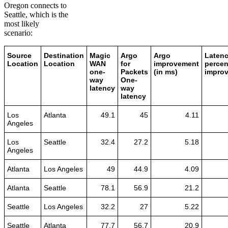
Oregon connects to
Seattle, which is the
most likely
scenario:
Source
Destination
Magic
Argo
Argo
Laten
Location
Location
WAN
for
improvement
percen
one-
Packets
(in ms)
impro
way
One-
latency
way
latency
Los
Atlanta
49.1
45
4.11
Angeles
Los
Seattle
32.4
27.2
5.18
Angeles
Atlanta
Los Angeles
49
44.9
4.09
Atlanta
Seattle
78.1
56.9
21.2
Seattle
Los Angeles
32.2
27
5.22
Seattle
Atlanta
77.7
56.7
20.9