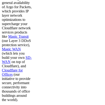
general availability
of Argo for Packets,
which provides IP
layer network
optimizations to
supercharge your
Cloudflare network
services products
like
Magic Transit
(our Layer 3 DDoS
protection service),
Magic WAN
(which lets you
build your own
SD-
WAN
on top of
Cloudflare), and
Cloudflare for
Offices
(our
initiative to provide
secure, performant
connectivity into
thousands of office
buildings around
the world).