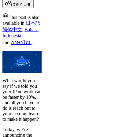
COPY URL
This post is also
available in
日本語
,
简体中文
,
Bahasa
Indonesia
,
and
ภาษาไทย
.
What would you
say if we told you
your IP network can
be faster by 10%,
and all you have to
do is reach out to
your account team
to make it happen?
Today, we’re
announcing the