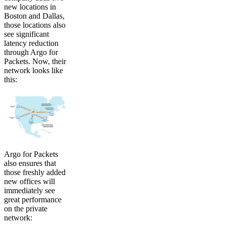
new locations in
Boston and Dallas,
those locations also
see significant
latency reduction
through Argo for
Packets. Now, their
network looks like
this:
Argo for Packets
also ensures that
those freshly added
new offices will
immediately see
great performance
on the private
network: