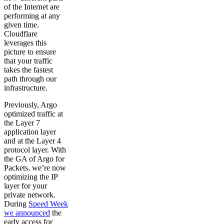
of the Internet are
performing at any
given time.
Cloudflare
leverages this
picture to ensure
that your traffic
takes the fastest
path through our
infrastructure.
Previously, Argo
optimized traffic at
the Layer 7
application layer
and at the Layer 4
protocol layer. With
the GA of Argo for
Packets, we’re now
optimizing the IP
layer for your
private network.
During
Speed Week
we announced
the
early access for