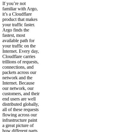
If you’re not
familiar with Argo,
it’s a Cloudflare
product that makes
your traffic faster.
Argo finds the
fastest, most
available path for
your traffic on the
Internet. Every day,
Cloudflare carries
trillions of requests,
connections, and
packets across our
network and the
Internet. Because
our network, our
customers, and their
end users are well
distributed globally,
all of these requests
flowing across our
infrastructure paint
a great picture of
how different parts