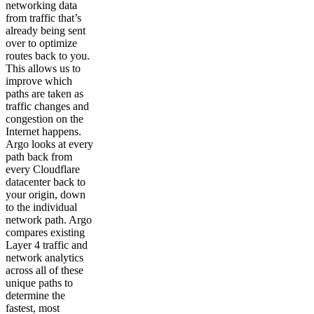
networking data
from traffic that’s
already being sent
over to optimize
routes back to you.
This allows us to
improve which
paths are taken as
traffic changes and
congestion on the
Internet happens.
Argo looks at every
path back from
every Cloudflare
datacenter back to
your origin, down
to the individual
network path. Argo
compares existing
Layer 4 traffic and
network analytics
across all of these
unique paths to
determine the
fastest, most