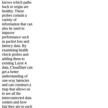
knows which paths
back to origin are
healthy. These
probes contain a
variety of
information that can
also be used to
improve
performance such
as packet loss and
latency data. By
examining health
check probes and
adding them to
existing Layer 4
data, Cloudflare can
get a better
understanding of
one-way latencies
and can construct a
map that allows us
to see all the
interconnected data
centers and how
fast they are to each