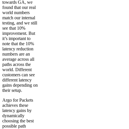
towards GA, we
found that our real
world numbers
match our internal
testing, and we still
see that 10%
improvement. But
it’s important to
note that the 10%
latency reduction
numbers are an
average across all
paths across the
world. Different
customers can see
different latency
gains depending on
their setup.
Argo for Packets
achieves these
latency gains by
dynamically
choosing the best
possible path