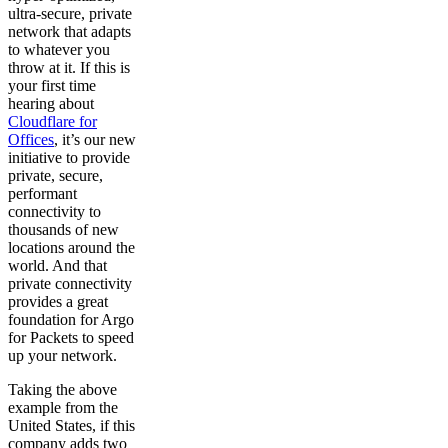
ultra-secure, private
network that adapts
to whatever you
throw at it. If this is
your first time
hearing about
Cloudflare for
Offices
, it’s our new
initiative to provide
private, secure,
performant
connectivity to
thousands of new
locations around the
world. And that
private connectivity
provides a great
foundation for Argo
for Packets to speed
up your network.
Taking the above
example from the
United States, if this
company adds two