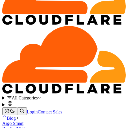
All Categories
Login
Contact Sales
Blog
Argo Smart