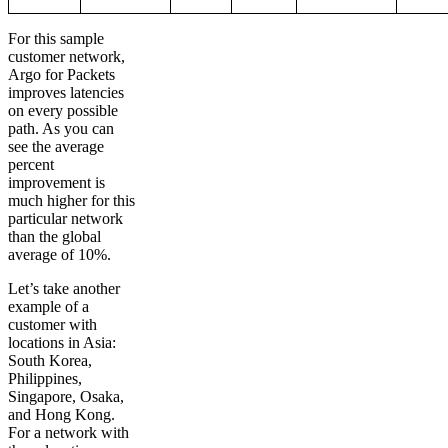
For this sample
customer network,
Argo for Packets
improves latencies
on every possible
path. As you can
see the average
percent
improvement is
much higher for this
particular network
than the global
average of 10%.
Let’s take another
example of a
customer with
locations in Asia:
South Korea,
Philippines,
Singapore, Osaka,
and Hong Kong.
For a network with