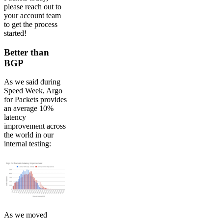
please reach out to
your account team
to get the process
started!
Better than
BGP
As we said during
Speed Week, Argo
for Packets provides
an average 10%
latency
improvement across
the world in our
internal testing:
As we moved