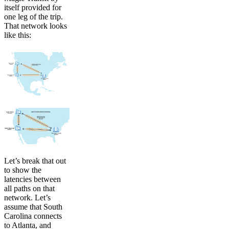
itself provided for
one leg of the trip.
That network looks
like this:
Let’s break that out
to show the
latencies between
all paths on that
network. Let’s
assume that South
Carolina connects
to Atlanta, and