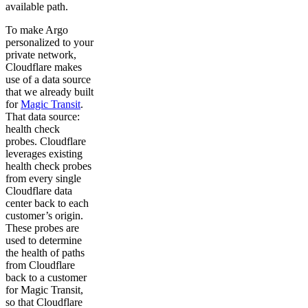
available path.
To make Argo
personalized to your
private network,
Cloudflare makes
use of a data source
that we already built
for
Magic Transit
.
That data source:
health check
probes. Cloudflare
leverages existing
health check probes
from every single
Cloudflare data
center back to each
customer’s origin.
These probes are
used to determine
the health of paths
from Cloudflare
back to a customer
for Magic Transit,
so that Cloudflare