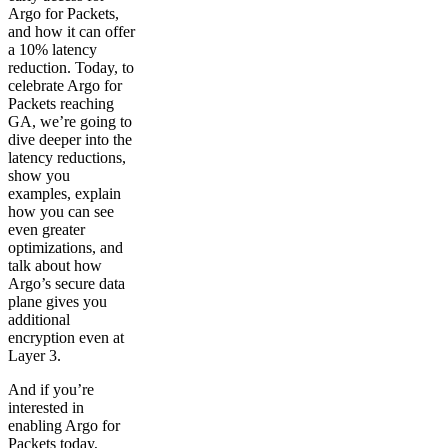
Argo for Packets,
and how it can offer
a 10% latency
reduction. Today, to
celebrate Argo for
Packets reaching
GA, we’re going to
dive deeper into the
latency reductions,
show you
examples, explain
how you can see
even greater
optimizations, and
talk about how
Argo’s secure data
plane gives you
additional
encryption even at
Layer 3.
And if you’re
interested in
enabling Argo for
Packets today,