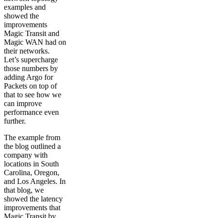
examples and
showed the
improvements
Magic Transit and
Magic WAN had on
their networks.
Let’s supercharge
those numbers by
adding Argo for
Packets on top of
that to see how we
can improve
performance even
further.
The example from
the blog outlined a
company with
locations in South
Carolina, Oregon,
and Los Angeles. In
that blog, we
showed the latency
improvements that
Magic Transit by