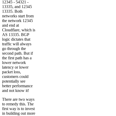
12345 - 54321 -
13335, and 12345
13335. Both
networks start from
the network 12345
and end at
Cloudflare, which is
AS 13335. BGP
logic dictates that
traffic will always
go through the
second path. But if
the first path has a
lower network
latency or lower
packet loss,
customers could
potentially see
better performance
and not know it!
There are two ways
to remedy this. The
first way is to invest
in building out more