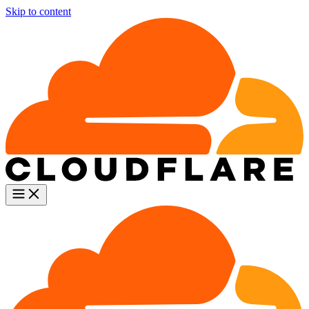
Skip to content