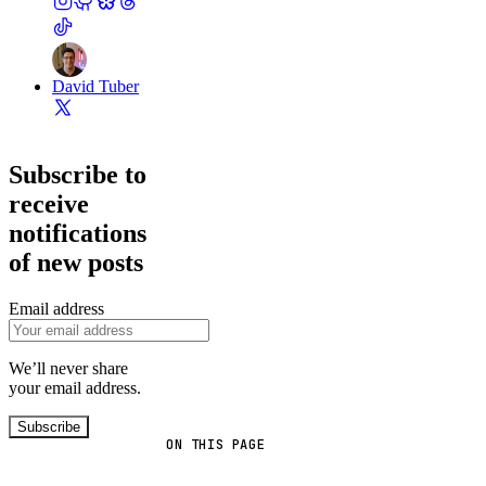
David Tuber
Subscribe to
receive
notifications
of new posts
Email address
We’ll never share
your email address.
Subscribe
ON THIS PAGE