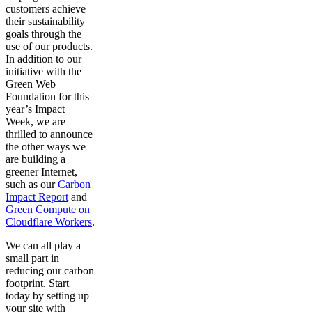
customers achieve
their sustainability
goals through the
use of our products.
In addition to our
initiative with the
Green Web
Foundation for this
year’s Impact
Week, we are
thrilled to announce
the other ways we
are building a
greener Internet,
such as our
Carbon
Impact Report
and
Green Compute on
Cloudflare Workers
.
We can all play a
small part in
reducing our carbon
footprint. Start
today by setting up
your site with