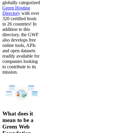
globally categorized
Green Hosting
Directory
with over
320 certified hosts
in 26 countries! In
addition to this
directory, the GWF
also develops free
online tools, APIs
and open datasets
readily available for
companies looking
to contribute to its
mission.
What does it
mean to be a
Green Web