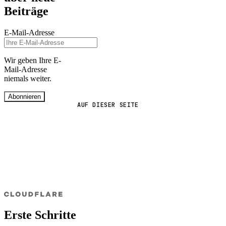
Beiträge
E-Mail-Adresse
Wir geben Ihre E-
Mail-Adresse
niemals weiter.
Abonnieren
AUF DIESER SEITE
Erste Schritte