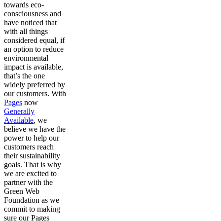
towards eco-
consciousness and
have noticed that
with all things
considered equal, if
an option to reduce
environmental
impact is available,
that’s the one
widely preferred by
our customers. With
Pages
now
Generally
Available
, we
believe we have the
power to help our
customers reach
their sustainability
goals. That is why
we are excited to
partner with the
Green Web
Foundation as we
commit to making
sure our Pages