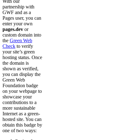
With our
partnership with
GWF and as a
Pages user, you can
enter your own
pages.dev
or
custom domain into
the
Green Web
Check
to verify
your site’s green
hosting status. Once
the domain is
shown as verified,
you can display the
Green Web
Foundation badge
on your webpage to
showcase your
contributions to a
more sustainable
Internet as a green-
hosted site. You can
obtain this badge by
one of two ways: