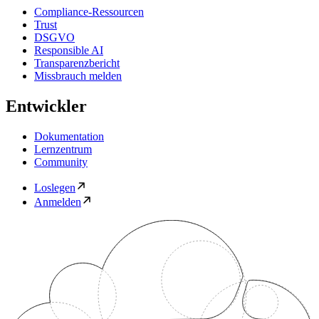
Compliance-Ressourcen
Trust
DSGVO
Responsible AI
Transparenzbericht
Missbrauch melden
Entwickler
Dokumentation
Lernzentrum
Community
Loslegen
Anmelden