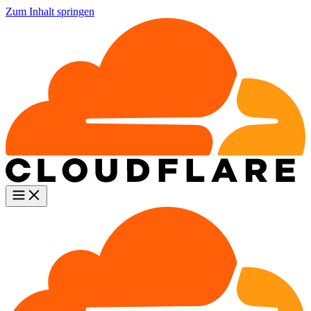
Zum Inhalt springen