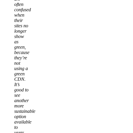
often
confused
when
their
sites no
longer
show
as
green,
because
they’re
not
using a
green
CDN.
It’s
good to
see
another
more
sustainable
option
available
to
users,