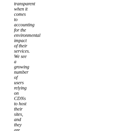
transparent
when it
comes
to
accounting
for the
environmental
impact
of their
services.
We see
a
growing
number
of
users
relying
on
CDNs
to host
their
sites,
and
they
are