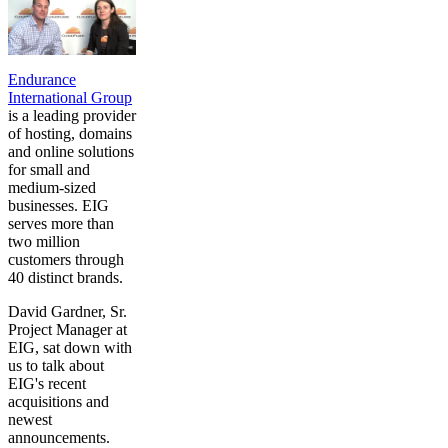
Endurance
International Group
is a leading provider
of hosting, domains
and online solutions
for small and
medium-sized
businesses. EIG
serves more than
two million
customers through
40 distinct brands.
David Gardner, Sr.
Project Manager at
EIG, sat down with
us to talk about
EIG's recent
acquisitions and
newest
announcements.