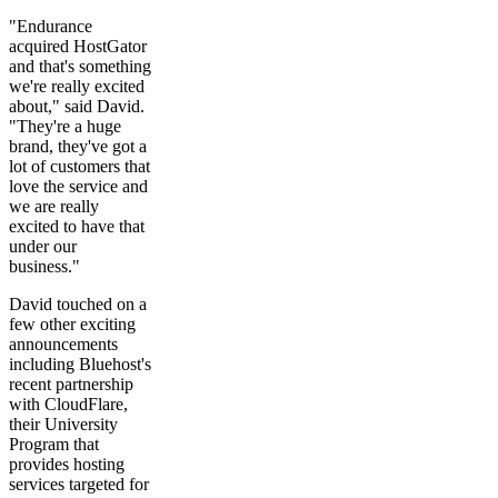
"Endurance
acquired HostGator
and that's something
we're really excited
about," said David.
"They're a huge
brand, they've got a
lot of customers that
love the service and
we are really
excited to have that
under our
business."
David touched on a
few other exciting
announcements
including Bluehost's
recent partnership
with CloudFlare,
their University
Program that
provides hosting
services targeted for