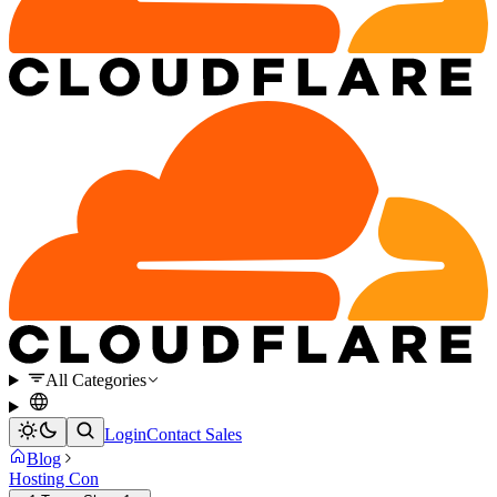
All Categories
Login
Contact Sales
Blog
Hosting Con