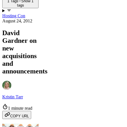
1 Tags
Show 1
tags
Hosting Con
August 24, 2012
David
Gardner on
new
acquisitions
and
announcements
Kristin Tarr
1 minute read
COPY URL