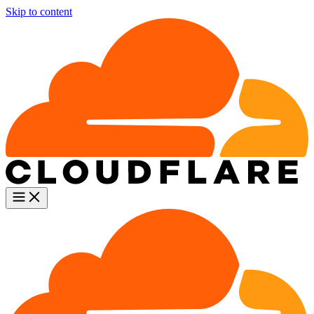
Skip to content