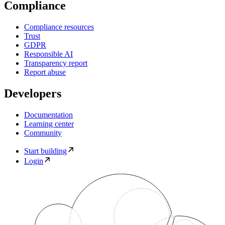
Compliance
Compliance resources
Trust
GDPR
Responsible AI
Transparency report
Report abuse
Developers
Documentation
Learning center
Community
Start building
Login