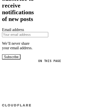
receive
notifications
of new posts
Email address
We’ll never share
your email address.
Subscribe
ON THIS PAGE