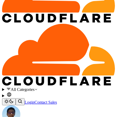
All Categories
Login
Contact Sales