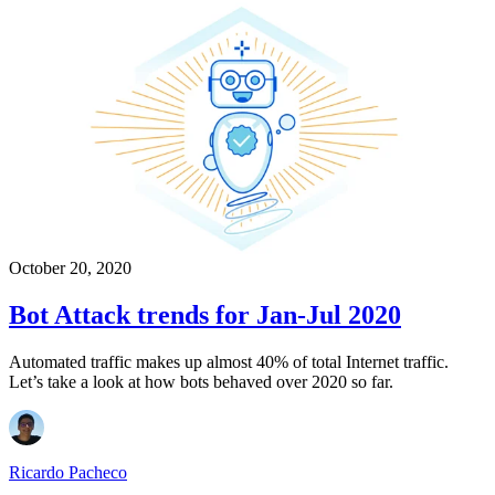
October 20, 2020
Bot Attack trends for Jan-Jul 2020
Automated traffic makes up almost 40% of total Internet traffic.
Let’s take a look at how bots behaved over 2020 so far.
Ricardo Pacheco