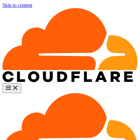
Skip to content