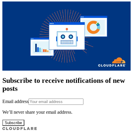
Subscribe to receive notifications of new
posts
Email address
We’ll never share your email address.
Subscribe