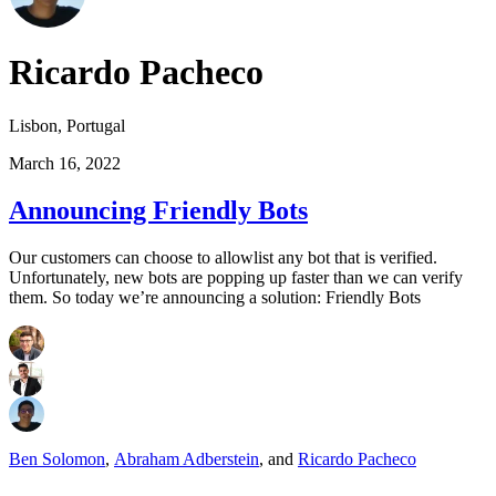
Ricardo Pacheco
Lisbon, Portugal
March 16, 2022
Announcing Friendly Bots
Our customers can choose to allowlist any bot that is verified.
Unfortunately, new bots are popping up faster than we can verify
them. So today we’re announcing a solution: Friendly Bots
Ben Solomon
,
Abraham Adberstein
,
and
Ricardo Pacheco