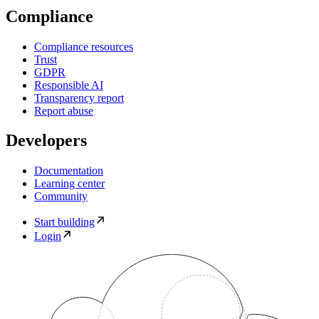
Compliance
Compliance resources
Trust
GDPR
Responsible AI
Transparency report
Report abuse
Developers
Documentation
Learning center
Community
Start building
Login