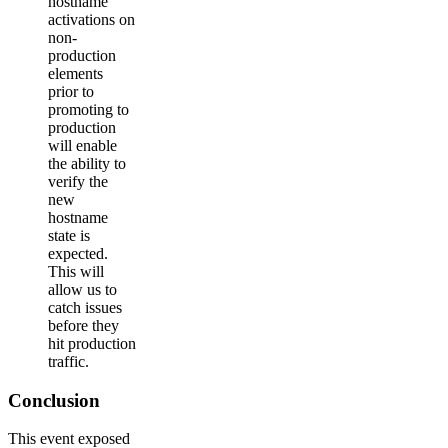
hostname
activations on
non-
production
elements
prior to
promoting to
production
will enable
the ability to
verify the
new
hostname
state is
expected.
This will
allow us to
catch issues
before they
hit production
traffic.
Conclusion
This event exposed