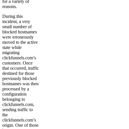
for a variety of
reasons.
During this
incident, a very
small number of
blocked hostnames
were erroneously
moved to the active
state while
migrating
clickfunnels.com’s
customers. Once
that occurred, traffic
destined for those
previously blocked
hostnames was then
processed by a
configuration
belonging to
clickfunnels.com,
sending traffic to
the
clickfunnels.com’s
origin. One of those