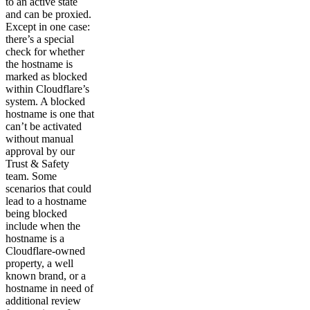
to an active state
and can be proxied.
Except in one case:
there’s a special
check for whether
the hostname is
marked as blocked
within Cloudflare’s
system. A blocked
hostname is one that
can’t be activated
without manual
approval by our
Trust & Safety
team. Some
scenarios that could
lead to a hostname
being blocked
include when the
hostname is a
Cloudflare-owned
property, a well
known brand, or a
hostname in need of
additional review