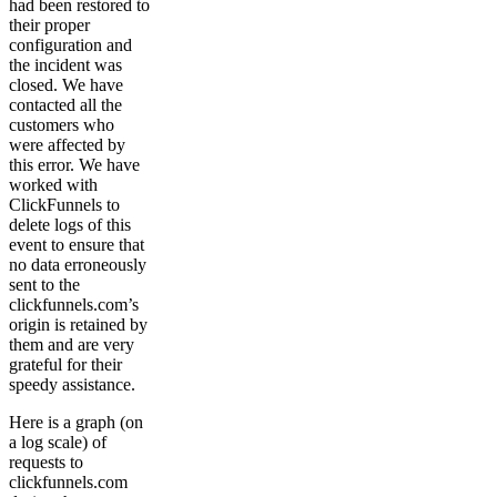
had been restored to
their proper
configuration and
the incident was
closed. We have
contacted all the
customers who
were affected by
this error. We have
worked with
ClickFunnels to
delete logs of this
event to ensure that
no data erroneously
sent to the
clickfunnels.com’s
origin is retained by
them and are very
grateful for their
speedy assistance.
Here is a graph (on
a log scale) of
requests to
clickfunnels.com