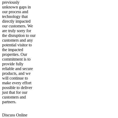
previously
unknown gaps in
our process and
technology that
directly impacted
our customers. We
are truly sorry for
the disruption to our
customers and any
potential visitor to
the impacted
properties. Our
commitment is to
provide fully
reliable and secure
products, and we
will continue to
make every effort
possible to deliver
just that for our
customers and
partners.
Discuss Online