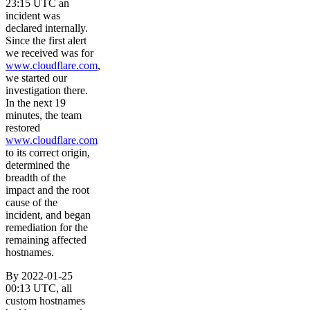
23:15 UTC an
incident was
declared internally.
Since the first alert
we received was for
www.cloudflare.com
,
we started our
investigation there.
In the next 19
minutes, the team
restored
www.cloudflare.com
to its correct origin,
determined the
breadth of the
impact and the root
cause of the
incident, and began
remediation for the
remaining affected
hostnames.
By 2022-01-25
00:13 UTC, all
custom hostnames