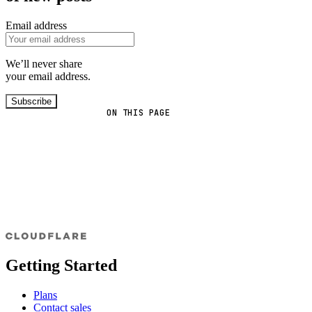
Email address
We’ll never share
your email address.
Subscribe
ON THIS PAGE
Getting Started
Plans
Contact sales