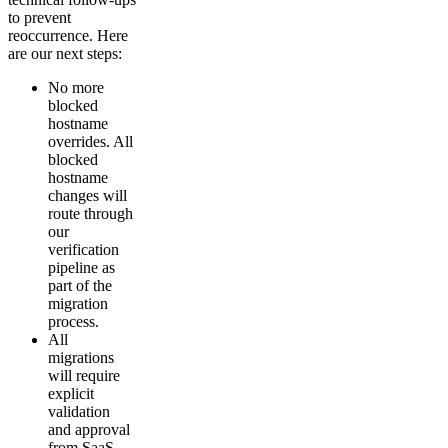
to prevent
reoccurrence. Here
are our next steps:
No more
blocked
hostname
overrides. All
blocked
hostname
changes will
route through
our
verification
pipeline as
part of the
migration
process.
All
migrations
will require
explicit
validation
and approval
from SaaS