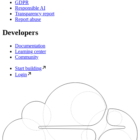
GDPR
Responsible AI
Transparency report
Report abuse
Developers
Documentation
Learning center
Community
Start building
Login