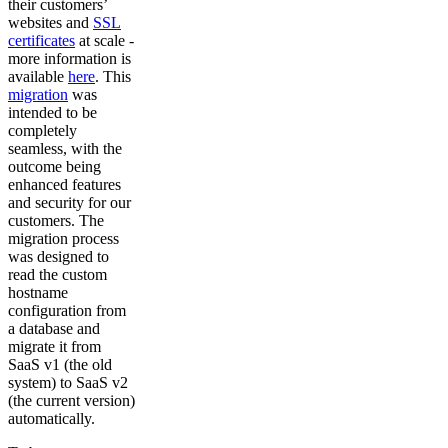
their customers’
websites and
SSL
certificates
at scale -
more information is
available
here
. This
migration
was
intended to be
completely
seamless, with the
outcome being
enhanced features
and security for our
customers. The
migration process
was designed to
read the custom
hostname
configuration from
a database and
migrate it from
SaaS v1 (the old
system) to SaaS v2
(the current version)
automatically.