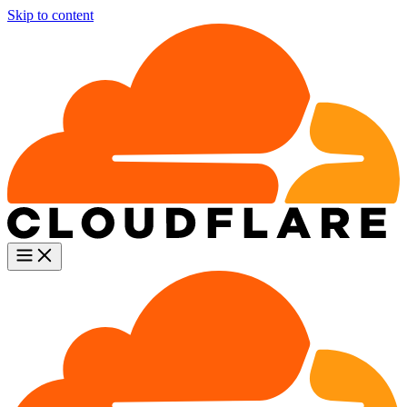
Skip to content