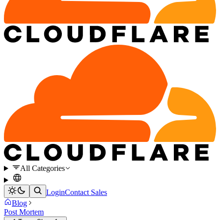
All Categories
Login
Contact Sales
Blog
Post Mortem