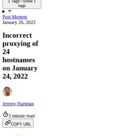
1 Tags
Show 1
tags
Post Mortem
January 26, 2022
Incorrect
proxying of
24
hostnames
on January
24, 2022
Jeremy Hartman
5 minute read
COPY URL