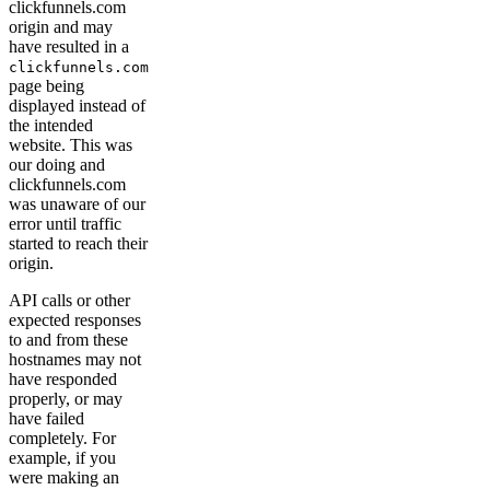
clickfunnels.com
origin and may
have resulted in a
clickfunnels.com
page being
displayed instead of
the intended
website. This was
our doing and
clickfunnels.com
was unaware of our
error until traffic
started to reach their
origin.
API calls or other
expected responses
to and from these
hostnames may not
have responded
properly, or may
have failed
completely. For
example, if you
were making an