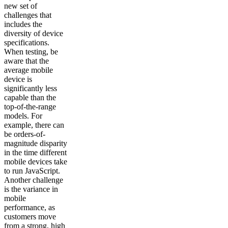
new set of
challenges that
includes the
diversity of device
specifications.
When testing, be
aware that the
average mobile
device is
significantly less
capable than the
top-of-the-range
models. For
example, there can
be orders-of-
magnitude disparity
in the time different
mobile devices take
to run JavaScript.
Another challenge
is the variance in
mobile
performance, as
customers move
from a strong, high