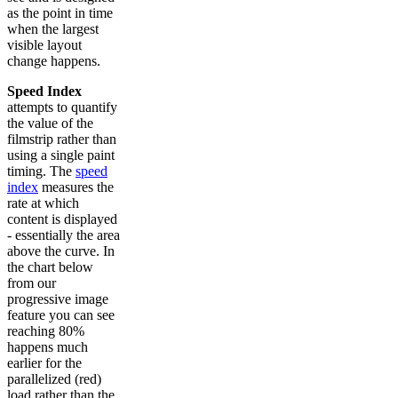
as the point in time
when the largest
visible layout
change happens.
Speed Index
attempts to quantify
the value of the
filmstrip rather than
using a single paint
timing. The
speed
index
measures the
rate at which
content is displayed
- essentially the area
above the curve. In
the chart below
from our
progressive image
feature you can see
reaching 80%
happens much
earlier for the
parallelized (red)
load rather than the