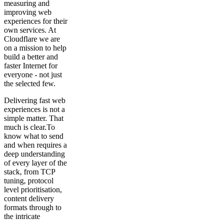
measuring and
improving web
experiences for their
own services. At
Cloudflare we are
on a mission to help
build a better and
faster Internet for
everyone - not just
the selected few.
Delivering fast web
experiences is not a
simple matter. That
much is clear.To
know what to send
and when requires a
deep understanding
of every layer of the
stack, from TCP
tuning, protocol
level prioritisation,
content delivery
formats through to
the intricate