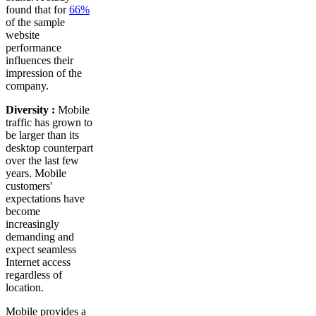
found that for
66%
of the sample
website
performance
influences their
impression of the
company.
Diversity :
Mobile
traffic has grown to
be larger than its
desktop counterpart
over the last few
years. Mobile
customers'
expectations have
become
increasingly
demanding and
expect seamless
Internet access
regardless of
location.
Mobile provides a