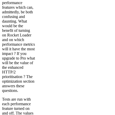
performance
features which can,
admittedly, be both
confusing and
daunting. What
would be the
benefit of turning
on Rocket Loader
and on which
performance metrics
will it have the most
impact ? If you
upgrade to Pro what
will be the value of
the enhanced
HTTP/2
prioritisation ? The
optimization section
answers these
questions.
Tests are run with
each performance
feature turned on
and off. The values