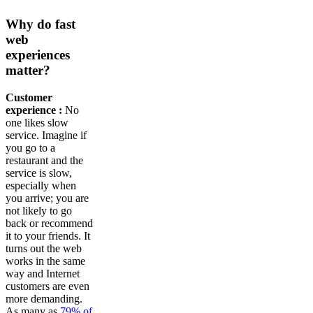
Why do fast
web
experiences
matter?
Customer
experience :
No
one likes slow
service. Imagine if
you go to a
restaurant and the
service is slow,
especially when
you arrive; you are
not likely to go
back or recommend
it to your friends. It
turns out the web
works in the same
way and Internet
customers are even
more demanding.
As many as
79% of