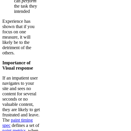
can
perform
the task they
intended
Experience has
shown that if you
focus on one
measure, it will
likely be to the
detriment of the
others.
Importance of
Visual response
If an impatient user
navigates to your
site and sees no
content for several
seconds or no
valuable content,
they are likely to get
frustrated and leave.
The
paint timing
spec
defines a set of
paint metrics
, when