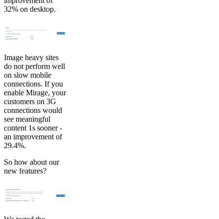
improvement of
32% on desktop.
Image heavy sites
do not perform well
on slow mobile
connections. If you
enable Mirage, your
customers on 3G
connections would
see meaningful
content 1s sooner -
an improvement of
29.4%.
So how about our
new features?