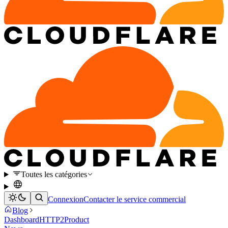
Toutes les catégories
Connexion
Contacter le service commercial
Blog
Dashboard
HTTP2
Product