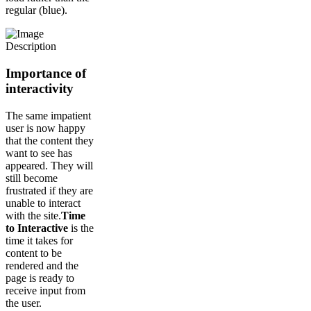
regular (blue).
Importance of
interactivity
The same impatient
user is now happy
that the content they
want to see has
appeared. They will
still become
frustrated if they are
unable to interact
with the site.
Time
to Interactive
is the
time it takes for
content to be
rendered and the
page is ready to
receive input from
the user.