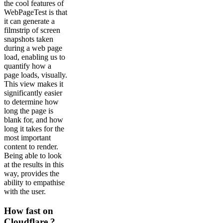
the cool features of
WebPageTest is that
it can generate a
filmstrip of screen
snapshots taken
during a web page
load, enabling us to
quantify how a
page loads, visually.
This view makes it
significantly easier
to determine how
long the page is
blank for, and how
long it takes for the
most important
content to render.
Being able to look
at the results in this
way, provides the
ability to empathise
with the user.
How fast on
Cloudflare ?