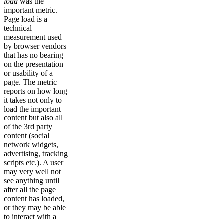
load
was the
important metric.
Page load is a
technical
measurement used
by browser vendors
that has no bearing
on the presentation
or usability of a
page. The metric
reports on how long
it takes not only to
load the important
content but also all
of the 3rd party
content (social
network widgets,
advertising, tracking
scripts etc.). A user
may very well not
see anything until
after all the page
content has loaded,
or they may be able
to interact with a