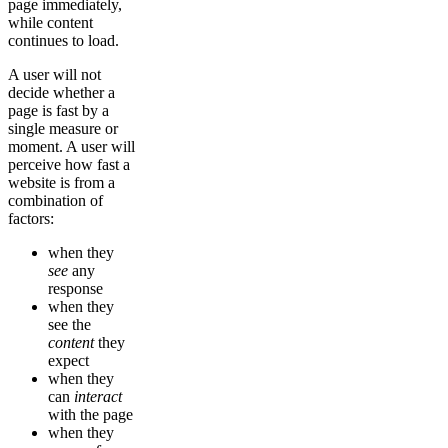
page immediately,
while content
continues to load.
A user will not
decide whether a
page is fast by a
single measure or
moment. A user will
perceive how fast a
website is from a
combination of
factors:
when they
see
any
response
when they
see the
content
they
expect
when they
can
interact
with the page
when they