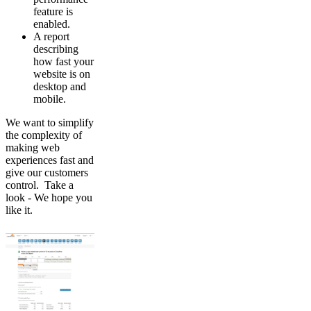
feature is
enabled.
A report
describing
how fast your
website is on
desktop and
mobile.
We want to simplify
the complexity of
making web
experiences fast and
give our customers
control. Take a
look - We hope you
like it.