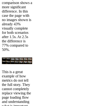
comparison shows a
more significant
difference. In this
case the page with
no images shown is
already 43%
visually complete
for both scenarios
after 1.5s. At 2.5s
the difference is
77% compared to
50%.
This is a great
example of how
metrics do not tell
the full story. They
cannot completely
replace viewing the
page loading flow
and understanding
what is important