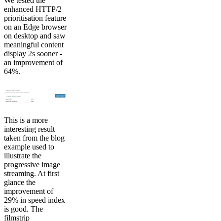
We tested the
enhanced HTTP/2
prioritisation feature
on an Edge browser
on desktop and saw
meaningful content
display 2s sooner -
an improvement of
64%.
This is a more
interesting result
taken from the blog
example used to
illustrate the
progressive image
streaming. At first
glance the
improvement of
29% in speed index
is good. The
filmstrip