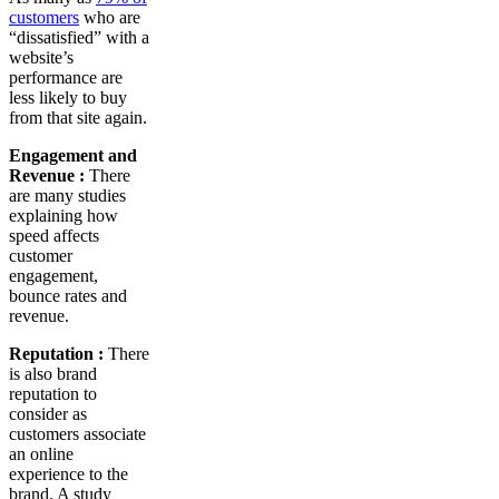
customers
who are
“dissatisfied” with a
website’s
performance are
less likely to buy
from that site again.
Engagement and
Revenue :
There
are many studies
explaining how
speed affects
customer
engagement,
bounce rates and
revenue.
Reputation :
There
is also brand
reputation to
consider as
customers associate
an online
experience to the
brand. A study