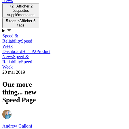
News
+2
Afficher 2
étiquettes
supplémentaires
5 tags
Afficher 5
tags
Speed &
Reliability
Speed
Week
Dashboard
HTTP2
Product
News
Speed &
Reliability
Speed
Week
20 mai 2019
One more
thing... new
Speed Page
Andrew Galloni