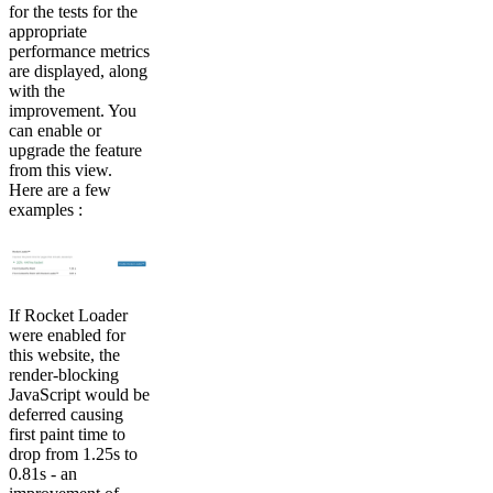
for the tests for the
appropriate
performance metrics
are displayed, along
with the
improvement. You
can enable or
upgrade the feature
from this view.
Here are a few
examples :
If Rocket Loader
were enabled for
this website, the
render-blocking
JavaScript would be
deferred causing
first paint time to
drop from 1.25s to
0.81s - an