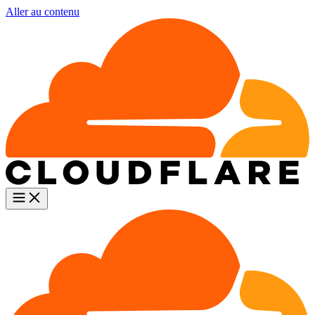
Aller au contenu