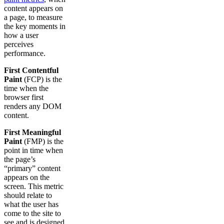
content appears on
a page, to measure
the key moments in
how a user
perceives
performance.
First Contentful
Paint
(FCP) is the
time when the
browser first
renders any DOM
content.
First Meaningful
Paint
(FMP) is the
point in time when
the page’s
“primary” content
appears on the
screen. This metric
should relate to
what the user has
come to the site to
see and is designed