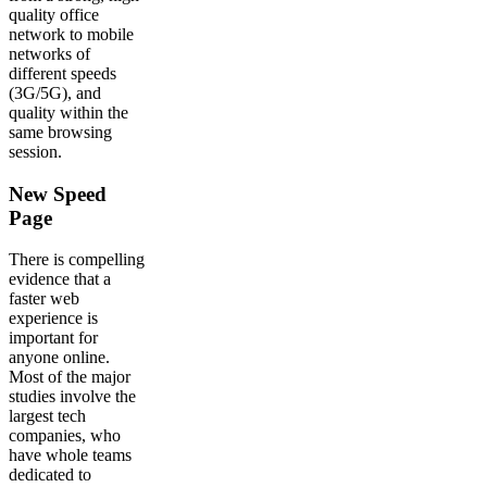
quality office
network to mobile
networks of
different speeds
(3G/5G), and
quality within the
same browsing
session.
New Speed
Page
There is compelling
evidence that a
faster web
experience is
important for
anyone online.
Most of the major
studies involve the
largest tech
companies, who
have whole teams
dedicated to