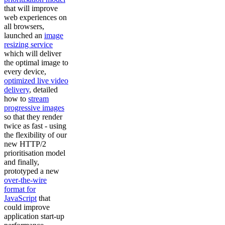
that will improve
web experiences on
all browsers,
launched an
image
resizing service
which will deliver
the optimal image to
every device,
optimized live video
delivery
, detailed
how to
stream
progressive images
so that they render
twice as fast - using
the flexibility of our
new HTTP/2
prioritisation model
and finally,
prototyped a new
over-the-wire
format for
JavaScript
that
could improve
application start-up