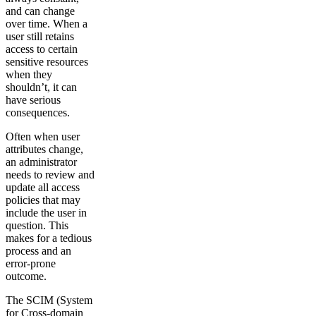
and can change
over time. When a
user still retains
access to certain
sensitive resources
when they
shouldn’t, it can
have serious
consequences.
Often when user
attributes change,
an administrator
needs to review and
update all access
policies that may
include the user in
question. This
makes for a tedious
process and an
error-prone
outcome.
The SCIM (System
for Cross-domain