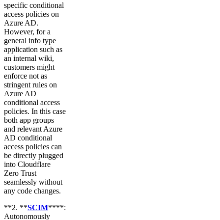
specific conditional
access policies on
Azure AD.
However, for a
general info type
application such as
an internal wiki,
customers might
enforce not as
stringent rules on
Azure AD
conditional access
policies. In this case
both app groups
and relevant Azure
AD conditional
access policies can
be directly plugged
into Cloudflare
Zero Trust
seamlessly without
any code changes.
**2. **
SCIM
****:
Autonomously