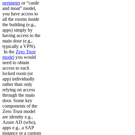
perimeter
or “castle
and moat” model,
you have access to
all the rooms inside
the building (e.g.,
apps) simply by
having access to the
main door (e.g.,
typically a VPN).
In the
Zero Trust
model
you would
need to obtain
access to each
locked room (or
app) individually
rather than only
relying on access
through the main
door. Some key
components of the
Zero Trust model
are identity e.g.,
Azure AD (who),
apps e.g., a SAP
instance or a custom