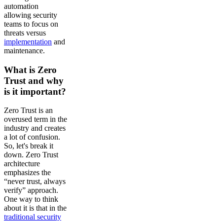
automation
allowing security
teams to focus on
threats versus
implementation
and
maintenance.
What is Zero
Trust and why
is it important?
Zero Trust is an
overused term in the
industry and creates
a lot of confusion.
So, let's break it
down. Zero Trust
architecture
emphasizes the
“never trust, always
verify” approach.
One way to think
about it is that in the
traditional security