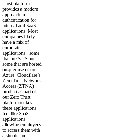
Trust platform
provides a modern
approach to
authentication for
internal and SaaS
applications. Most
companies likely
have a mix of
corporate
applications - some
that are SaaS and
some that are hosted
on-premise or on
Azure. Cloudflare’s
Zero Trust Network
Access (ZTNA)
product as part of
our Zero Trust
platform makes
these applications
feel like SaaS
applications,
allowing employees
to access them with
a simple and