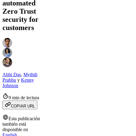
automated
Zero Trust
security for
customers
Abhi Das
,
Mythili
Prabhu
y
Kenny
Johnson
9 min de lectura
COPIAR URL
Esta publicación
también está
disponible en
English
.