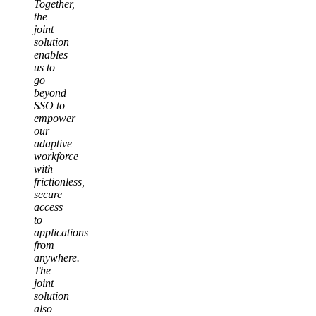
Together,
the
joint
solution
enables
us to
go
beyond
SSO to
empower
our
adaptive
workforce
with
frictionless,
secure
access
to
applications
from
anywhere.
The
joint
solution
also