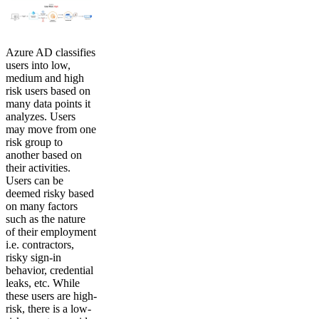
Azure AD classifies
users into low,
medium and high
risk users based on
many data points it
analyzes. Users
may move from one
risk group to
another based on
their activities.
Users can be
deemed risky based
on many factors
such as the nature
of their employment
i.e. contractors,
risky sign-in
behavior, credential
leaks, etc. While
these users are high-
risk, there is a low-