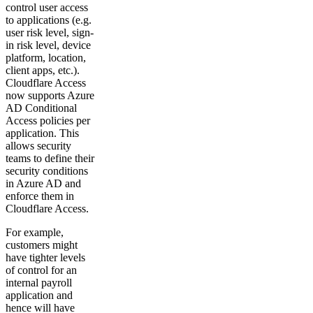
control user access
to applications (e.g.
user risk level, sign-
in risk level, device
platform, location,
client apps, etc.).
Cloudflare Access
now supports Azure
AD Conditional
Access policies per
application. This
allows security
teams to define their
security conditions
in Azure AD and
enforce them in
Cloudflare Access.
For example,
customers might
have tighter levels
of control for an
internal payroll
application and
hence will have