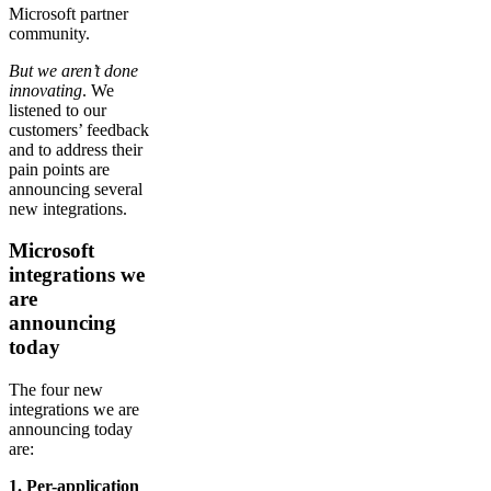
Microsoft partner
community.
But we aren’t done
innovating
. We
listened to our
customers’ feedback
and to address their
pain points are
announcing several
new integrations.
Microsoft
integrations we
are
announcing
today
The four new
integrations we are
announcing today
are:
1. Per-application