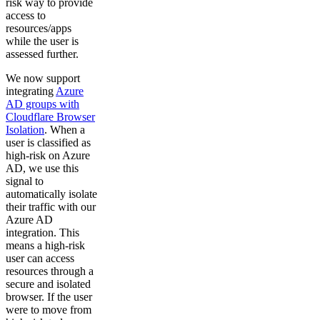
risk way to provide
access to
resources/apps
while the user is
assessed further.
We now support
integrating
Azure
AD groups with
Cloudflare Browser
Isolation
. When a
user is classified as
high-risk on Azure
AD, we use this
signal to
automatically isolate
their traffic with our
Azure AD
integration. This
means a high-risk
user can access
resources through a
secure and isolated
browser. If the user
were to move from