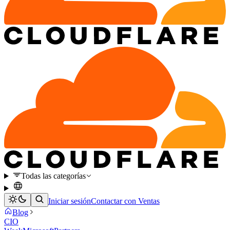
Todas las categorías
Iniciar sesión
Contactar con Ventas
Blog
CIO