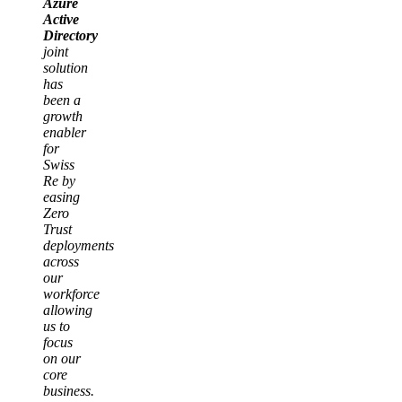
Azure
Active
Directory
joint
solution
has
been a
growth
enabler
for
Swiss
Re by
easing
Zero
Trust
deployments
across
our
workforce
allowing
us to
focus
on our
core
business.