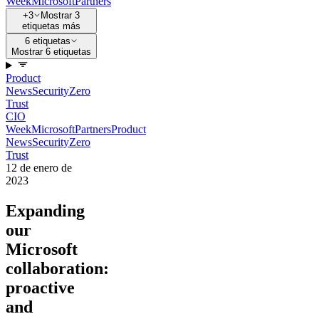
Week
Microsoft
Partners
+3
Mostrar 3
etiquetas más
6 etiquetas
Mostrar 6 etiquetas
Product
News
Security
Zero
Trust
CIO
Week
Microsoft
Partners
Product
News
Security
Zero
Trust
12 de enero de
2023
Expanding
our
Microsoft
collaboration:
proactive
and