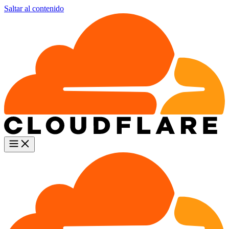
Saltar al contenido