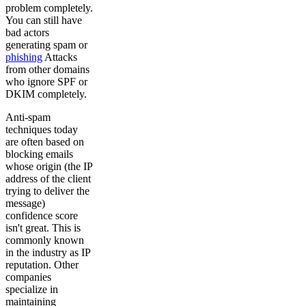
problem completely.
You can still have
bad actors
generating spam or
phishing
Attacks
from other domains
who ignore SPF or
DKIM completely.
Anti-spam
techniques today
are often based on
blocking emails
whose origin (the IP
address of the client
trying to deliver the
message)
confidence score
isn't great. This is
commonly known
in the industry as IP
reputation. Other
companies
specialize in
maintaining