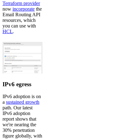
Terraform provider
now
incorporate
the
Email Routing API
resources, which
you can use with
HCL
.
IPv6 egress
IPv6 adoption is on
a
sustained growth
path. Our latest
IPv6 adoption
report shows that
we're nearing the
30% penetration
figure globally, with