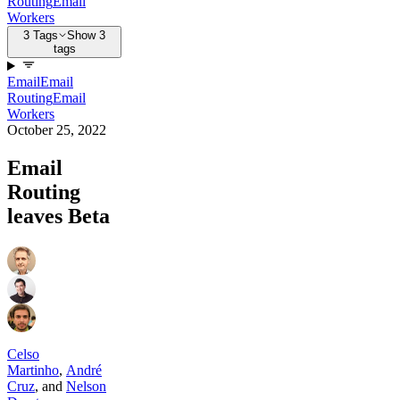
Routing
Email
Workers
3 Tags
Show 3
tags
Email
Email
Routing
Email
Workers
October 25, 2022
Email
Routing
leaves Beta
Celso
Martinho
,
André
Cruz
,
and
Nelson