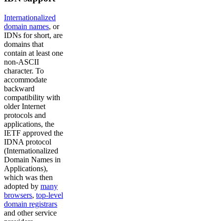
Internationalized
domain names
, or
IDNs for short, are
domains that
contain at least one
non-ASCII
character. To
accommodate
backward
compatibility with
older Internet
protocols and
applications, the
IETF approved the
IDNA protocol
(Internationalized
Domain Names in
Applications),
which was then
adopted by
many
browsers
,
top-level
domain registrars
and other service