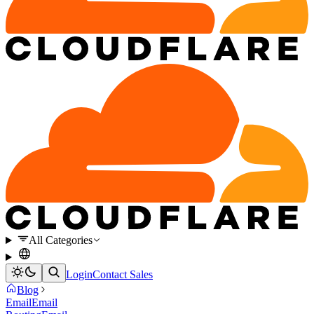
All Categories
Login
Contact Sales
Blog
Email
Email