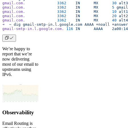
gmail.com.
		3362
	IN
	MX
	30
 alt3
gmail.com.
		3362
	IN
	MX
	5
 gmail
gmail.com.
		3362
	IN
	MX
	10
 alt1
gmail.com.
		3362
	IN
	MX
	20
 alt2
gmail.com.
		3362
	IN
	MX
	40
 alt4
➜
  ~
 dig
 gmail-smtp-in.l.google.com
 AAAA
 +noall
 +answer
gmail-smtp-in.l.google.com.
 116
	IN
	AAAA
	2a00:1
We’re happy to
report that we’re
now delivering
most of our email to
upstreams using
IPv6.
Observability
Email Routing is