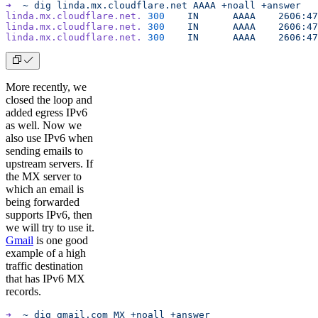
➜
  ~
 dig
 linda.mx.cloudflare.net
 AAAA
 +noall
 +answer
linda.mx.cloudflare.net.
 300
	IN
	AAAA
	2606:4
linda.mx.cloudflare.net.
 300
	IN
	AAAA
	2606:4
linda.mx.cloudflare.net.
 300
	IN
	AAAA
	2606:4
More recently, we
closed the loop and
added egress IPv6
as well. Now we
also use IPv6 when
sending emails to
upstream servers. If
the MX server to
which an email is
being forwarded
supports IPv6, then
we will try to use it.
Gmail
is one good
example of a high
traffic destination
that has IPv6 MX
records.
➜
  ~
 dig
 gmail.com
 MX
 +noall
 +answer