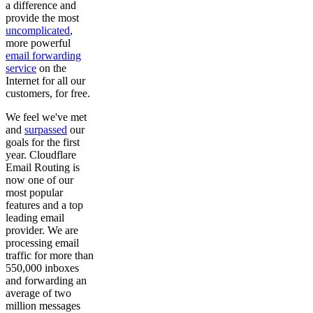
a difference and
provide the most
uncomplicated
,
more powerful
email forwarding
service
on the
Internet for all our
customers, for free.
We feel we've met
and
surpassed
our
goals for the first
year. Cloudflare
Email Routing is
now one of our
most popular
features and a top
leading email
provider. We are
processing email
traffic for more than
550,000 inboxes
and forwarding an
average of two
million messages