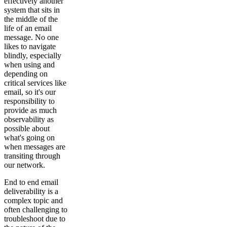
effectively another
system that sits in
the middle of the
life of an email
message. No one
likes to navigate
blindly, especially
when using and
depending on
critical services like
email, so it's our
responsibility to
provide as much
observability as
possible about
what's going on
when messages are
transiting through
our network.
End to end email
deliverability is a
complex topic and
often challenging to
troubleshoot due to