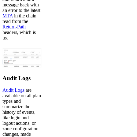
message back with
an error to the latest
MTA
in the chain,
read from the
Return-Path
headers, which is
us.
Audit Logs
Audit Logs
are
available on all plan
types and
summarize the
history of events,
like login and
logout actions, or
zone configuration
changes, made