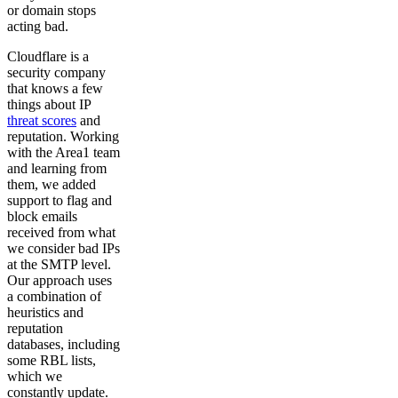
or domain stops
acting bad.
Cloudflare is a
security company
that knows a few
things about IP
threat scores
and
reputation. Working
with the Area1 team
and learning from
them, we added
support to flag and
block emails
received from what
we consider bad IPs
at the SMTP level.
Our approach uses
a combination of
heuristics and
reputation
databases, including
some RBL lists,
which we
constantly update.