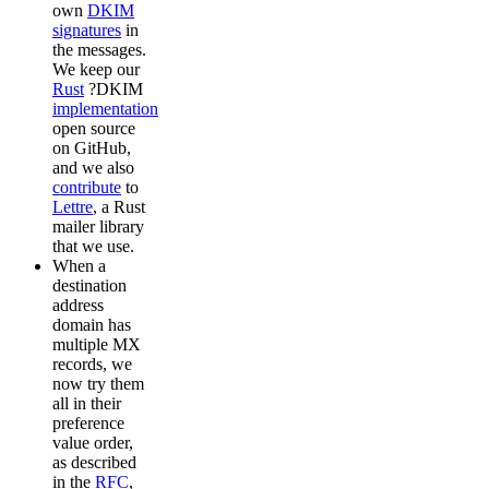
own
DKIM
signatures
in
the messages.
We keep our
Rust
?DKIM
implementation
open source
on GitHub,
and we also
contribute
to
Lettre
, a Rust
mailer library
that we use.
When a
destination
address
domain has
multiple MX
records, we
now try them
all in their
preference
value order,
as described
in the
RFC
,