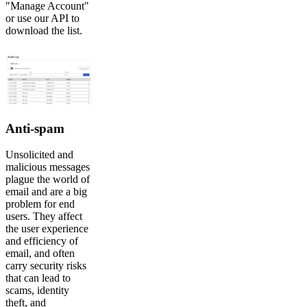
"Manage Account"
or use our API to
download the list.
Anti-spam
Unsolicited and
malicious messages
plague the world of
email and are a big
problem for end
users. They affect
the user experience
and efficiency of
email, and often
carry security risks
that can lead to
scams, identity
theft, and