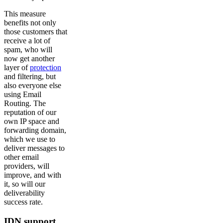
This measure
benefits not only
those customers that
receive a lot of
spam, who will
now get another
layer of
protection
and filtering, but
also everyone else
using Email
Routing. The
reputation of our
own IP space and
forwarding domain,
which we use to
deliver messages to
other email
providers, will
improve, and with
it, so will our
deliverability
success rate.
IDN support