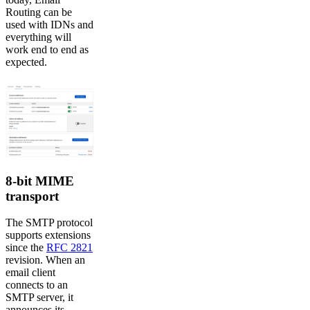
Routing can be
used with IDNs and
everything will
work end to end as
expected.
8-bit MIME
transport
The SMTP protocol
supports extensions
since the
RFC 2821
revision. When an
email client
connects to an
SMTP server, it
announces its