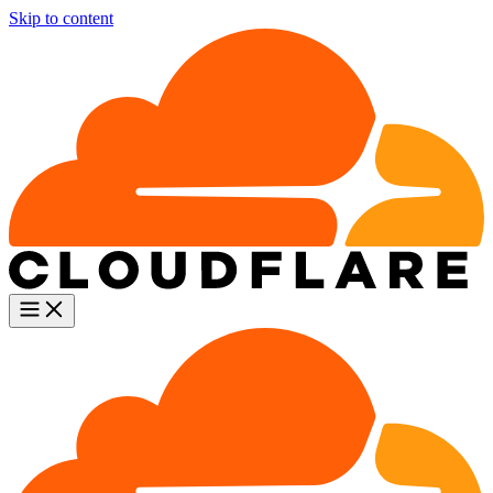
Skip to content