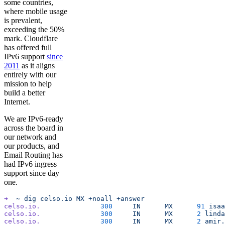
some countries,
where mobile usage
is prevalent,
exceeding the 50%
mark. Cloudflare
has offered full
IPv6 support
since
2011
as it aligns
entirely with our
mission to help
build a better
Internet.
We are IPv6-ready
across the board in
our network and
our products, and
Email Routing has
had IPv6 ingress
support since day
one.
➜
  ~
 dig
 celso.io
 MX
 +noall
 +answer
celso.io.
		300
	IN
	MX
	91
 isaa
celso.io.
		300
	IN
	MX
	2
 linda
celso.io.
		300
	IN
	MX
	2
 amir.