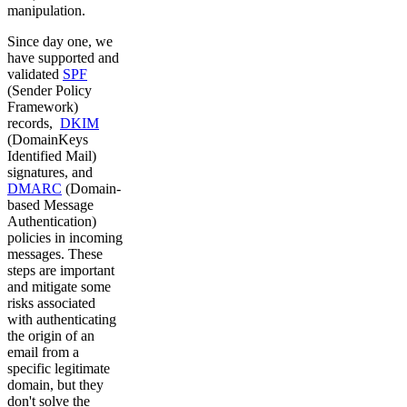
manipulation.
Since day one, we
have supported and
validated
SPF
(Sender Policy
Framework)
records,
DKIM
(DomainKeys
Identified Mail)
signatures, and
DMARC
(Domain-
based Message
Authentication)
policies in incoming
messages. These
steps are important
and mitigate some
risks associated
with authenticating
the origin of an
email from a
specific legitimate
domain, but they
don't solve the