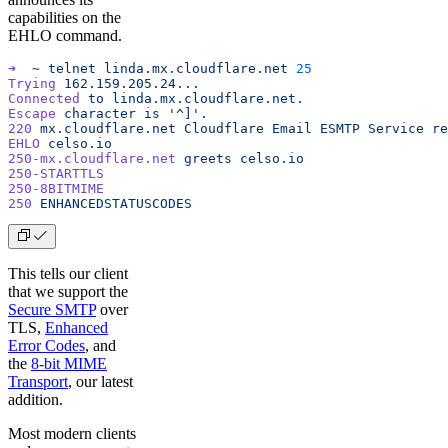
capabilities on the
EHLO command.
➜
  ~
 telnet
 linda.mx.cloudflare.net
 25
Trying
 162.159.205.24...
Connected
 to
 linda.mx.cloudflare.net.
Escape
 character
 is
 '^]'.
220
 mx.cloudflare.net
 Cloudflare
 Email
 ESMTP
 Service
 re
EHLO
 celso.io
250-mx.cloudflare.net
 greets
 celso.io
250-STARTTLS
250-8BITMIME
250
 ENHANCEDSTATUSCODES
This tells our client
that we support the
Secure SMTP
over
TLS,
Enhanced
Error Codes
, and
the
8-bit MIME
Transport
, our latest
addition.
Most modern clients