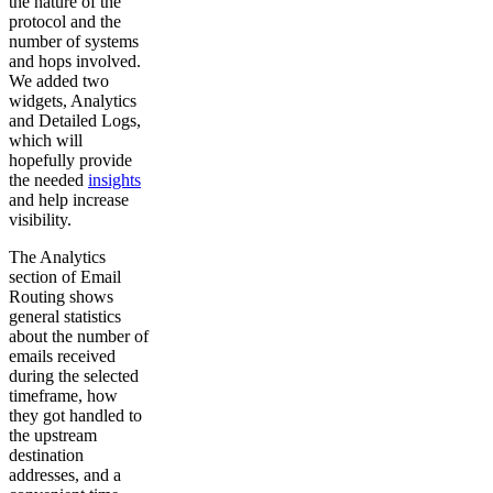
the nature of the
protocol and the
number of systems
and hops involved.
We added two
widgets, Analytics
and Detailed Logs,
which will
hopefully provide
the needed
insights
and help increase
visibility.
The Analytics
section of Email
Routing shows
general statistics
about the number of
emails received
during the selected
timeframe, how
they got handled to
the upstream
destination
addresses, and a