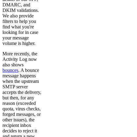
DMARC, and
DKIM validations.
We also provide
filters to help you
find what you're
looking for in case
your message
volume is higher.
More recently, the
Activity Log now
also shows
bounces
. A bounce
message happens
when the upstream
SMTP server
accepts the delivery,
but then, for any
reason (exceeded
quota, virus checks,
forged messages, or
other issues), the
recipient inbox
decides to reject it
and return a new