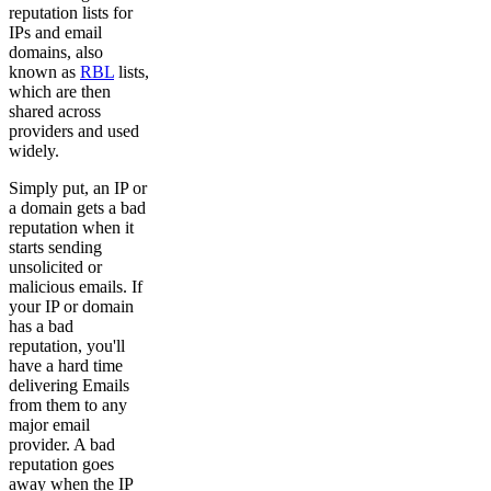
reputation lists for
IPs and email
domains, also
known as
RBL
lists,
which are then
shared across
providers and used
widely.
Simply put, an IP or
a domain gets a bad
reputation when it
starts sending
unsolicited or
malicious emails. If
your IP or domain
has a bad
reputation, you'll
have a hard time
delivering Emails
from them to any
major email
provider. A bad
reputation goes
away when the IP