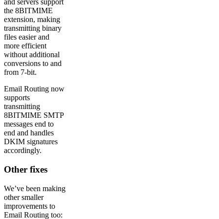
and servers support
the 8BITMIME
extension, making
transmitting binary
files easier and
more efficient
without additional
conversions to and
from 7-bit.
Email Routing now
supports
transmitting
8BITMIME SMTP
messages end to
end and handles
DKIM signatures
accordingly.
Other fixes
We’ve been making
other smaller
improvements to
Email Routing too: