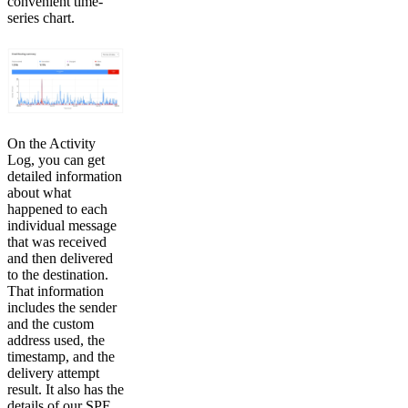
convenient time-
series chart.
On the Activity
Log, you can get
detailed information
about what
happened to each
individual message
that was received
and then delivered
to the destination.
That information
includes the sender
and the custom
address used, the
timestamp, and the
delivery attempt
result. It also has the
details of our SPF,