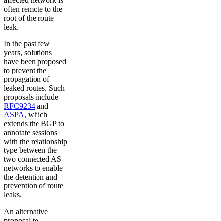
affected network is
often remote to the
root of the route
leak.
In the past few
years, solutions
have been proposed
to prevent the
propagation of
leaked routes. Such
proposals include
RFC9234
and
ASPA
, which
extends the BGP to
annotate sessions
with the relationship
type between the
two connected AS
networks to enable
the detention and
prevention of route
leaks.
An alternative
proposal to