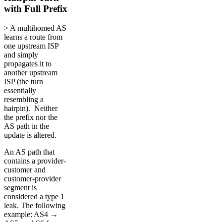
with Full Prefix
> A multihomed AS
learns a route from
one upstream ISP
and simply
propagates it to
another upstream
ISP (the turn
essentially
resembling a
hairpin). Neither
the prefix nor the
AS path in the
update is altered.
An AS path that
contains a provider-
customer and
customer-provider
segment is
considered a type 1
leak. The following
example: AS4 →