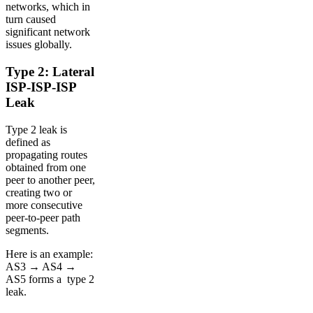
networks, which in
turn caused
significant network
issues globally.
Type 2: Lateral
ISP-ISP-ISP
Leak
Type 2 leak is
defined as
propagating routes
obtained from one
peer to another peer,
creating two or
more consecutive
peer-to-peer path
segments.
Here is an example:
AS3 → AS4 →
AS5 forms a type 2
leak.