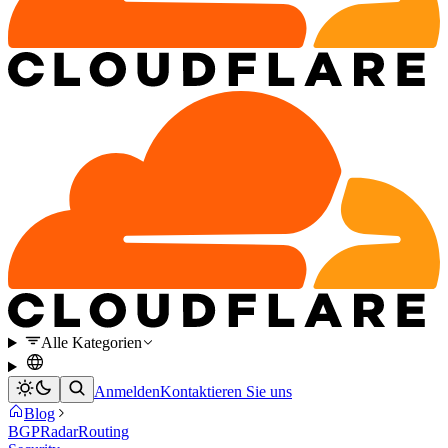
Alle Kategorien
Anmelden
Kontaktieren Sie uns
Blog
BGP
Radar
Routing