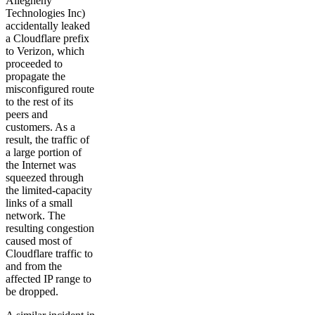
Allegheny
Technologies Inc)
accidentally leaked
a Cloudflare prefix
to Verizon, which
proceeded to
propagate the
misconfigured route
to the rest of its
peers and
customers. As a
result, the traffic of
a large portion of
the Internet was
squeezed through
the limited-capacity
links of a small
network. The
resulting congestion
caused most of
Cloudflare traffic to
and from the
affected IP range to
be dropped.