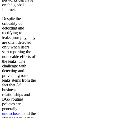
networks can have
on the global
Internet.
Despite the
criticality of
detecting and
rectifying route
leaks promptly, they
are often detected
only when users
start reporting the
noticeable effects of
the leaks. The
challenge with
detecting and
preventing route
leaks stems from the
fact that AS
business
relationships and
BGP routing
policies are
generally
undisclosed
, and the