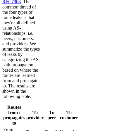
RFC7908
. The
common thread of
the four types of
route leaks is that
they're all defined
using AS-
relationships, i.e.,
peers, customers,
and providers. We
summarize the types
of leaks by
categorizing the AS
path propagation
based on where the
routes are learned
from and propagate
to. The results are
shown in the
following table.
Routes
from /
To
To
To
propagates
provider
peer
customer
to
From