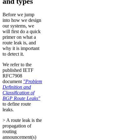
and types
Before we jump
into how we design
our systems, we
will first do a quick
primer on what a
route leak is, and
why it is important
to detect it.
We refer to the
published IETF
RFC7908
document
"Problem
Definition and
Classification of
BGP Route Leaks"
to define route
leaks.
> A route leak is the
propagation of
routing
announcement(s)