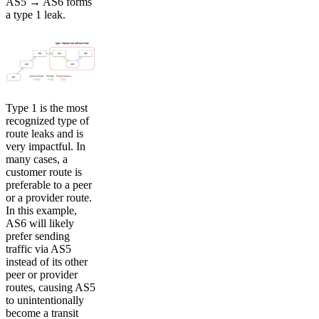
AS5 → AS6 forms
a type 1 leak.
Type 1 is the most
recognized type of
route leaks and is
very impactful. In
many cases, a
customer route is
preferable to a peer
or a provider route.
In this example,
AS6 will likely
prefer sending
traffic via AS5
instead of its other
peer or provider
routes, causing AS5
to unintentionally
become a transit