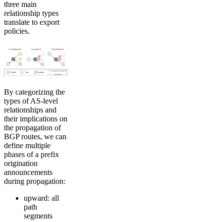
three main
relationship types
translate to export
policies.
By categorizing the
types of AS-level
relationships and
their implications on
the propagation of
BGP routes, we can
define multiple
phases of a prefix
origination
announcements
during propagation:
upward: all
path
segments