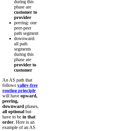
during this
phase are
customer to
provider
peering: one
peer-peer
path segment
downward:
all path
segments
during this
phase are
provider to
customer
An AS path that
follows
valley-free
routing principle
will have
upward,
peering,
downward
phases,
all optional
but
have to be
in that
order
. Here is an
example of an AS