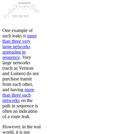
One example of
such leaks is
more
than three very
large networks
appearing in
sequence
. Very
large networks
(such as Verizon
and Lumen) do not
purchase transit
from each other,
and having
more
than three such
networks
on the
path in sequence is
often an indication
of a route leak.
However, in the real
world, it is not