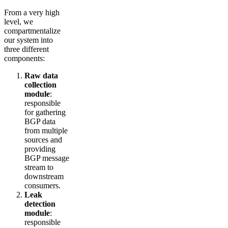
From a very high
level, we
compartmentalize
our system into
three different
components:
Raw data
collection
module
:
responsible
for gathering
BGP data
from multiple
sources and
providing
BGP message
stream to
downstream
consumers.
Leak
detection
module
:
responsible