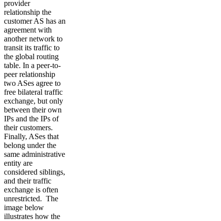
provider
relationship the
customer AS has an
agreement with
another network to
transit its traffic to
the global routing
table. In a peer-to-
peer relationship
two ASes agree to
free bilateral traffic
exchange, but only
between their own
IPs and the IPs of
their customers.
Finally, ASes that
belong under the
same administrative
entity are
considered siblings,
and their traffic
exchange is often
unrestricted. The
image below
illustrates how the