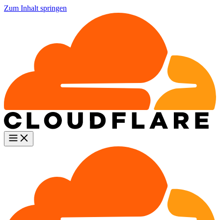
Zum Inhalt springen