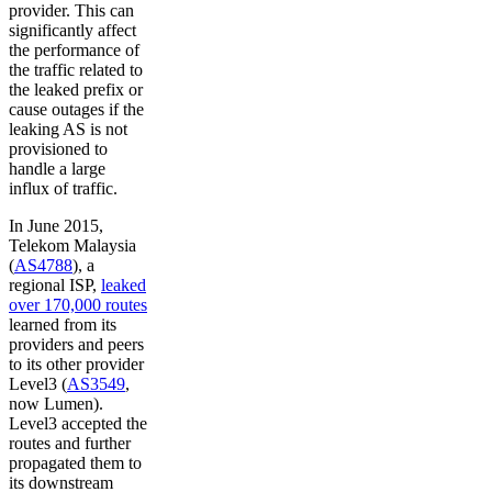
provider. This can
significantly affect
the performance of
the traffic related to
the leaked prefix or
cause outages if the
leaking AS is not
provisioned to
handle a large
influx of traffic.
In June 2015,
Telekom Malaysia
(
AS4788
), a
regional ISP,
leaked
over 170,000 routes
learned from its
providers and peers
to its other provider
Level3 (
AS3549
,
now Lumen).
Level3 accepted the
routes and further
propagated them to
its downstream