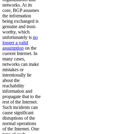
networks. At its
core, BGP assumes
the information
being exchanged is
genuine and trust-
worthy, which
unfortunately is
no
longer a valid
assumption
on the
current Internet. In
many cases,
networks can make
mistakes or
intentionally lie
about the
reachability
information and
propagate that to the
rest of the Internet.
Such incidents can
cause significant
disruptions of the
normal operations
of the Internet. One