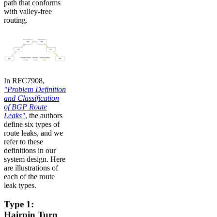
path that conforms
with valley-free
routing.
In RFC7908,
"Problem Definition
and Classification
of BGP Route
Leaks"
, the authors
define six types of
route leaks, and we
refer to these
definitions in our
system design. Here
are illustrations of
each of the route
leak types.
Type 1:
Hairpin Turn