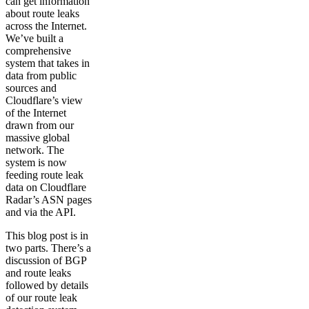
can get information
about route leaks
across the Internet.
We’ve built a
comprehensive
system that takes in
data from public
sources and
Cloudflare’s view
of the Internet
drawn from our
massive global
network. The
system is now
feeding route leak
data on Cloudflare
Radar’s ASN pages
and via the API.
This blog post is in
two parts. There’s a
discussion of BGP
and route leaks
followed by details
of our route leak