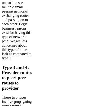
unusual to see
multiple small
peering networks
exchanging routes
and passing on to
each other. Legit
business reasons
exist for having this
type of network
path. We are less
concerned about
this type of route
leak as compared to
type 1.
Type 3 and 4:
Provider routes
to peer; peer
routes to
provider
These two types
involve propagating
routes from a