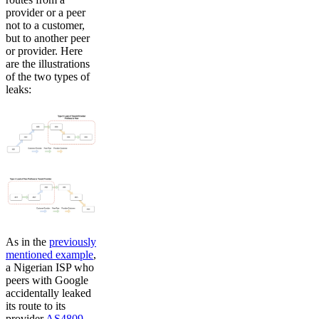
provider or a peer
not to a customer,
but to another peer
or provider. Here
are the illustrations
of the two types of
leaks:
As in the
previously
mentioned example
,
a Nigerian ISP who
peers with Google
accidentally leaked
its route to its
provider
AS4809
,