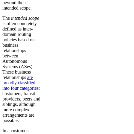
beyond their
intended scope.
The
intended scope
is often concretely
defined as inter-
domain routing
policies based on
business
relationships
between
Autonomous
Systems (ASes).
These business
relationships
are
broadly classified
into four categories
:
customers, transit
providers, peers and
siblings, although
more complex
arrangements are
possible.
In a customer-