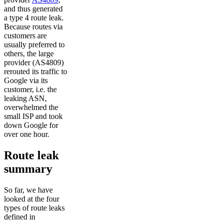
and thus generated
a type 4 route leak.
Because routes via
customers are
usually preferred to
others, the large
provider (AS4809)
rerouted its traffic to
Google via its
customer, i.e. the
leaking ASN,
overwhelmed the
small ISP and took
down Google for
over one hour.
Route leak
summary
So far, we have
looked at the four
types of route leaks
defined in