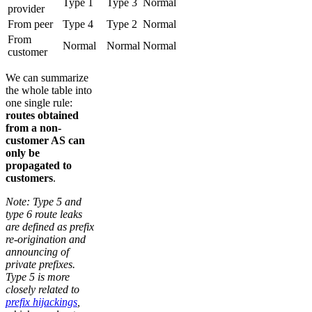
Type 1
Type 3
Normal
provider
From peer
Type 4
Type 2
Normal
From
Normal
Normal
Normal
customer
We can summarize
the whole table into
one single rule:
routes obtained
from a non-
customer AS can
only be
propagated to
customers
.
Note: Type 5 and
type 6 route leaks
are defined as prefix
re-origination and
announcing of
private prefixes.
Type 5 is more
closely related to
prefix hijackings
,