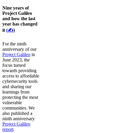
Nine years of
Project Galileo
and how the last
year has changed
it
(
✍️
)
For the ninth
anniversary of our
Project Galileo
in
June 2023, the
focus turned
towards providing
access to affordable
cybersecurity tools
and sharing our
learnings from
protecting the most
vulnerable
communities. We
also published a
ninth anniversary
Project Galileo
report
.