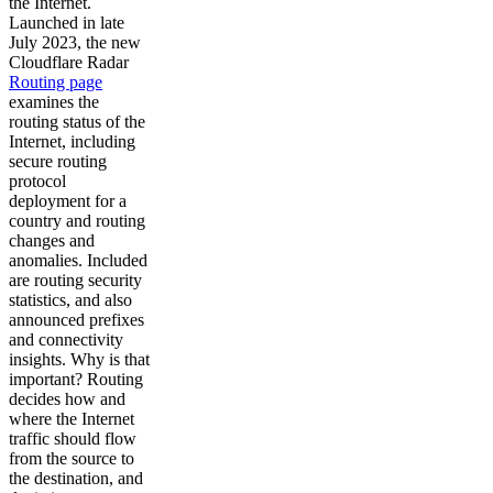
the Internet.
Launched in late
July 2023, the new
Cloudflare Radar
Routing page
examines the
routing status of the
Internet, including
secure routing
protocol
deployment for a
country and routing
changes and
anomalies. Included
are routing security
statistics, and also
announced prefixes
and connectivity
insights. Why is that
important? Routing
decides how and
where the Internet
traffic should flow
from the source to
the destination, and