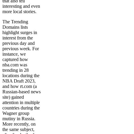
that also tell
interesting and even
more local stories.
The Trending
Domains lists
highlight surges in
interest from the
previous day and
previous week. For
instance, we
captured how
nba.com was
trending in 28
locations during the
NBA Draft 2023,
and how rt.com (a
Russian-based news
site) gained
attention in multiple
countries during the
Wagner group
mutiny in Russia.
More recently, on
the same subject,