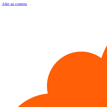
Aller au contenu