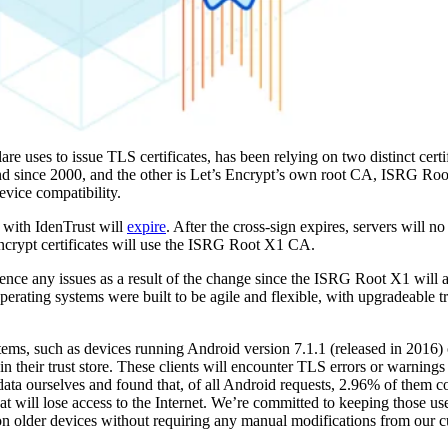
lare uses to issue TLS certificates, has been relying on two distinct certi
und since 2000, and the other is Let’s Encrypt’s own root CA, ISRG Roo
evice compatibility.
 with IdenTrust will
expire
. After the cross-sign expires, servers will no
 Encrypt certificates will use the ISRG Root X1 CA.
ence any issues as a result of the change since the ISRG Root X1 will al
perating systems were built to be agile and flexible, with upgradeable tr
tems, such as devices running Android version 7.1.1 (released in 2016) o
in their trust store. These clients will encounter TLS errors or warning
 data ourselves and found that, of all Android requests, 2.96% of them 
that will lose access to the Internet. We’re committed to keeping those us
s on older devices without requiring any manual modifications from our 