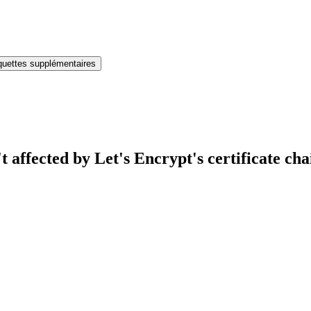
iquettes supplémentaires
affected by Let's Encrypt's certificate ch