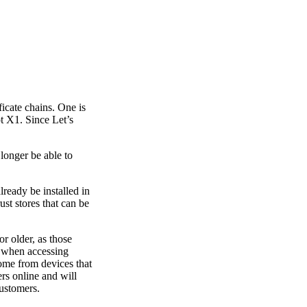
ficate chains. One is
t X1. Since Let’s
 longer be able to
ready be installed in
ust stores that can be
r older, as those
s when accessing
come from devices that
ers online and will
customers.