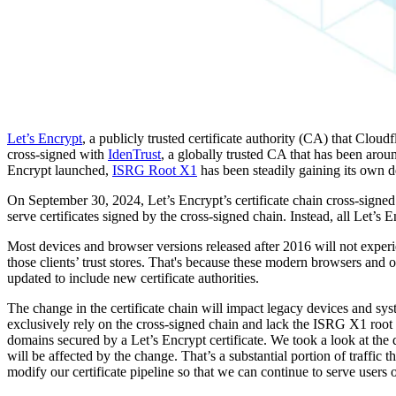
Let’s Encrypt
, a publicly trusted certificate authority (CA) that Cloudf
cross-signed with
IdenTrust
, a globally trusted CA that has been aro
Encrypt launched,
ISRG Root X1
has been steadily gaining its own d
On September 30, 2024, Let’s Encrypt’s certificate chain cross-signed
serve certificates signed by the cross-signed chain. Instead, all Let’s
Most devices and browser versions released after 2016 will not experi
those clients’ trust stores. That's because these modern browsers and o
updated to include new certificate authorities.
The change in the certificate chain will impact legacy devices and sys
exclusively rely on the cross-signed chain and lack the ISRG X1 root 
domains secured by a Let’s Encrypt certificate. We took a look at the
will be affected by the change. That’s a substantial portion of traffic 
modify our certificate pipeline so that we can continue to serve user