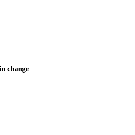
ain change