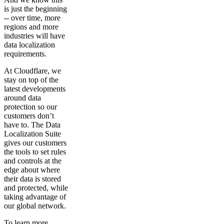
is just the beginning
-- over time, more
regions and more
industries will have
data localization
requirements.
At Cloudflare, we
stay on top of the
latest developments
around data
protection so our
customers don’t
have to. The Data
Localization Suite
gives our customers
the tools to set rules
and controls at the
edge about where
their data is stored
and protected, while
taking advantage of
our global network.
To learn more,