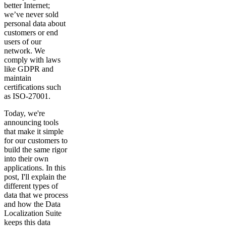
better Internet;
we’ve never sold
personal data about
customers or end
users of our
network. We
comply with laws
like GDPR and
maintain
certifications such
as ISO-27001.
Today, we're
announcing tools
that make it simple
for our customers to
build the same rigor
into their own
applications. In this
post, I'll explain the
different types of
data that we process
and how the Data
Localization Suite
keeps this data