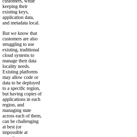
customers, while
keeping their
existing keys,
application data,
and metadata local.
But we know that
customers are also
struggling to use
existing, traditional
cloud systems to
manage their data
locality needs.
Existing platforms
may allow code or
data to be deployed
to a specific region,
but having copies of
applications in each
region, and
managing state
across each of them,
can be challenging
at best (or
impossible at