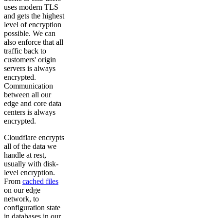
uses modern TLS
and gets the highest
level of encryption
possible. We can
also enforce that all
traffic back to
customers' origin
servers is always
encrypted.
Communication
between all our
edge and core data
centers is always
encrypted.
Cloudflare encrypts
all of the data we
handle at rest,
usually with disk-
level encryption.
From
cached files
on our edge
network, to
configuration state
in databases in our