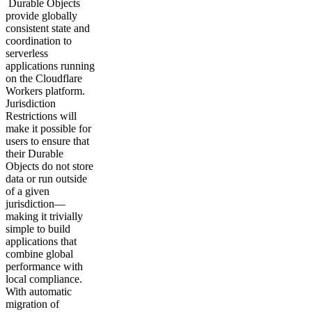
Durable Objects
provide globally
consistent state and
coordination to
serverless
applications running
on the Cloudflare
Workers platform.
Jurisdiction
Restrictions will
make it possible for
users to ensure that
their Durable
Objects do not store
data or run outside
of a given
jurisdiction—
making it trivially
simple to build
applications that
combine global
performance with
local compliance.
With automatic
migration of