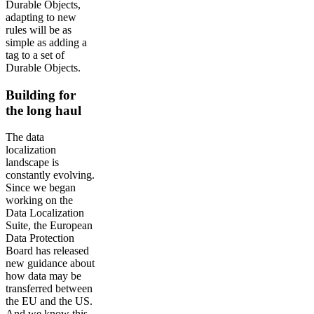
Durable Objects,
adapting to new
rules will be as
simple as adding a
tag to a set of
Durable Objects.
Building for
the long haul
The data
localization
landscape is
constantly evolving.
Since we began
working on the
Data Localization
Suite, the European
Data Protection
Board has released
new guidance about
how data may be
transferred between
the EU and the US.
And we know this