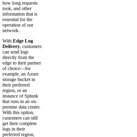
how long requests
took, and other
information that is
essential for the
operation of our
network.
With
Edge Log
Delivery
, customers
can send logs
directly from the
edge to their partner
of choice—for
example, an Azure
storage bucket in
their preferred
region, or an
instance of Splunk
that runs in an on-
premise data center.
With this option,
customers can still
get their complete
logs in their
preferred region,