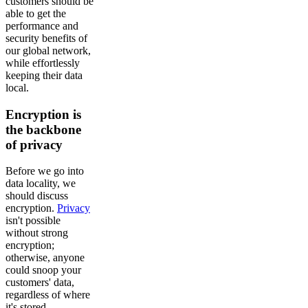
customers should be
able to get the
performance and
security benefits of
our global network,
while effortlessly
keeping their data
local.
Encryption is
the backbone
of privacy
Before we go into
data locality, we
should discuss
encryption.
Privacy
isn't possible
without strong
encryption;
otherwise, anyone
could snoop your
customers' data,
regardless of where
it's stored.