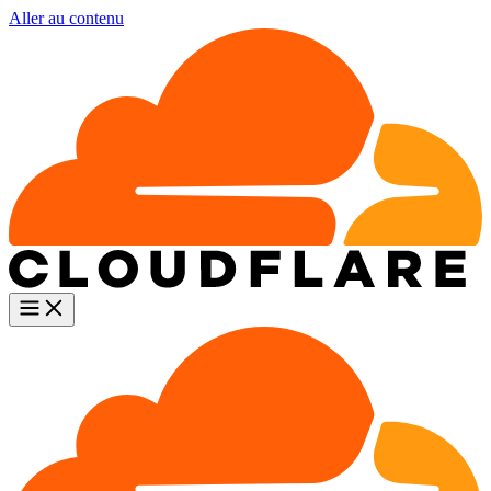
Aller au contenu