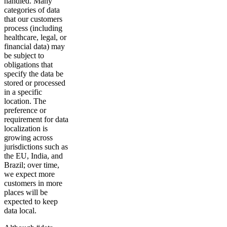
handled. Many
categories of data
that our customers
process (including
healthcare, legal, or
financial data) may
be subject to
obligations that
specify the data be
stored or processed
in a specific
location. The
preference or
requirement for data
localization is
growing across
jurisdictions such as
the EU, India, and
Brazil; over time,
we expect more
customers in more
places will be
expected to keep
data local.