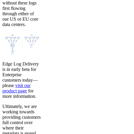
without these logs
first flowing
through either of
our US or EU core
data centers.
Edge Log Delivery
is in early beta for
Enterprise
customers today—
please
visit our
product page
for
more information.
Ultimately, we are
working towards
providing customers
full control over
where their
metadata is stored,