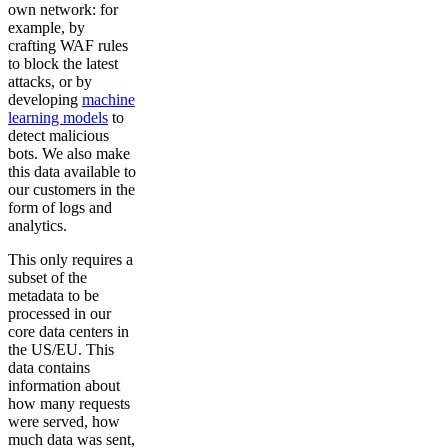
own network: for
example, by
crafting WAF rules
to block the latest
attacks, or by
developing
machine
learning models
to
detect malicious
bots. We also make
this data available to
our customers in the
form of logs and
analytics.
This only requires a
subset of the
metadata to be
processed in our
core data centers in
the US/EU. This
data contains
information about
how many requests
were served, how
much data was sent,