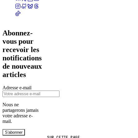
Abonnez-
vous pour
recevoir les
notifications
de nouveaux
articles
Adresse e-mail
Nous ne
partagerons jamais
votre adresse e-
mail.
S'abonner
SUR CETTE PAGE