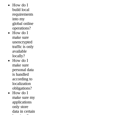
How do I
build local
requirements
into my
global online
operations?
How do I
make sure
unencrypted
traffic is only
available
locally?
How do I
make sure
personal data
is handled
according to
localization
obligations?
How do I
make sure my
applications
only store
data in certain