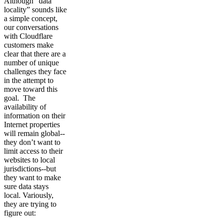
Although “data
locality” sounds like
a simple concept,
our conversations
with Cloudflare
customers make
clear that there are a
number of unique
challenges they face
in the attempt to
move toward this
goal. The
availability of
information on their
Internet properties
will remain global--
they don’t want to
limit access to their
websites to local
jurisdictions--but
they want to make
sure data stays
local. Variously,
they are trying to
figure out: