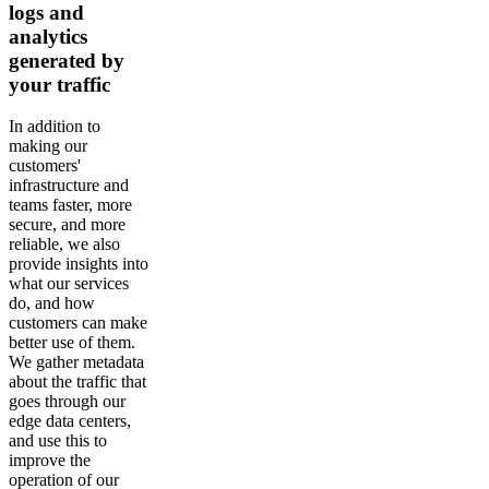
logs and
analytics
generated by
your traffic
In addition to
making our
customers'
infrastructure and
teams faster, more
secure, and more
reliable, we also
provide insights into
what our services
do, and how
customers can make
better use of them.
We gather metadata
about the traffic that
goes through our
edge data centers,
and use this to
improve the
operation of our