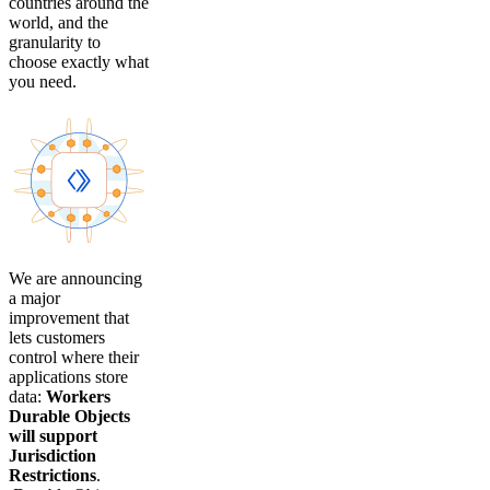
countries around the
world, and the
granularity to
choose exactly what
you need.
We are announcing
a major
improvement that
lets customers
control where their
applications store
data:
Workers
Durable Objects
will support
Jurisdiction
Restrictions
.