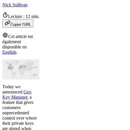
Nick Sullivan
Lecture : 12 min.
Copier l'URL
Cet article est
également
disponible en
English
.
Today we
announced
Geo
Key Manager
, a
feature that gives
customers
unprecedented
control over where
their private keys
are stored when