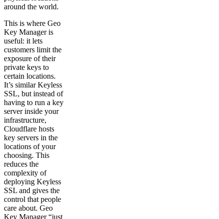
around the world.
This is where Geo
Key Manager is
useful: it lets
customers limit the
exposure of their
private keys to
certain locations.
It’s similar Keyless
SSL, but instead of
having to run a key
server inside your
infrastructure,
Cloudflare hosts
key servers in the
locations of your
choosing. This
reduces the
complexity of
deploying Keyless
SSL and gives the
control that people
care about. Geo
Key Manager “just