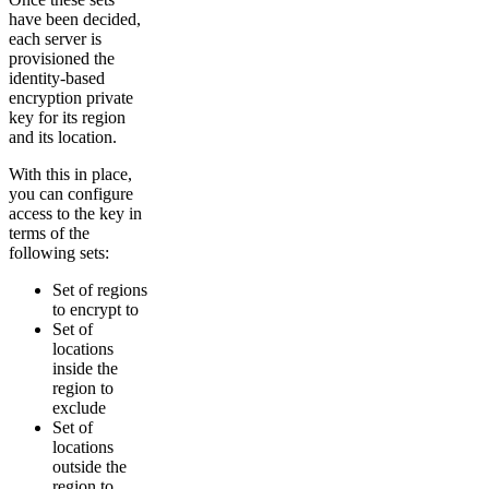
have been decided,
each server is
provisioned the
identity-based
encryption private
key for its region
and its location.
With this in place,
you can configure
access to the key in
terms of the
following sets:
Set of regions
to encrypt to
Set of
locations
inside the
region to
exclude
Set of
locations
outside the
region to