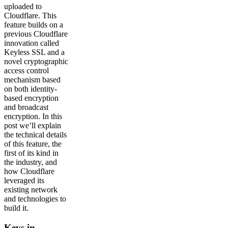
uploaded to
Cloudflare. This
feature builds on a
previous Cloudflare
innovation called
Keyless SSL and a
novel cryptographic
access control
mechanism based
on both identity-
based encryption
and broadcast
encryption. In this
post we’ll explain
the technical details
of this feature, the
first of its kind in
the industry, and
how Cloudflare
leveraged its
existing network
and technologies to
build it.
Keys in