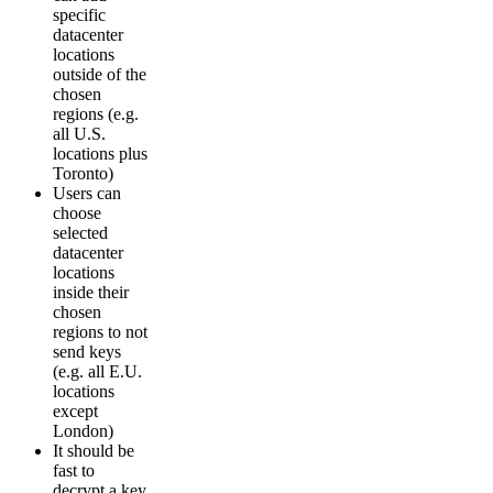
specific
datacenter
locations
outside of the
chosen
regions (e.g.
all U.S.
locations plus
Toronto)
Users can
choose
selected
datacenter
locations
inside their
chosen
regions to not
send keys
(e.g. all E.U.
locations
except
London)
It should be
fast to
decrypt a key