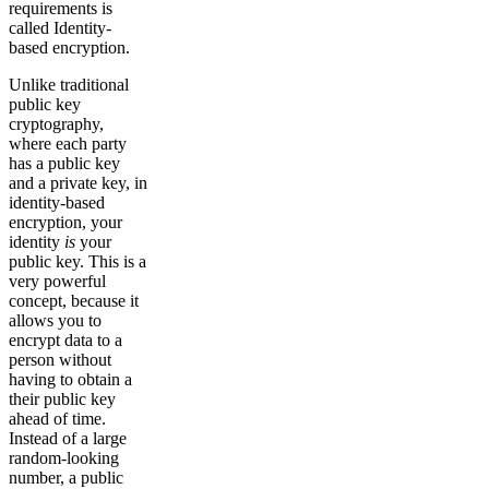
requirements is
called Identity-
based encryption.
Unlike traditional
public key
cryptography,
where each party
has a public key
and a private key, in
identity-based
encryption, your
identity
is
your
public key. This is a
very powerful
concept, because it
allows you to
encrypt data to a
person without
having to obtain a
their public key
ahead of time.
Instead of a large
random-looking
number, a public