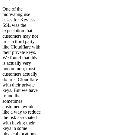
One of the
motivating use
cases for Keyless
SSL was the
expectation that
customers may not
trust a third party
like Cloudflare with
their private keys.
We found that this
is actually very
uncommon; most
customers actually
do trust Cloudflare
with their private
keys. But we have
found that
sometimes
customers would
like a way to reduce
the risk associated
with having their
keys in some
physical locations