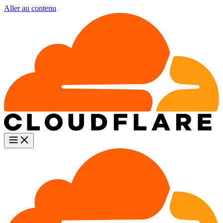
Aller au contenu