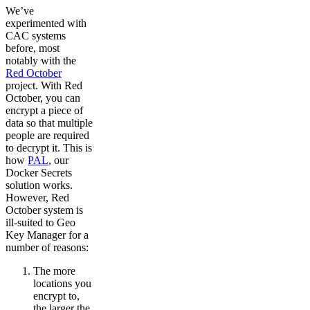
We’ve
experimented with
CAC systems
before, most
notably with the
Red October
project. With Red
October, you can
encrypt a piece of
data so that multiple
people are required
to decrypt it. This is
how
PAL
, our
Docker Secrets
solution works.
However, Red
October system is
ill-suited to Geo
Key Manager for a
number of reasons:
The more
locations you
encrypt to,
the larger the