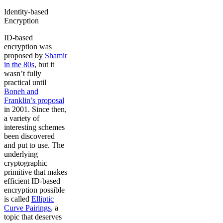
Identity-based
Encryption
ID-based
encryption was
proposed by
Shamir
in the 80s
, but it
wasn’t fully
practical until
Boneh and
Franklin’s proposal
in 2001. Since then,
a variety of
interesting schemes
been discovered
and put to use. The
underlying
cryptographic
primitive that makes
efficient ID-based
encryption possible
is called
Elliptic
Curve Pairings
, a
topic that deserves