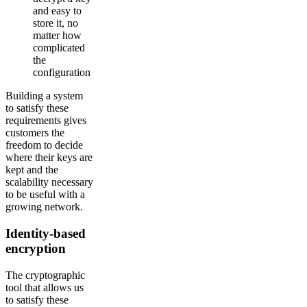
and easy to
store it, no
matter how
complicated
the
configuration
Building a system
to satisfy these
requirements gives
customers the
freedom to decide
where their keys are
kept and the
scalability necessary
to be useful with a
growing network.
Identity-based
encryption
The cryptographic
tool that allows us
to satisfy these