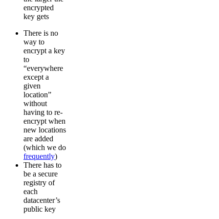
encrypted
key gets
There is no
way to
encrypt a key
to
“everywhere
except a
given
location”
without
having to re-
encrypt when
new locations
are added
(which we do
frequently
)
There has to
be a secure
registry of
each
datacenter’s
public key