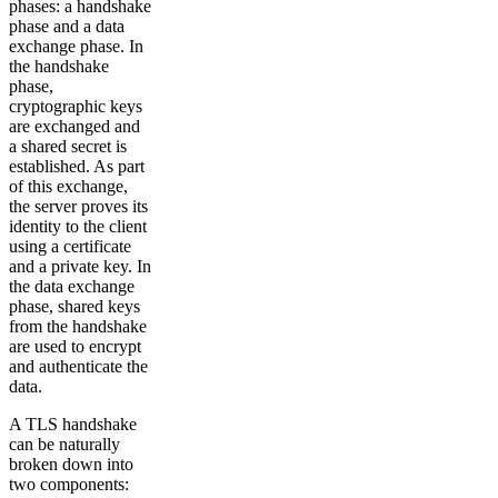
phases: a handshake
phase and a data
exchange phase. In
the handshake
phase,
cryptographic keys
are exchanged and
a shared secret is
established. As part
of this exchange,
the server proves its
identity to the client
using a certificate
and a private key. In
the data exchange
phase, shared keys
from the handshake
are used to encrypt
and authenticate the
data.
A TLS handshake
can be naturally
broken down into
two components: