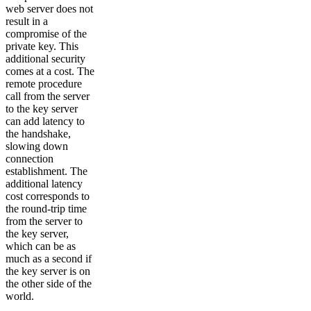
web server does not
result in a
compromise of the
private key. This
additional security
comes at a cost. The
remote procedure
call from the server
to the key server
can add latency to
the handshake,
slowing down
connection
establishment. The
additional latency
cost corresponds to
the round-trip time
from the server to
the key server,
which can be as
much as a second if
the key server is on
the other side of the
world.