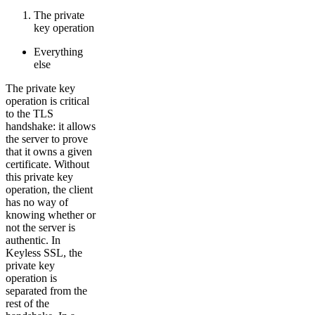
The private
key operation
Everything
else
The private key
operation is critical
to the TLS
handshake: it allows
the server to prove
that it owns a given
certificate. Without
this private key
operation, the client
has no way of
knowing whether or
not the server is
authentic. In
Keyless SSL, the
private key
operation is
separated from the
rest of the