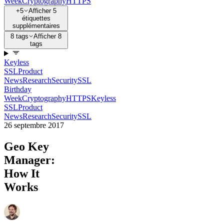
Week
Cryptography
HTTPS
+5
Afficher 5
étiquettes
supplémentaires
8 tags
Afficher 8
tags
Keyless
SSL
Product
News
Research
Security
SSL
Birthday
Week
Cryptography
HTTPS
Keyless
SSL
Product
News
Research
Security
SSL
26 septembre 2017
Geo Key
Manager:
How It
Works