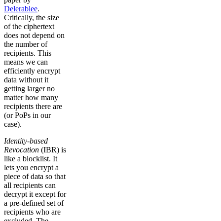
Delerablee
.
Critically, the size
of the ciphertext
does not depend on
the number of
recipients. This
means we can
efficiently encrypt
data without it
getting larger no
matter how many
recipients there are
(or PoPs in our
case).
Identity-based
Revocation
(IBR) is
like a blocklist. It
lets you encrypt a
piece of data so that
all recipients can
decrypt it except for
a pre-defined set of
recipients who are
excluded. The