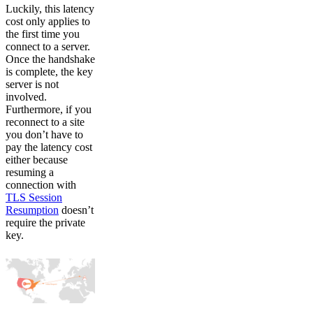
Luckily, this latency
cost only applies to
the first time you
connect to a server.
Once the handshake
is complete, the key
server is not
involved.
Furthermore, if you
reconnect to a site
you don’t have to
pay the latency cost
either because
resuming a
connection with
TLS Session
Resumption
doesn’t
require the private
key.