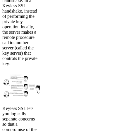
handshake. In a
Keyless SSL
handshake, instead
of performing the
private key
operation locally,
the server makes a
remote procedure
call to another
server (called the
key server) that
controls the private
key.
Keyless SSL lets
you logically
separate concerns
so that a
compromise of the