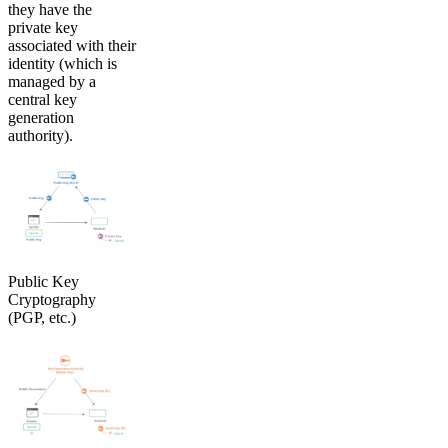
they have the
private key
associated with their
identity (which is
managed by a
central key
generation
authority).
Public Key
Cryptography
(PGP, etc.)