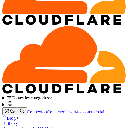
Toutes les catégories
Connexion
Contacter le service commercial
Blog
Birthday