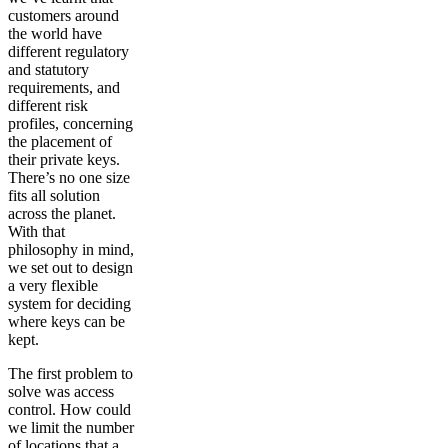
customers around
the world have
different regulatory
and statutory
requirements, and
different risk
profiles, concerning
the placement of
their private keys.
There’s no one size
fits all solution
across the planet.
With that
philosophy in mind,
we set out to design
a very flexible
system for deciding
where keys can be
kept.
The first problem to
solve was access
control. How could
we limit the number
of locations that a