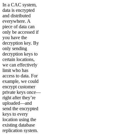
In a CAC system,
data is encrypted
and distributed
everywhere. A
piece of data can
only be accessed if
you have the
decryption key. By
only sending
decryption keys to
certain locations,
we can effectively
limit who has
access to data. For
example, we could
encrypt customer
private keys once—
right after they’re
uploaded—and
send the encrypted
keys to every
location using the
existing database
replication system.