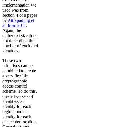
implementation we
used was from
section 4 of a paper
by
Attrapadung et
al. from 2011
.
Again, the
ciphertext size does
not depend on the
number of excluded
identities.
These two
primitives can be
combined to create
a very flexible
cryptographic
access control
scheme. To do this,
create two sets of
identities: an
identity for each
region, and an
identity for each
datacenter location.
Once these sets