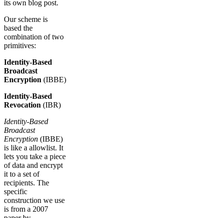
its own blog post.
Our scheme is
based the
combination of two
primitives:
Identity-Based
Broadcast
Encryption
(IBBE)
Identity-Based
Revocation
(IBR)
Identity-Based
Broadcast
Encryption
(IBBE)
is like a allowlist. It
lets you take a piece
of data and encrypt
it to a set of
recipients. The
specific
construction we use
is from a 2007
paper by