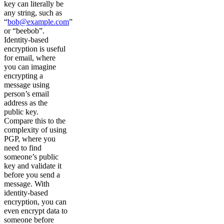
key can literally be
any string, such as
“
bob@example.com
”
or “beebob”.
Identity-based
encryption is useful
for email, where
you can imagine
encrypting a
message using
person’s email
address as the
public key.
Compare this to the
complexity of using
PGP, where you
need to find
someone’s public
key and validate it
before you send a
message. With
identity-based
encryption, you can
even encrypt data to
someone before