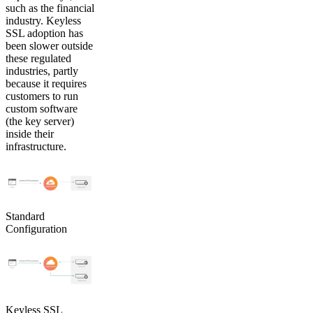
such as the financial
industry. Keyless
SSL adoption has
been slower outside
these regulated
industries, partly
because it requires
customers to run
custom software
(the key server)
inside their
infrastructure.
Standard
Configuration
Keyless SSL