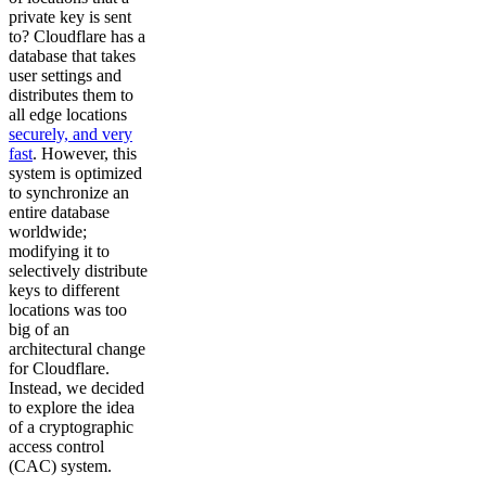
private key is sent
to? Cloudflare has a
database that takes
user settings and
distributes them to
all edge locations
securely, and very
fast
. However, this
system is optimized
to synchronize an
entire database
worldwide;
modifying it to
selectively distribute
keys to different
locations was too
big of an
architectural change
for Cloudflare.
Instead, we decided
to explore the idea
of a cryptographic
access control
(CAC) system.