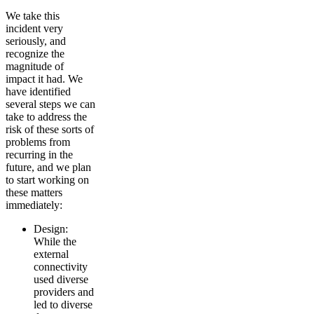
We take this
incident very
seriously, and
recognize the
magnitude of
impact it had. We
have identified
several steps we can
take to address the
risk of these sorts of
problems from
recurring in the
future, and we plan
to start working on
these matters
immediately:
Design:
While the
external
connectivity
used diverse
providers and
led to diverse