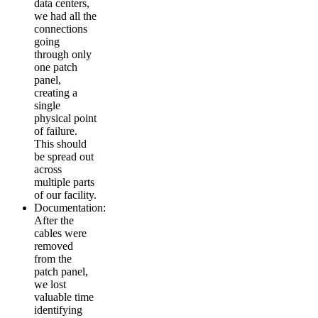
data centers,
we had all the
connections
going
through only
one patch
panel,
creating a
single
physical point
of failure.
This should
be spread out
across
multiple parts
of our facility.
Documentation:
After the
cables were
removed
from the
patch panel,
we lost
valuable time
identifying