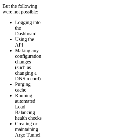
But the following
were not possible:
Logging into
the
Dashboard
Using the
API
Making any
configuration
changes
(such as
changing a
DNS record)
Purging
cache
Running
automated
Load
Balancing
health checks
Creating or
maintaining
Argo Tunnel