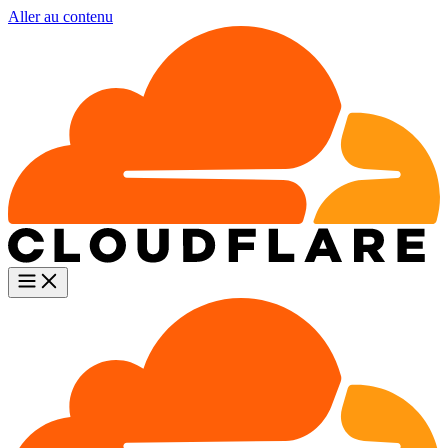
Aller au contenu