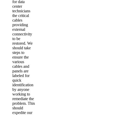
for data
center
technicians
the critical
cables
providing
external
connectivity
to be
restored. We
should take
steps to
ensure the
various
cables and
panels are
labeled for
quick
identification
by anyone
working to
remediate the
problem. This
should
expedite our