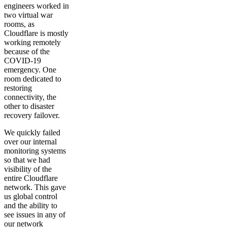
engineers worked in
two virtual war
rooms, as
Cloudflare is mostly
working remotely
because of the
COVID-19
emergency. One
room dedicated to
restoring
connectivity, the
other to disaster
recovery failover.
We quickly failed
over our internal
monitoring systems
so that we had
visibility of the
entire Cloudflare
network. This gave
us global control
and the ability to
see issues in any of
our network