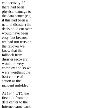
connectivity. If
there had been
physical damage to
the data center (e.g.
if this had been a
natural disaster) the
decision to cut over
would have been
easy, but because
we had run tests on
the failover we
knew that the
failback from
disaster recovery
would be very
complex and so we
were weighing the
best course of
action as the
incident unfolded.
At 1944 UTC the
first link from the
data center to the
Internet came back