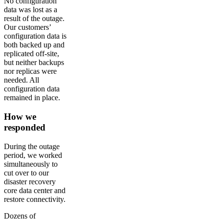
No configuration
data was lost as a
result of the outage.
Our customers’
configuration data is
both backed up and
replicated off-site,
but neither backups
nor replicas were
needed. All
configuration data
remained in place.
How we
responded
During the outage
period, we worked
simultaneously to
cut over to our
disaster recovery
core data center and
restore connectivity.
Dozens of