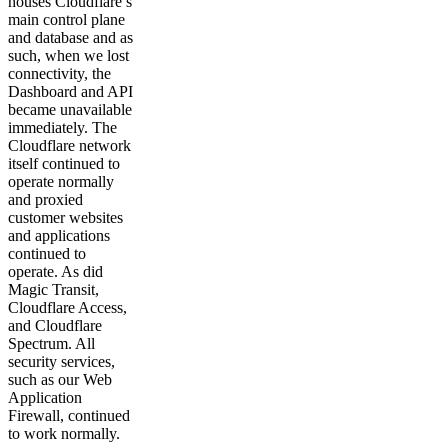
houses Cloudflare’s
main control plane
and database and as
such, when we lost
connectivity, the
Dashboard and API
became unavailable
immediately. The
Cloudflare network
itself continued to
operate normally
and proxied
customer websites
and applications
continued to
operate. As did
Magic Transit,
Cloudflare Access,
and Cloudflare
Spectrum. All
security services,
such as our Web
Application
Firewall, continued
to work normally.