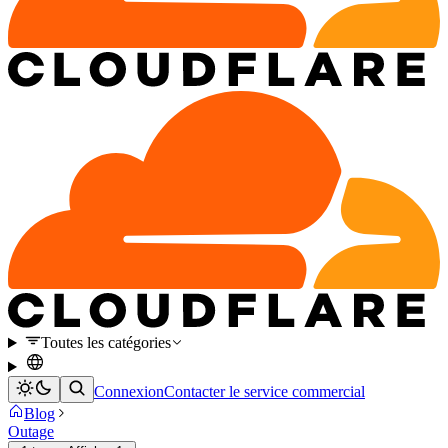
Toutes les catégories
Connexion
Contacter le service commercial
Blog
Outage