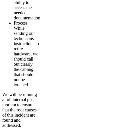
ability to
access the
needed
documentation.
Process:
While
sending our
technicians
instructions to
retire
hardware, we
should call
out clearly
the cabling
that should
not be
touched.
We will be running
a full internal post-
mortem to ensure
that the root causes
of this incident are
found and
addressed.