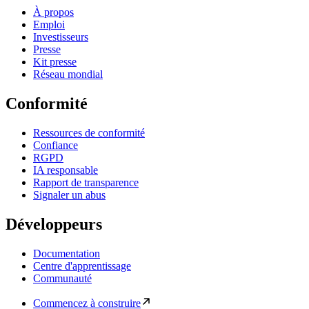
À propos
Emploi
Investisseurs
Presse
Kit presse
Réseau mondial
Conformité
Ressources de conformité
Confiance
RGPD
IA responsable
Rapport de transparence
Signaler un abus
Développeurs
Documentation
Centre d'apprentissage
Communauté
Commencez à construire