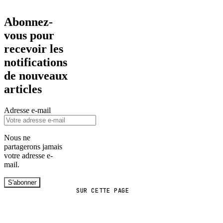
Abonnez-
vous pour
recevoir les
notifications
de nouveaux
articles
Adresse e-mail
Nous ne
partagerons jamais
votre adresse e-
mail.
S'abonner
SUR CETTE PAGE