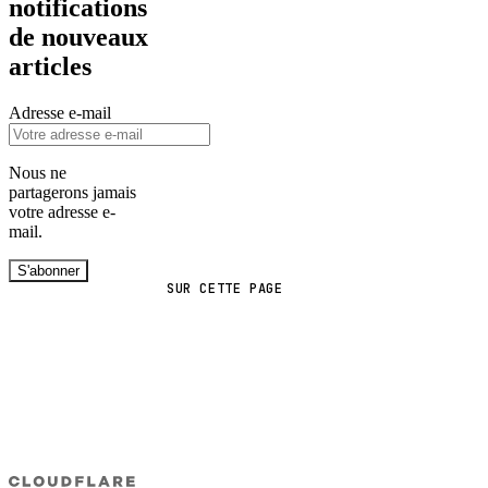
notifications
de nouveaux
articles
Adresse e-mail
Nous ne
partagerons jamais
votre adresse e-
mail.
S'abonner
SUR CETTE PAGE