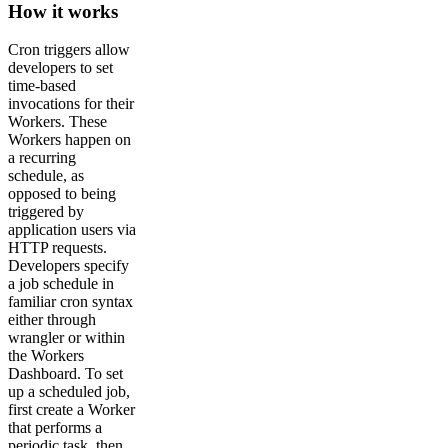
How it works
Cron triggers allow
developers to set
time-based
invocations for their
Workers. These
Workers happen on
a recurring
schedule, as
opposed to being
triggered by
application users via
HTTP requests.
Developers specify
a job schedule in
familiar cron syntax
either through
wrangler or within
the Workers
Dashboard. To set
up a scheduled job,
first create a Worker
that performs a
periodic task, then