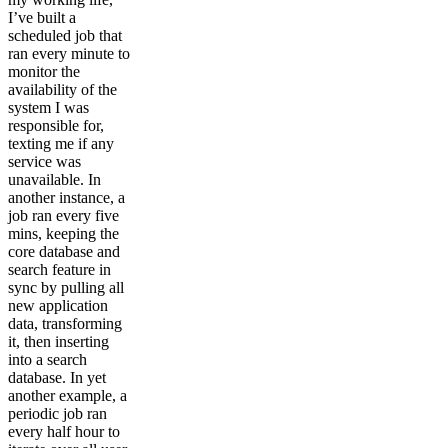
I’ve built a
scheduled job that
ran every minute to
monitor the
availability of the
system I was
responsible for,
texting me if any
service was
unavailable. In
another instance, a
job ran every five
mins, keeping the
core database and
search feature in
sync by pulling all
new application
data, transforming
it, then inserting
into a search
database. In yet
another example, a
periodic job ran
every half hour to