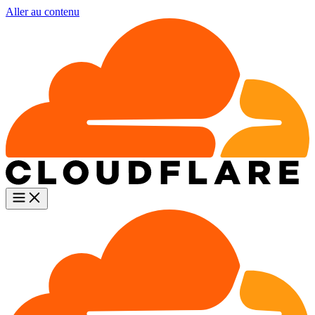
Aller au contenu