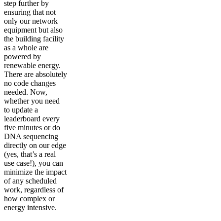
step further by
ensuring that not
only our network
equipment but also
the building facility
as a whole are
powered by
renewable energy.
There are absolutely
no code changes
needed. Now,
whether you need
to update a
leaderboard every
five minutes or do
DNA sequencing
directly on our edge
(yes, that’s a real
use case!), you can
minimize the impact
of any scheduled
work, regardless of
how complex or
energy intensive.