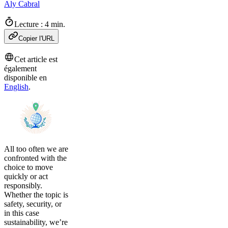
Aly Cabral
Lecture : 4 min.
Copier l'URL
Cet article est
également
disponible en
English
.
All too often we are
confronted with the
choice to move
quickly or act
responsibly.
Whether the topic is
safety, security, or
in this case
sustainability, we’re