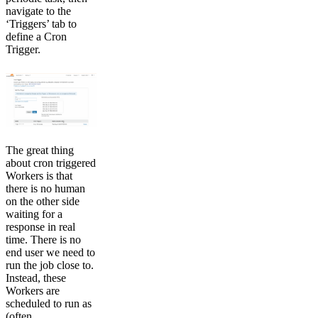
navigate to the
‘Triggers’ tab to
define a Cron
Trigger.
The great thing
about cron triggered
Workers is that
there is no human
on the other side
waiting for a
response in real
time. There is no
end user we need to
run the job close to.
Instead, these
Workers are
scheduled to run as
(often