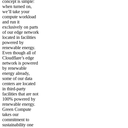
concept is simple:
when turned on,
we’ll take your
compute workload
and run it
exclusively on parts
of our edge network
located in facilities
powered by
renewable energy.
Even though all of
Cloudflare’s edge
network is powered
by renewable
energy already,
some of our data
centers are located
in third-party
facilities that are not
100% powered by
renewable energy.
Green Compute
takes our
commitment to
sustainability one