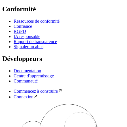
Conformité
Ressources de conformité
Confiance
RGPD
IA responsable
Rapport de transparence
Signaler un abus
Développeurs
Documentation
Centre d'apprentissage
Communauté
Commencez à construire
Connexion