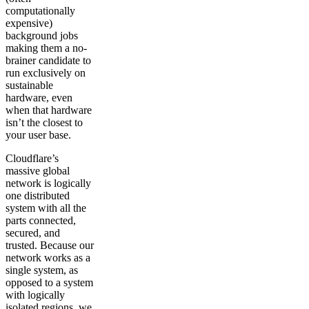
computationally
expensive)
background jobs
making them a no-
brainer candidate to
run exclusively on
sustainable
hardware, even
when that hardware
isn’t the closest to
your user base.
Cloudflare’s
massive global
network is logically
one distributed
system with all the
parts connected,
secured, and
trusted. Because our
network works as a
single system, as
opposed to a system
with logically
isolated regions, we