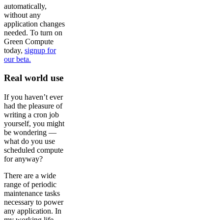
automatically,
without any
application changes
needed. To turn on
Green Compute
today,
signup for
our beta.
Real world use
If you haven’t ever
had the pleasure of
writing a cron job
yourself, you might
be wondering —
what do you use
scheduled compute
for anyway?
There are a wide
range of periodic
maintenance tasks
necessary to power
any application. In
my working life,