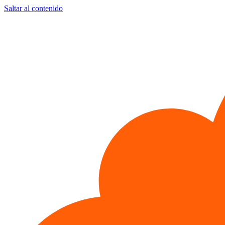
Saltar al contenido