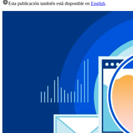
Esta publicación también está disponible en
English
.