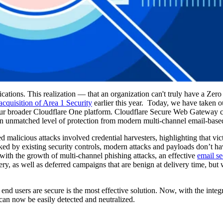
ations. This realization — that an organization can't truly have a Zero 
acquisition of Area 1 Security
earlier this year. Today, we have taken our
to our broader Cloudflare One platform. Cloudflare Secure Web Gateway
an unmatched level of protection from modern multi-channel email-based
malicious attacks involved credential harvesters, highlighting that vict
ed by existing security controls, modern attacks and payloads don’t hav
 with the growth of multi-channel phishing attacks, an effective
email se
ry, as well as deferred campaigns that are benign at delivery time, but
 end users are secure is the most effective solution. Now, with the integ
 can now be easily detected and neutralized.