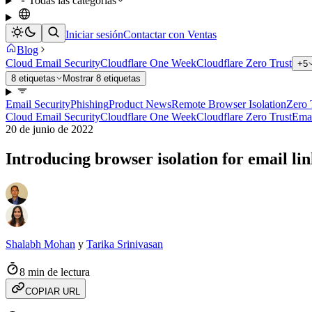
Todas las categorías
Iniciar sesión
Contactar con Ventas
Blog
Cloud Email Security
Cloudflare One Week
Cloudflare Zero Trust
+5
8 etiquetas
Mostrar 8 etiquetas
Email Security
Phishing
Product News
Remote Browser Isolation
Zero 
Cloud Email Security
Cloudflare One Week
Cloudflare Zero Trust
Emai
20 de junio de 2022
Introducing browser isolation for email li
Shalabh Mohan
y
Tarika Srinivasan
8 min de lectura
COPIAR URL