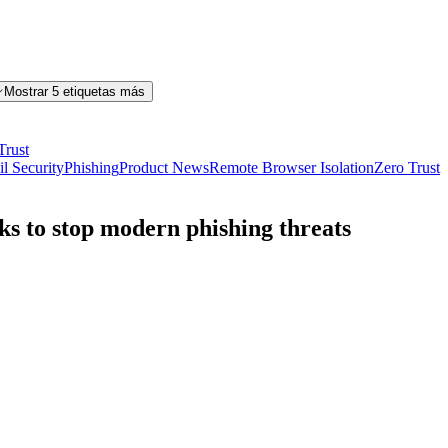
Mostrar 5 etiquetas más
Trust
l Security
Phishing
Product News
Remote Browser Isolation
Zero Trust
nks to stop modern phishing threats