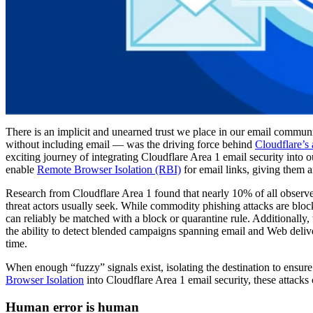
There is an implicit and unearned trust we place in our email communic
without including email — was the driving force behind
Cloudflare’s 
exciting journey of integrating Cloudflare Area 1 email security in
enable
Remote Browser Isolation (RBI)
for email links, giving them 
Research from Cloudflare Area 1 found that nearly 10% of all observed 
threat actors usually seek. While commodity phishing attacks are block
can reliably be matched with a block or quarantine rule. Additionally,
the ability to detect blended campaigns spanning email and Web delive
time.
When enough “fuzzy” signals exist, isolating the destination to ensure
Browser Isolation
into Cloudflare Area 1 email security, these attacks
Human error is human