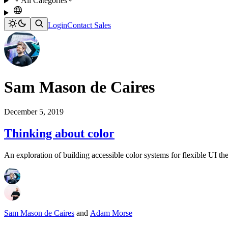
All Categories
Login
Contact Sales
Sam Mason de Caires
December 5, 2019
Thinking about color
An exploration of building accessible color systems for flexible UI th
Sam Mason de Caires
and
Adam Morse