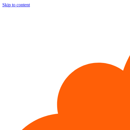
Skip to content