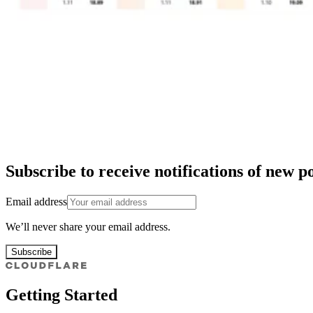
Subscribe to receive notifications of new po
Email address
We’ll never share your email address.
Subscribe
Getting Started