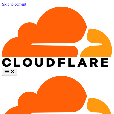
Skip to content