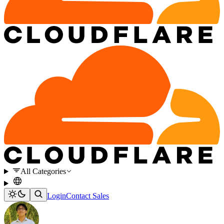
All Categories
Login
Contact Sales