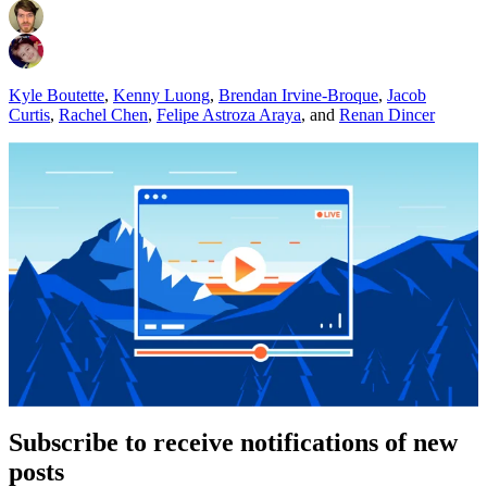
Kyle Boutette
,
Kenny Luong
,
Brendan Irvine-Broque
,
Jacob
Curtis
,
Rachel Chen
,
Felipe Astroza Araya
,
and
Renan Dincer
Subscribe to receive notifications of new
posts