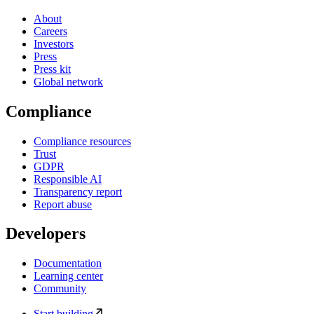
About
Careers
Investors
Press
Press kit
Global network
Compliance
Compliance resources
Trust
GDPR
Responsible AI
Transparency report
Report abuse
Developers
Documentation
Learning center
Community
Start building