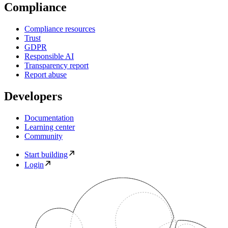
Compliance
Compliance resources
Trust
GDPR
Responsible AI
Transparency report
Report abuse
Developers
Documentation
Learning center
Community
Start building
Login