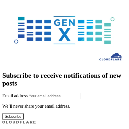
Subscribe to receive notifications of new
posts
Email address
We’ll never share your email address.
Subscribe