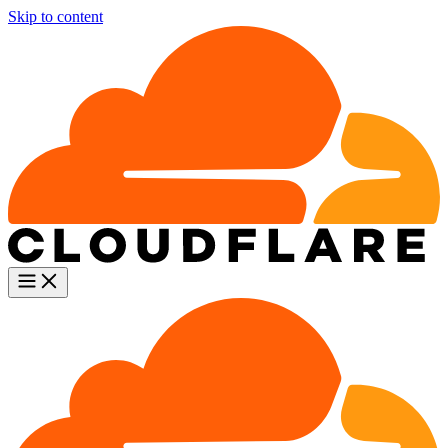
Skip to content