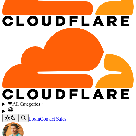
All Categories
Login
Contact Sales