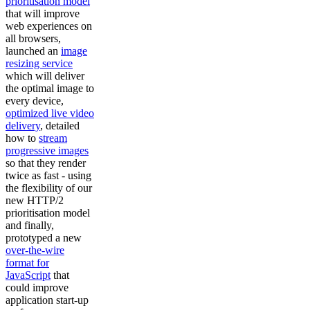
prioritisation model
that will improve
web experiences on
all browsers,
launched an
image
resizing service
which will deliver
the optimal image to
every device,
optimized live video
delivery
, detailed
how to
stream
progressive images
so that they render
twice as fast - using
the flexibility of our
new HTTP/2
prioritisation model
and finally,
prototyped a new
over-the-wire
format for
JavaScript
that
could improve
application start-up