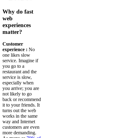
Why do fast
web
experiences
matter?
Customer
experience :
No
one likes slow
service. Imagine if
you go to a
restaurant and the
service is slow,
especially when
you arrive; you are
not likely to go
back or recommend
it to your friends. It
turns out the web
works in the same
way and Internet
customers are even
more demanding.