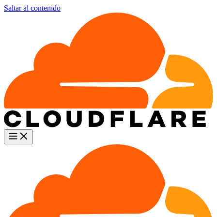
Saltar al contenido