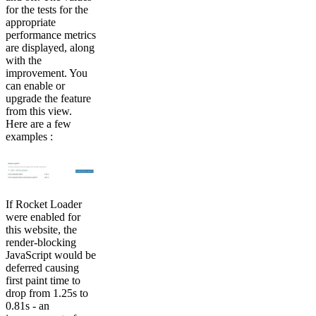
for the tests for the
appropriate
performance metrics
are displayed, along
with the
improvement. You
can enable or
upgrade the feature
from this view.
Here are a few
examples :
If Rocket Loader
were enabled for
this website, the
render-blocking
JavaScript would be
deferred causing
first paint time to
drop from 1.25s to
0.81s - an