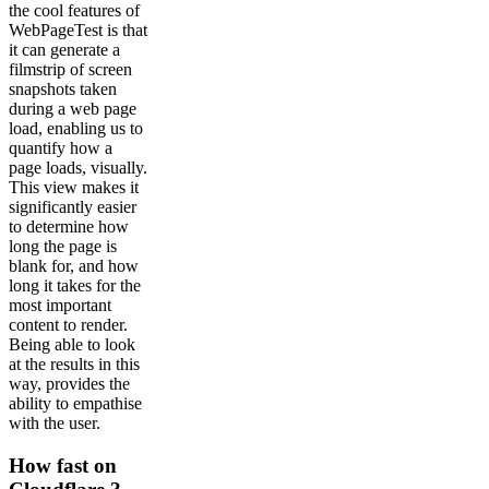
the cool features of
WebPageTest is that
it can generate a
filmstrip of screen
snapshots taken
during a web page
load, enabling us to
quantify how a
page loads, visually.
This view makes it
significantly easier
to determine how
long the page is
blank for, and how
long it takes for the
most important
content to render.
Being able to look
at the results in this
way, provides the
ability to empathise
with the user.
How fast on