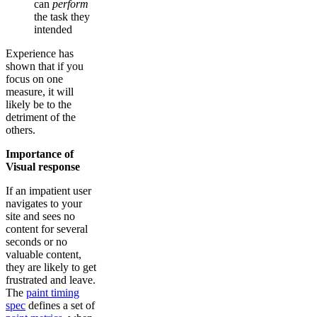
can
perform
the task they
intended
Experience has
shown that if you
focus on one
measure, it will
likely be to the
detriment of the
others.
Importance of
Visual response
If an impatient user
navigates to your
site and sees no
content for several
seconds or no
valuable content,
they are likely to get
frustrated and leave.
The
paint timing
spec
defines a set of