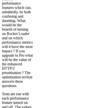
performance
features which can,
admittedly, be both
confusing and
daunting. What
would be the
benefit of turning
on Rocket Loader
and on which
performance metrics
will it have the most
impact ? If you
upgrade to Pro what
will be the value of
the enhanced
HTTP/2
prioritisation ? The
optimization section
answers these
questions.
Tests are run with
each performance
feature turned on
and off. The values