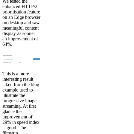
We tested the
enhanced HTTP/2
prioritisation feature
on an Edge browser
on desktop and saw
meaningful content
display 2s sooner -
an improvement of
64%.
This is a more
interesting result
taken from the blog
example used to
illustrate the
progressive image
streaming. At first
glance the
improvement of
29% in speed index
is good. The
filmstrip