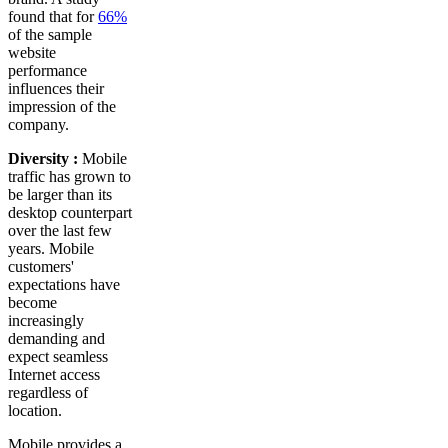
found that for
66%
of the sample
website
performance
influences their
impression of the
company.
Diversity :
Mobile
traffic has grown to
be larger than its
desktop counterpart
over the last few
years. Mobile
customers'
expectations have
become
increasingly
demanding and
expect seamless
Internet access
regardless of
location.
Mobile provides a