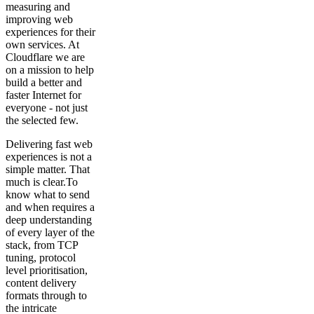
measuring and
improving web
experiences for their
own services. At
Cloudflare we are
on a mission to help
build a better and
faster Internet for
everyone - not just
the selected few.
Delivering fast web
experiences is not a
simple matter. That
much is clear.To
know what to send
and when requires a
deep understanding
of every layer of the
stack, from TCP
tuning, protocol
level prioritisation,
content delivery
formats through to
the intricate