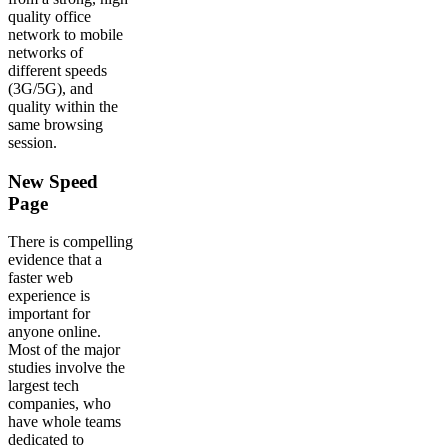
quality office
network to mobile
networks of
different speeds
(3G/5G), and
quality within the
same browsing
session.
New Speed
Page
There is compelling
evidence that a
faster web
experience is
important for
anyone online.
Most of the major
studies involve the
largest tech
companies, who
have whole teams
dedicated to