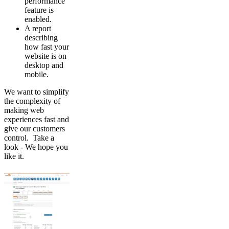
performance
feature is
enabled.
A report
describing
how fast your
website is on
desktop and
mobile.
We want to simplify
the complexity of
making web
experiences fast and
give our customers
control. Take a
look - We hope you
like it.