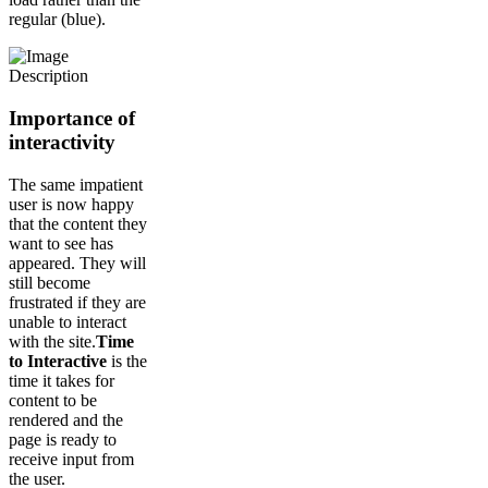
regular (blue).
Importance of
interactivity
The same impatient
user is now happy
that the content they
want to see has
appeared. They will
still become
frustrated if they are
unable to interact
with the site.
Time
to Interactive
is the
time it takes for
content to be
rendered and the
page is ready to
receive input from
the user.