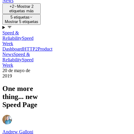
News
+2
Mostrar 2
etiquetas más
5 etiquetas
Mostrar 5 etiquetas
Speed &
Reliability
Speed
Week
Dashboard
HTTP2
Product
News
Speed &
Reliability
Speed
Week
20 de mayo de
2019
One more
thing... new
Speed Page
Andrew Galloni