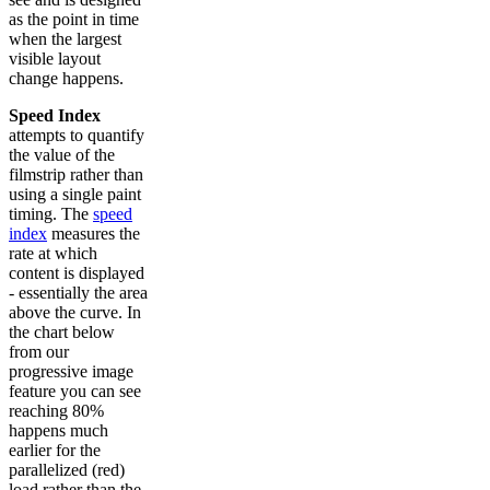
as the point in time
when the largest
visible layout
change happens.
Speed Index
attempts to quantify
the value of the
filmstrip rather than
using a single paint
timing. The
speed
index
measures the
rate at which
content is displayed
- essentially the area
above the curve. In
the chart below
from our
progressive image
feature you can see
reaching 80%
happens much
earlier for the
parallelized (red)
load rather than the