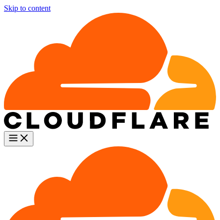
Skip to content