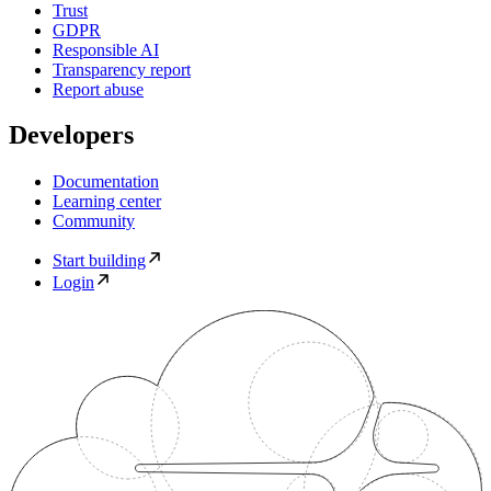
Trust
GDPR
Responsible AI
Transparency report
Report abuse
Developers
Documentation
Learning center
Community
Start building
Login