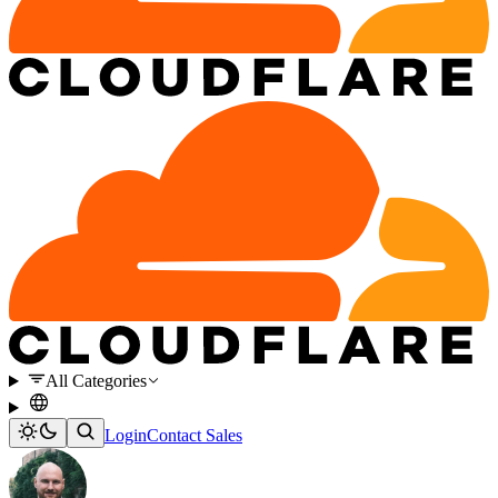
All Categories
Login
Contact Sales