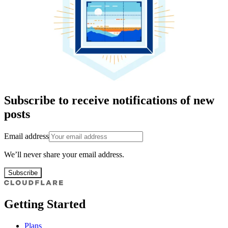
Subscribe to receive notifications of new
posts
Email address
We’ll never share your email address.
Subscribe
Getting Started
Plans