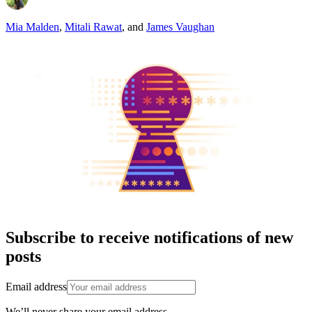
Mia Malden
,
Mitali Rawat
,
and
James Vaughan
Subscribe to receive notifications of new
posts
Email address
We’ll never share your email address.