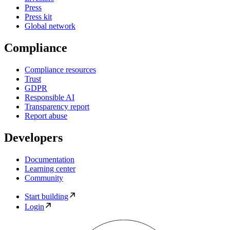
Press
Press kit
Global network
Compliance
Compliance resources
Trust
GDPR
Responsible AI
Transparency report
Report abuse
Developers
Documentation
Learning center
Community
Start building
Login