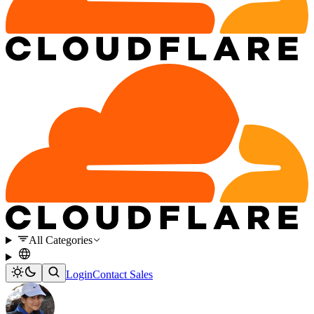
All Categories
Login
Contact Sales