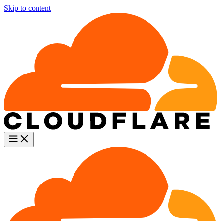
Skip to content