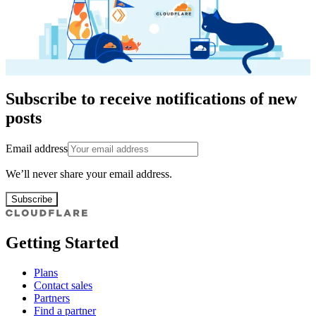
Subscribe to receive notifications of new
posts
Email address
We’ll never share your email address.
Subscribe
Getting Started
Plans
Contact sales
Partners
Find a partner