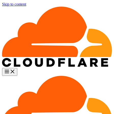
Skip to content