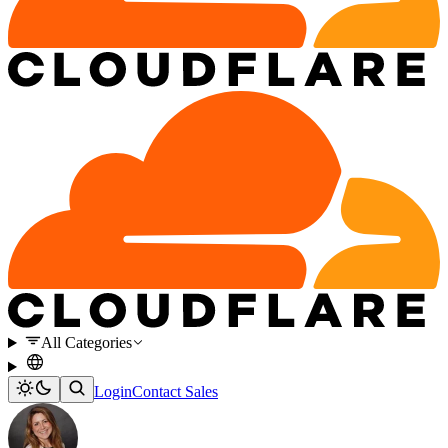
All Categories
Login
Contact Sales