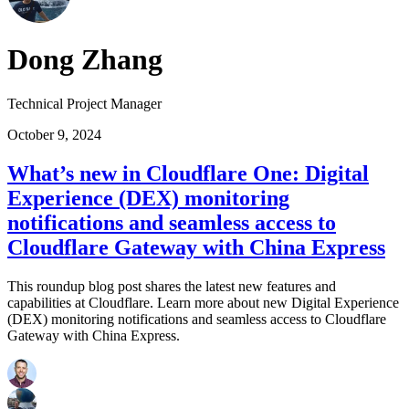
Dong Zhang
Technical Project Manager
October 9, 2024
What’s new in Cloudflare One: Digital
Experience (DEX) monitoring
notifications and seamless access to
Cloudflare Gateway with China Express
This roundup blog post shares the latest new features and
capabilities at Cloudflare. Learn more about new Digital Experience
(DEX) monitoring notifications and seamless access to Cloudflare
Gateway with China Express.