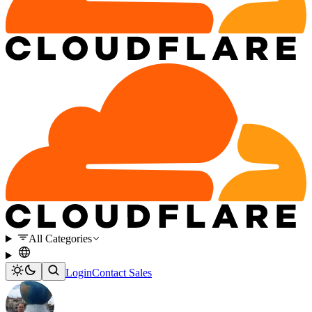
All Categories
Login
Contact Sales