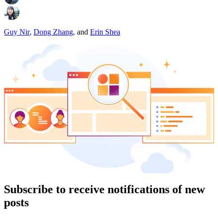
Guy Nir
,
Dong Zhang
,
and
Erin Shea
Subscribe to receive notifications of new
posts