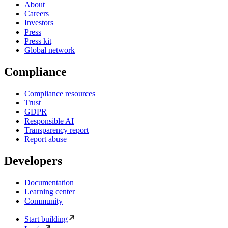
About
Careers
Investors
Press
Press kit
Global network
Compliance
Compliance resources
Trust
GDPR
Responsible AI
Transparency report
Report abuse
Developers
Documentation
Learning center
Community
Start building