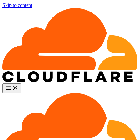
Skip to content