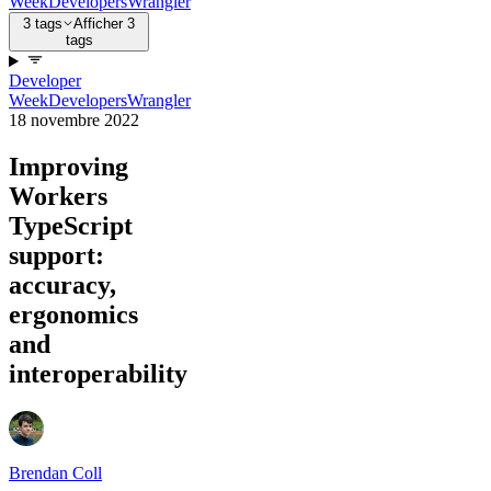
Week
Developers
Wrangler
3 tags
Afficher 3
tags
Developer
Week
Developers
Wrangler
18 novembre 2022
Improving
Workers
TypeScript
support:
accuracy,
ergonomics
and
interoperability
Brendan Coll