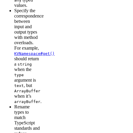
any
values.
Specify the
correspondence
between
input and
output types
with method
overloads.
For example,
KVNamespace#get()
should return
a
string
when the
type
argument is
, but
text
ArrayBuffer
when it’s
.
arrayBuffer
Rename
types to
match
TypeScript
standards and