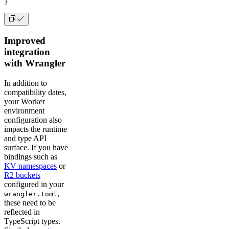
}
Improved
integration
with Wrangler
In addition to
compatibility dates,
your Worker
environment
configuration also
impacts the runtime
and type API
surface. If you have
bindings such as
KV namespaces
or
R2 buckets
configured in your
,
wrangler.toml
these need to be
reflected in
TypeScript types.