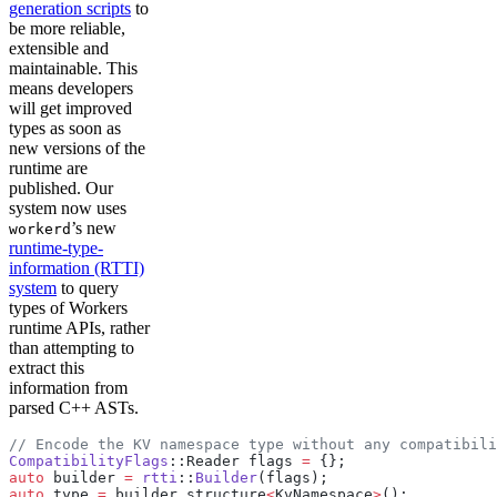
generation scripts
to
be more reliable,
extensible and
maintainable. This
means developers
will get improved
types as soon as
new versions of the
runtime are
published. Our
system now uses
’s new
workerd
runtime-type-
information (RTTI)
system
to query
types of Workers
runtime APIs, rather
than attempting to
extract this
information from
parsed C++ ASTs.
// Encode the KV namespace type without any compatibili
CompatibilityFlags
::Reader flags 
=
 {};
auto
 builder 
=
 rtti
::
Builder
(flags);
auto
 type 
=
 builder.structure
<
KvNamespace
>
();