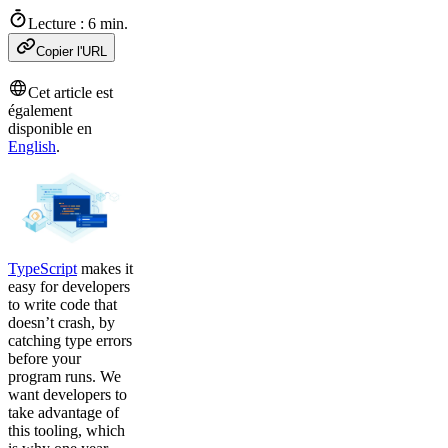
Lecture : 6 min.
Copier l'URL
Cet article est
également
disponible en
English
.
TypeScript
makes it
easy for developers
to write code that
doesn’t crash, by
catching type errors
before your
program runs. We
want developers to
take advantage of
this tooling, which