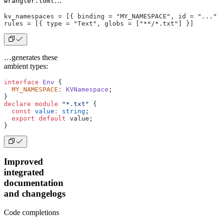
…
wrangler.toml
kv_namespaces = [{ binding = "MY_NAMESPACE", id = "..."
rules = [{ type = "Text", globs = ["**/*.txt"] }]
…generates these
ambient types:
interface
 Env
 {
  MY_NAMESPACE
:
 KVNamespace
;
}
declare
 module
 "*.txt"
 {
  const
 value
:
 string
;
  export
 default
 value;
}
Improved
integrated
documentation
and changelogs
Code completions