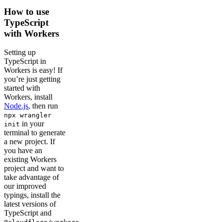
How to use
TypeScript
with Workers
Setting up
TypeScript in
Workers is easy! If
you’re just getting
started with
Workers, install
Node.js
, then run
npx wrangler
in your
init
terminal to generate
a new project. If
you have an
existing Workers
project and want to
take advantage of
our improved
typings, install the
latest versions of
TypeScript and