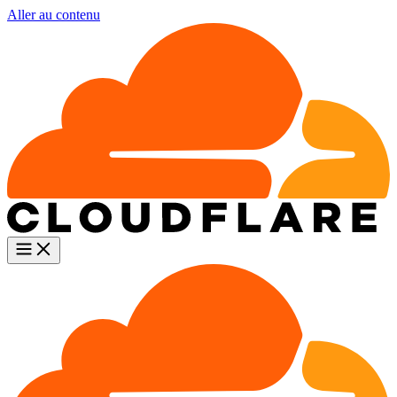
Aller au contenu