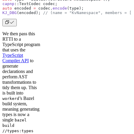
capnp
::TextCodec codec;
auto
 encoded 
=
 codec.
encode
(type);
KJ_DBG
(encoded);
 // (name = "KvNamespace", members = [ 
We then pass this
RTTI to a
TypeScript program
that uses the
TypeScript
Compiler API
to
generate
declarations and
perform AST
transformations to
tidy them up. This
is built into
’s Bazel
workerd
build system,
meaning generating
types is now a
single
bazel
build
//types:types