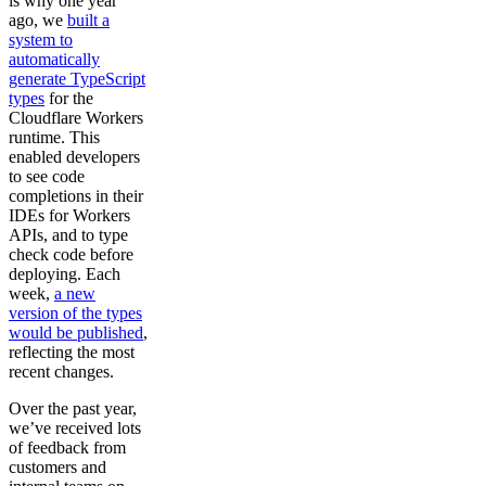
is why one year
ago, we
built a
system to
automatically
generate TypeScript
types
for the
Cloudflare Workers
runtime. This
enabled developers
to see code
completions in their
IDEs for Workers
APIs, and to type
check code before
deploying. Each
week,
a new
version of the types
would be published
,
reflecting the most
recent changes.
Over the past year,
we’ve received lots
of feedback from
customers and