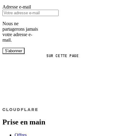
Adresse e-mail
Nous ne
partagerons jamais
votre adresse e-
mail.
S'abonner
SUR CETTE PAGE
Prise en main
Offres