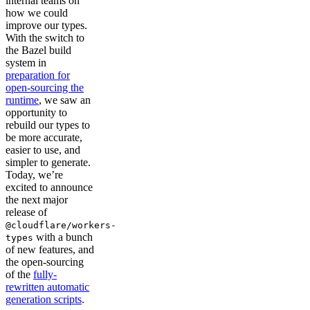
internal teams on
how we could
improve our types.
With the switch to
the Bazel build
system in
preparation for
open-sourcing the
runtime
, we saw an
opportunity to
rebuild our types to
be more accurate,
easier to use, and
simpler to generate.
Today, we’re
excited to announce
the next major
release of
@cloudflare/workers-
with a bunch
types
of new features, and
the open-sourcing
of the
fully-
rewritten automatic
generation scripts
.