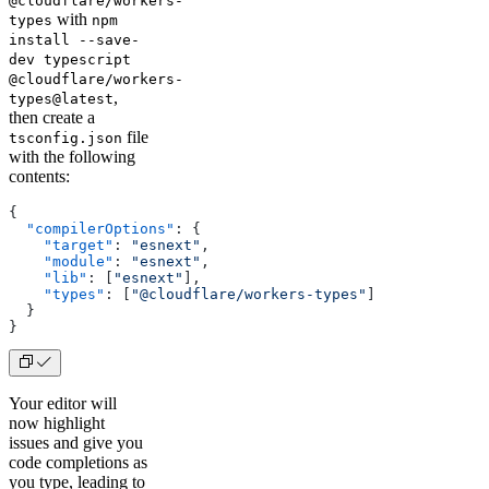
@cloudflare/workers-
with
types
npm
install --save-
dev typescript
@cloudflare/workers-
,
types@latest
then create a
file
tsconfig.json
with the following
contents:
{
  "compilerOptions"
: {
    "target"
: 
"esnext"
,
    "module"
: 
"esnext"
,
    "lib"
: [
"esnext"
],
    "types"
: [
"@cloudflare/workers-types"
]
  }
}
Your editor will
now highlight
issues and give you
code completions as
you type, leading to