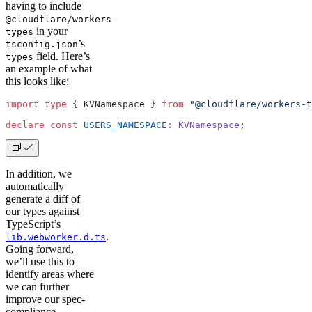
having to include
@cloudflare/workers-
in your
types
’s
tsconfig.json
field. Here’s
types
an example of what
this looks like:
import
 type
 { KVNamespace } 
from
 "@cloudflare/workers-t
declare
 const
 USERS_NAMESPACE
:
 KVNamespace
;
In addition, we
automatically
generate a diff of
our types against
TypeScript’s
.
lib.webworker.d.ts
Going forward,
we’ll use this to
identify areas where
we can further
improve our spec-
compliance.