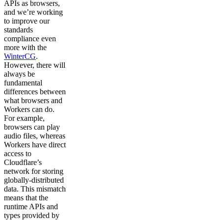
APIs as browsers,
and we’re working
to improve our
standards
compliance even
more with the
WinterCG
.
However, there will
always be
fundamental
differences between
what browsers and
Workers can do.
For example,
browsers can play
audio files, whereas
Workers have direct
access to
Cloudflare’s
network for storing
globally-distributed
data. This mismatch
means that the
runtime APIs and
types provided by