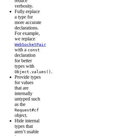
reduce
verbosity.
Fully-replace
a type for
more accurate
declarations.
For example,
we replace
WebSocketPair
with a
const
declaration
for better
types with
.
Object.values()
Provide types
for values
that are
internally
untyped such
as the
Request#cf
object.
Hide internal
types that
aren’t usable