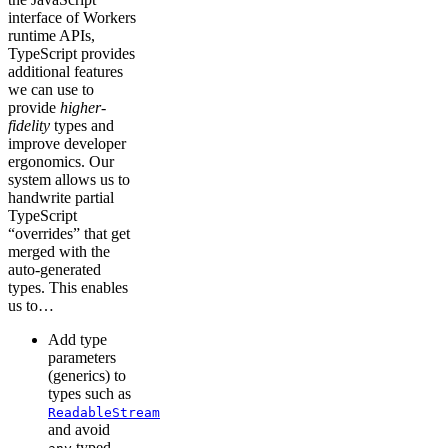
interface of Workers
runtime APIs,
TypeScript provides
additional features
we can use to
provide
higher-
fidelity
types and
improve developer
ergonomics. Our
system allows us to
handwrite partial
TypeScript
“overrides” that get
merged with the
auto-generated
types. This enables
us to…
Add type
parameters
(generics) to
types such as
ReadableStream
and avoid
typed