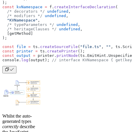
);
const
 kvNamespace
 =
 f.
createInterfaceDeclaration
(
  /* decorators */
 undefined
,
  /* modifiers */
 undefined
,
  "KVNamespace"
,
  /* typeParameters */
 undefined
,
  /* heritageClauses */
 undefined
,
  [getMethod]
);
const
 file
 =
 ts.
createSourceFile
(
"file.ts"
, 
""
, ts.Scri
const
 printer
 =
 ts.
createPrinter
();
const
 output
 =
 printer.
printNode
(ts.EmitHint.Unspecifie
console.
log
(output); 
// interface KVNamespace { get(key
Whilst the auto-
generated types
correctly
describe
the JavaScript