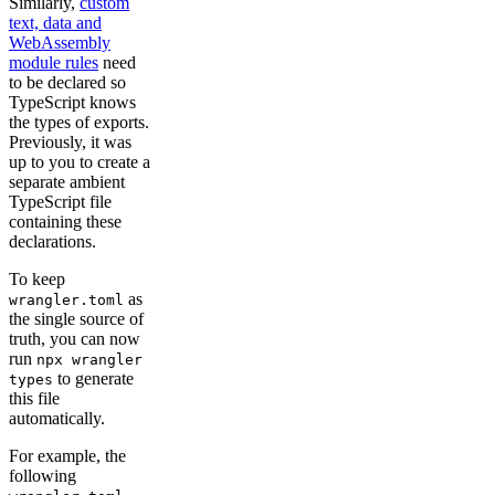
Similarly,
custom
text, data and
WebAssembly
module rules
need
to be declared so
TypeScript knows
the types of exports.
Previously, it was
up to you to create a
separate ambient
TypeScript file
containing these
declarations.
To keep
as
wrangler.toml
the single source of
truth, you can now
run
npx wrangler
to generate
types
this file
automatically.
For example, the
following