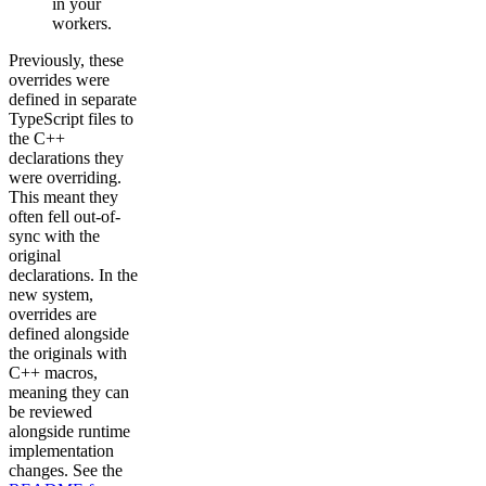
in your
workers.
Previously, these
overrides were
defined in separate
TypeScript files to
the C++
declarations they
were overriding.
This meant they
often fell out-of-
sync with the
original
declarations. In the
new system,
overrides are
defined alongside
the originals with
C++ macros,
meaning they can
be reviewed
alongside runtime
implementation
changes. See the