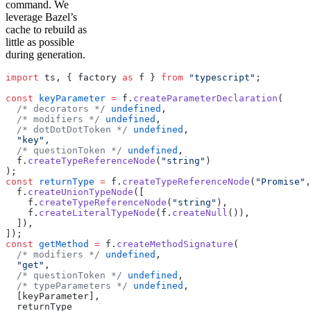
command. We
leverage Bazel’s
cache to rebuild as
little as possible
during generation.
import
 ts, { factory 
as
 f } 
from
 "typescript"
;
const
 keyParameter
 =
 f.
createParameterDeclaration
(
  /* decorators */
 undefined
,
  /* modifiers */
 undefined
,
  /* dotDotDotToken */
 undefined
,
  "key"
,
  /* questionToken */
 undefined
,
  f.
createTypeReferenceNode
(
"string"
)
);
const
 returnType
 =
 f.
createTypeReferenceNode
(
"Promise"
,
  f.
createUnionTypeNode
([
    f.
createTypeReferenceNode
(
"string"
),
    f.
createLiteralTypeNode
(f.
createNull
()),
  ]),
]);
const
 getMethod
 =
 f.
createMethodSignature
(
  /* modifiers */
 undefined
,
  "get"
,
  /* questionToken */
 undefined
,
  /* typeParameters */
 undefined
,
  [keyParameter],
  returnType