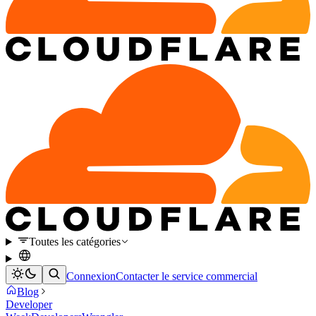
Toutes les catégories
Connexion
Contacter le service commercial
Blog
Developer