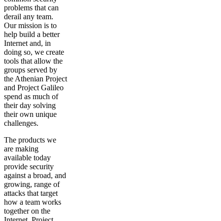
problems that can
derail any team.
Our mission is to
help build a better
Internet and, in
doing so, we create
tools that allow the
groups served by
the Athenian Project
and Project Galileo
spend as much of
their day solving
their own unique
challenges.
The products we
are making
available today
provide security
against a broad, and
growing, range of
attacks that target
how a team works
together on the
Internet. Project