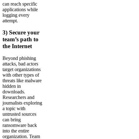
can reach specific
applications while
logging every
attempt.
3) Secure your
team’s path to
the Internet
Beyond phishing
attacks, bad actors
target organizations
with other types of
threats like malware
hidden in
downloads.
Researchers and
journalists exploring
a topic with
untrusted sources
can bring
ransomware back
into the entire
organization. Team