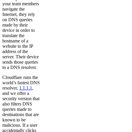
your team members
navigate the
Internet, they rely
on DNS queries
made by their
device in order to
translate the
hostname of a
website to the IP
address of the
server. Their device
sends those queries
to a DNS resolver.
Cloudflare runs the
world’s fastest DNS
resolver,
1.1.1.1
,
and we offer a
security version that
also filters DNS
queries made to
destinations that are
known to be
malicious. If a user
accidentally clicks