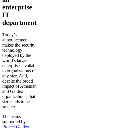
enterprise
IT
department
Today’s
announcement
makes the security
technology
deployed by the
world’s largest
enterprises available
to organizations of
any size. And,
despite the broad
impact of Athenian
and Galileo
organizations, that
size tends to be
smaller.
The teams
supported by
Project Galileo