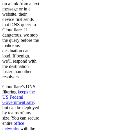
on a link from a text
message or in a
website, their
device first sends
that DNS query to
Cloudflare. If
dangerous, we stop
the query before the
malicious
destination can
load. If benign,
we’ll respond with
the destination
faster than other
resolvers.
Cloudflare’s DNS
filtering
keeps the
US Federal
Government safe
,
but can be deployed
by teams of any
size. You can secure
entire
office
networks
with the