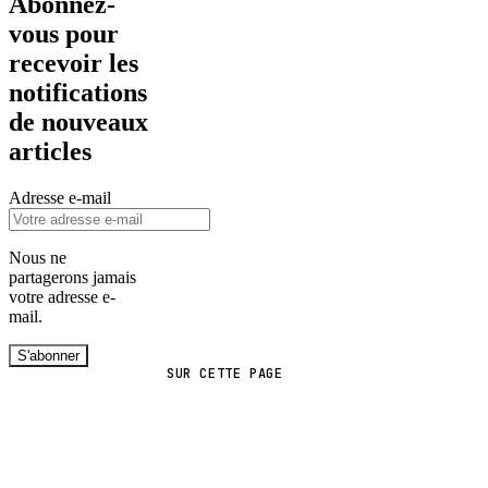
Abonnez-
vous pour
recevoir les
notifications
de nouveaux
articles
Adresse e-mail
Nous ne
partagerons jamais
votre adresse e-
mail.
S'abonner
SUR CETTE PAGE