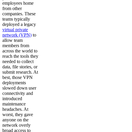
employees home
from other
companies. These
teams typically
deployed a legacy
virtual private
network (VPN)
to
allow team
members from
across the world to
reach the tools they
needed to collect
data, file stories, or
submit research. At
best, those VPN
deployments
slowed down user
connectivity and
introduced
maintenance
headaches. At
worst, they gave
anyone on the
network overly
broad access to