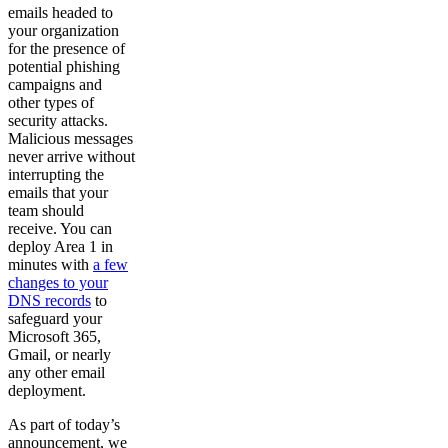
emails headed to
your organization
for the presence of
potential phishing
campaigns and
other types of
security attacks.
Malicious messages
never arrive without
interrupting the
emails that your
team should
receive. You can
deploy Area 1 in
minutes with
a few
changes to your
DNS records
to
safeguard your
Microsoft 365,
Gmail, or nearly
any other email
deployment.
As part of today’s
announcement, we