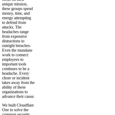
unique mission,
these groups spend
money, time, and
energy attempting
to defend from
attacks. The
headaches range
from expensive
distractions to
outright breaches.
Even the mundane
work to connect
employees to
important tools
continues to be a
headache. Every
chore or incident
takes away from the
ability of these
organizations to
advance their cause.
We built Cloudflare
One to solve the
common security