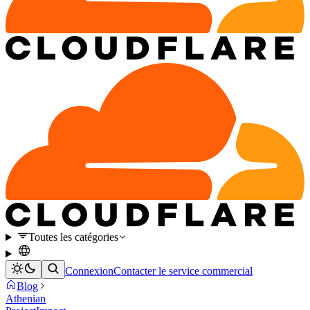
Toutes les catégories
Connexion
Contacter le service commercial
Blog
Athenian