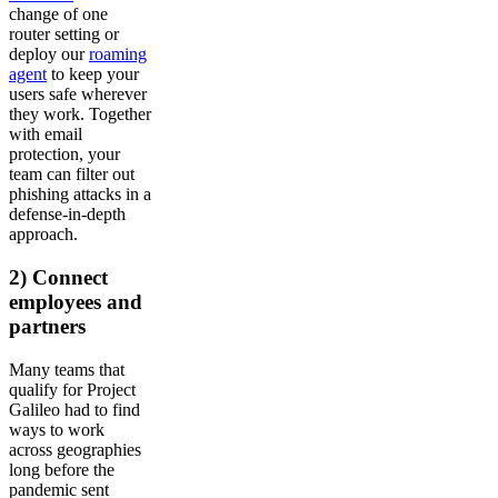
change of one
router setting or
deploy our
roaming
agent
to keep your
users safe wherever
they work. Together
with email
protection, your
team can filter out
phishing attacks in a
defense-in-depth
approach.
2) Connect
employees and
partners
Many teams that
qualify for Project
Galileo had to find
ways to work
across geographies
long before the
pandemic sent