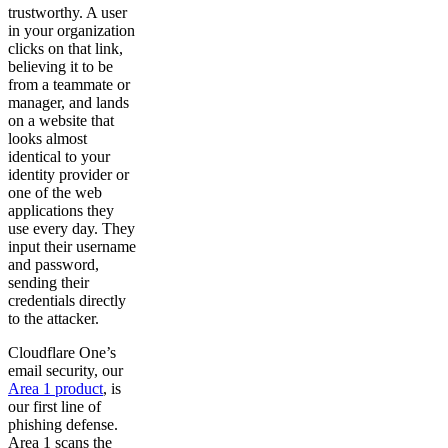
trustworthy. A user
in your organization
clicks on that link,
believing it to be
from a teammate or
manager, and lands
on a website that
looks almost
identical to your
identity provider or
one of the web
applications they
use every day. They
input their username
and password,
sending their
credentials directly
to the attacker.
Cloudflare One’s
email security, our
Area 1 product
, is
our first line of
phishing defense.
Area 1 scans the