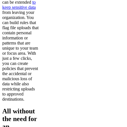
can be extended
to
keep sensitive data
from leaving your
organization. You
can build rules that
flag file uploads that
contain personal
information or
patterns that are
unique to your team
or focus area. With
just a few clicks,
you can create
policies that prevent
the accidental or
malicious loss of
data while also
restricting uploads
to approved
destinations.
All without
the need for
an