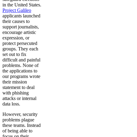
in the United States.
Project Galileo
applicants launched
their causes to
support journalists,
encourage artistic
expression, or
protect persecuted
groups. They each
set out to fix
difficult and painful
problems. None of
the applications to
our programs wrote
their mission
statement to deal
with phishing
attacks or internal
data loss.
However, security
problems plague
these teams. Instead
of being able to
focus on their