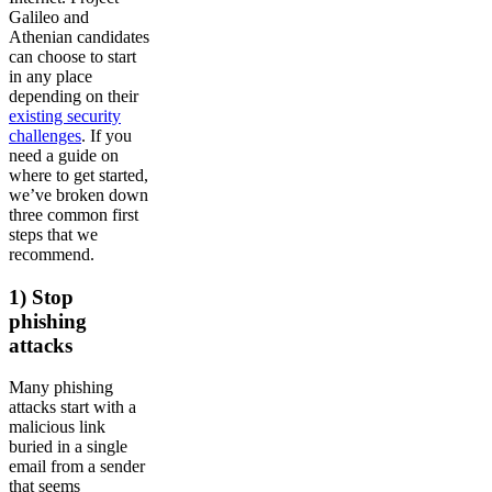
Galileo and
Athenian candidates
can choose to start
in any place
depending on their
existing security
challenges
. If you
need a guide on
where to get started,
we’ve broken down
three common first
steps that we
recommend.
1) Stop
phishing
attacks
Many phishing
attacks start with a
malicious link
buried in a single
email from a sender
that seems