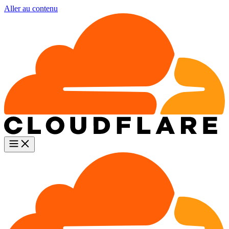
Aller au contenu