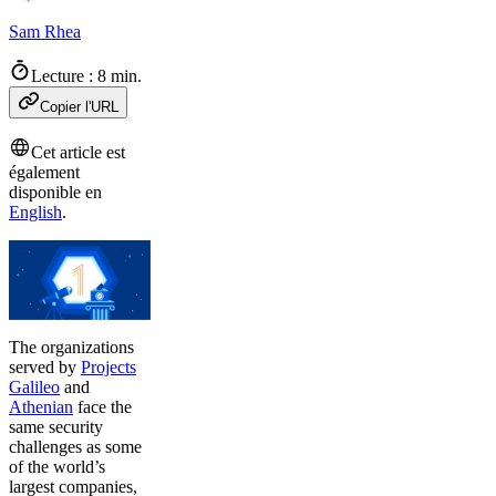
Sam Rhea
Lecture : 8 min.
Copier l'URL
Cet article est
également
disponible en
English
.
The organizations
served by
Projects
Galileo
and
Athenian
face the
same security
challenges as some
of the world’s
largest companies,