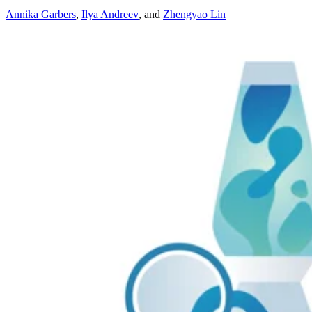
Annika Garbers
,
Ilya Andreev
,
and
Zhengyao Lin