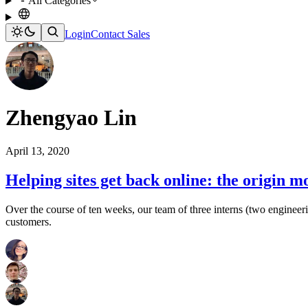
All Categories
Login
Contact Sales
Zhengyao Lin
April 13, 2020
Helping sites get back online: the origin m
Over the course of ten weeks, our team of three interns (two engineer
customers.