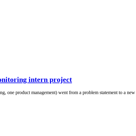
onitoring intern project
ing, one product management) went from a problem statement to a new fe