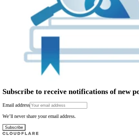
Subscribe to receive notifications of new po
Email address
We’ll never share your email address.
Subscribe