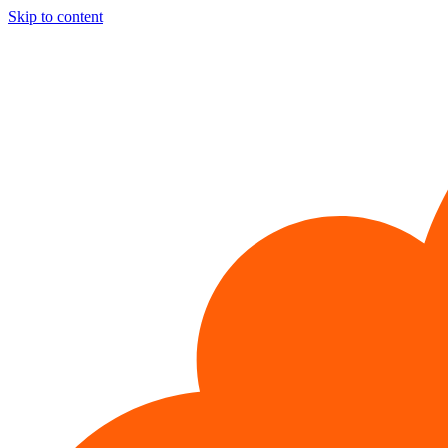
Skip to content