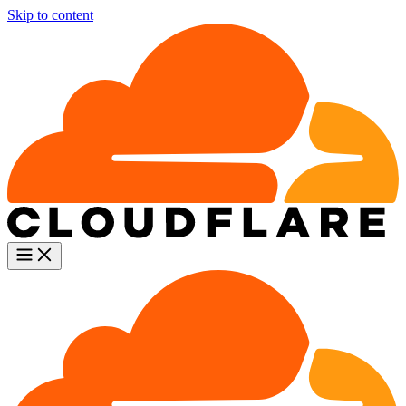
Skip to content