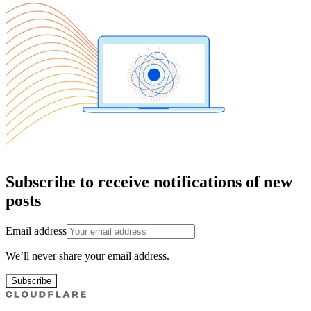
Subscribe to receive notifications of new
posts
Email address
We’ll never share your email address.
Subscribe