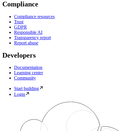
Compliance
Compliance resources
Trust
GDPR
Responsible AI
Transparency report
Report abuse
Developers
Documentation
Learning center
Community
Start building
Login