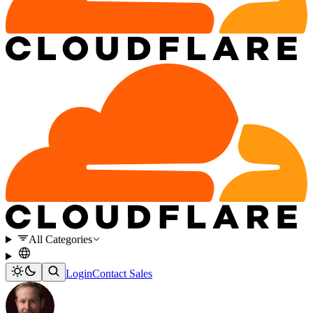
All Categories
Login
Contact Sales