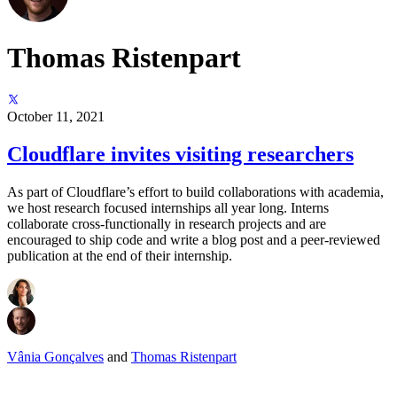
Thomas Ristenpart
October 11, 2021
Cloudflare invites visiting researchers
As part of Cloudflare’s effort to build collaborations with academia,
we host research focused internships all year long. Interns
collaborate cross-functionally in research projects and are
encouraged to ship code and write a blog post and a peer-reviewed
publication at the end of their internship.
Vânia Gonçalves
and
Thomas Ristenpart