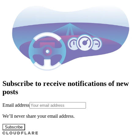
Subscribe to receive notifications of new
posts
Email address
We’ll never share your email address.
Subscribe