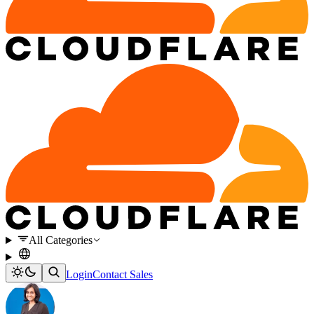
All Categories
Login
Contact Sales