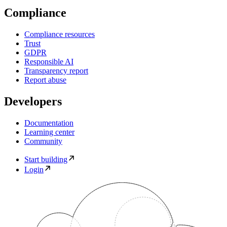
Compliance
Compliance resources
Trust
GDPR
Responsible AI
Transparency report
Report abuse
Developers
Documentation
Learning center
Community
Start building
Login