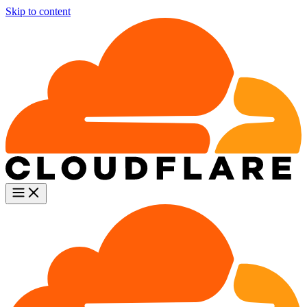
Skip to content