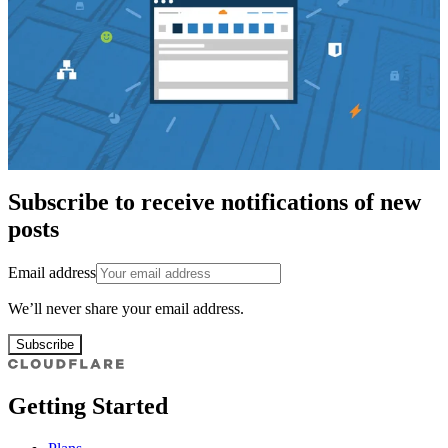
Subscribe to receive notifications of new
posts
Email address
We’ll never share your email address.
Subscribe
Getting Started