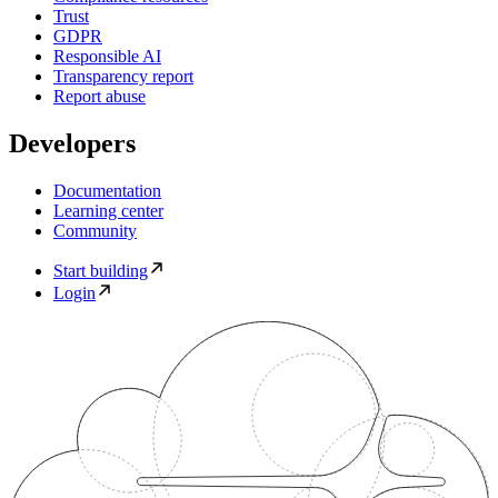
Trust
GDPR
Responsible AI
Transparency report
Report abuse
Developers
Documentation
Learning center
Community
Start building
Login