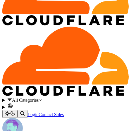
All Categories
Login
Contact Sales