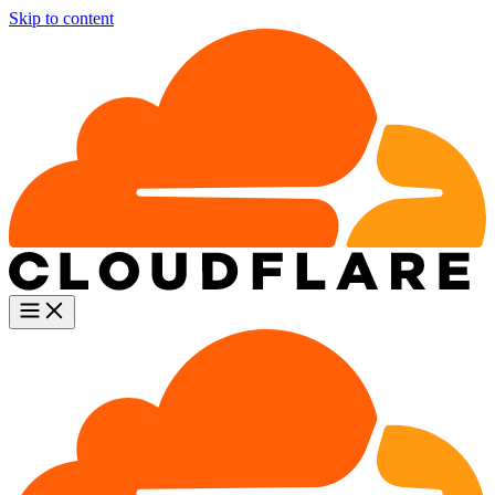
Skip to content