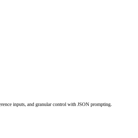
rence inputs, and granular control with JSON prompting.