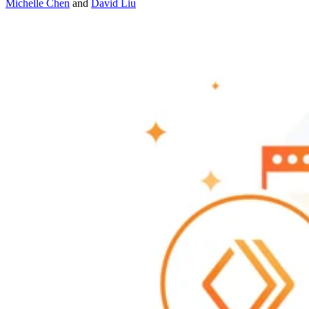
Michelle Chen
and
David Liu