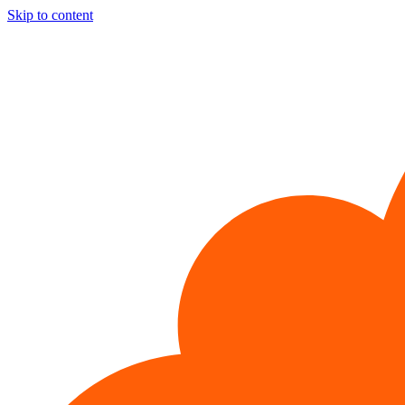
Skip to content