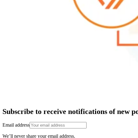
Subscribe to receive notifications of new po
Email address
We’ll never share your email address.