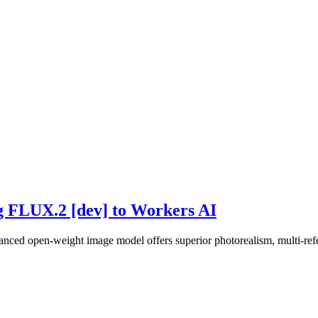
ng FLUX.2 [dev] to Workers AI
ced open-weight image model offers superior photorealism, multi-refe