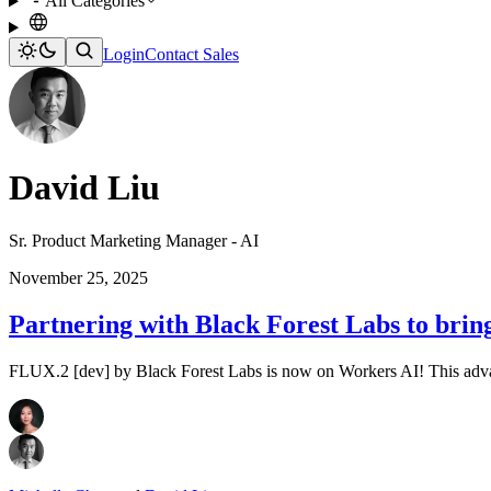
All Categories
Login
Contact Sales
David Liu
Sr. Product Marketing Manager - AI
November 25, 2025
Partnering with Black Forest Labs to bri
FLUX.2 [dev] by Black Forest Labs is now on Workers AI! This advan