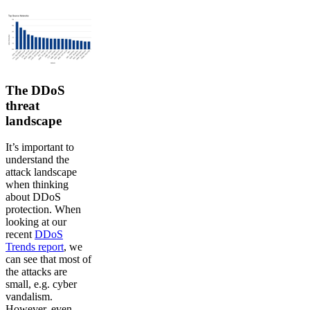
The DDoS
threat
landscape
It’s important to
understand the
attack landscape
when thinking
about DDoS
protection. When
looking at our
recent
DDoS
Trends report
, we
can see that most of
the attacks are
small, e.g. cyber
vandalism.
However, even