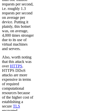
requests per second,
i.e. roughly 1.3
requests per second
on average per
device. Putting it
plainly, this botnet
was, on average,
4,000 times stronger
due to its use of
virtual machines
and servers.
Also, worth noting
that this attack was
over
HTTPS
.
HTTPS DDoS
attacks are more
expensive in terms
of required
computational
resources because
of the higher cost of
establishing a
secure
TLS
encrypted