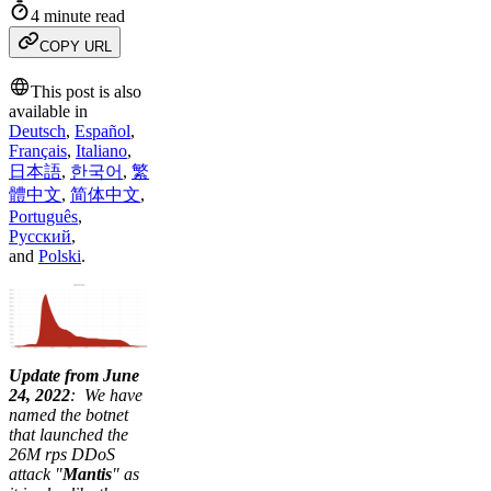
4 minute read
COPY URL
This post is also
available in
Deutsch
,
Español
,
Français
,
Italiano
,
日本語
,
한국어
,
繁
體中文
,
简体中文
,
Português
,
Русский
,
and
Polski
.
Update from June
24, 2022
: We have
named the botnet
that launched the
26M rps DDoS
attack "
Mantis
" as