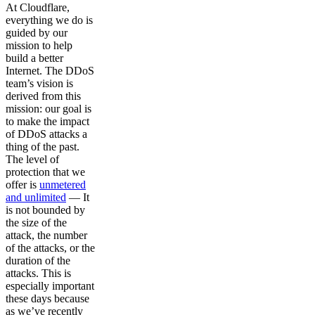
At Cloudflare,
everything we do is
guided by our
mission to help
build a better
Internet. The DDoS
team’s vision is
derived from this
mission: our goal is
to make the impact
of DDoS attacks a
thing of the past.
The level of
protection that we
offer is
unmetered
and unlimited
— It
is not bounded by
the size of the
attack, the number
of the attacks, or the
duration of the
attacks. This is
especially important
these days because
as we’ve recently