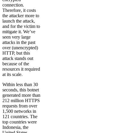
connection.
Therefore, it costs
the attacker more to
launch the attack,
and for the victim to
mitigate it. We’ve
seen very large
attacks in the past
over (unencrypted)
HTTP, but this
attack stands out
because of the
resources it required
at its scale.
Within less than 30
seconds, this botnet
generated more than
212 million HTTPS
requests from over
1,500 networks in
121 countries. The
top countries were
Indonesia, the
United States,