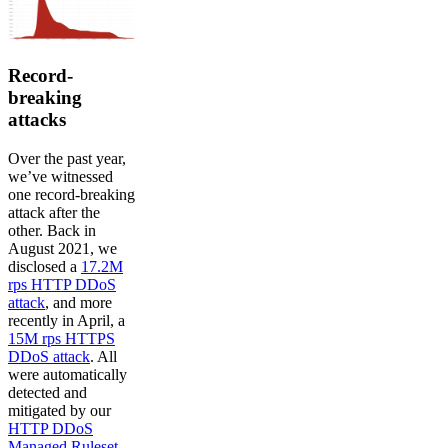
Record-
breaking
attacks
Over the past year,
we’ve witnessed
one record-breaking
attack after the
other. Back in
August 2021, we
disclosed a
17.2M
rps HTTP DDoS
attack
, and more
recently in April, a
15M rps HTTPS
DDoS attack
. All
were automatically
detected and
mitigated by our
HTTP DDoS
Managed Ruleset