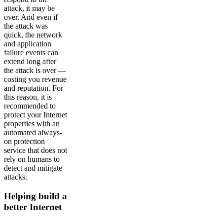
attack, it may be
over. And even if
the attack was
quick, the network
and application
failure events can
extend long after
the attack is over —
costing you revenue
and reputation. For
this reason, it is
recommended to
protect your Internet
properties with an
automated always-
on protection
service that does not
rely on humans to
detect and mitigate
attacks.
Helping build a
better Internet