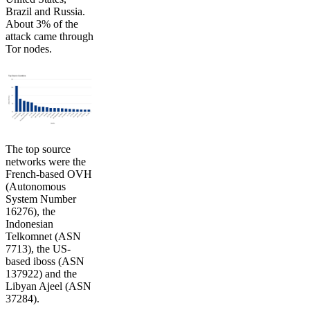
Brazil and Russia.
About 3% of the
attack came through
Tor nodes.
The top source
networks were the
French-based OVH
(Autonomous
System Number
16276), the
Indonesian
Telkomnet (ASN
7713), the US-
based iboss (ASN
137922) and the
Libyan Ajeel (ASN
37284).