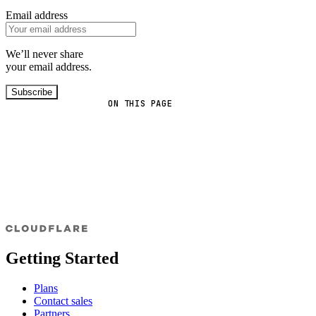
Email address
We’ll never share
your email address.
Subscribe
ON THIS PAGE
Getting Started
Plans
Contact sales
Partners