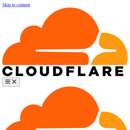
Skip to content