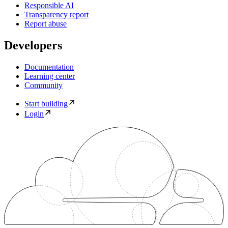
Responsible AI
Transparency report
Report abuse
Developers
Documentation
Learning center
Community
Start building
Login