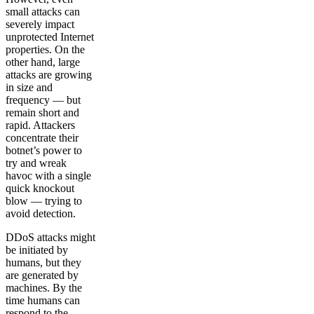
small attacks can
severely impact
unprotected Internet
properties. On the
other hand, large
attacks are growing
in size and
frequency — but
remain short and
rapid. Attackers
concentrate their
botnet’s power to
try and wreak
havoc with a single
quick knockout
blow — trying to
avoid detection.
DDoS attacks might
be initiated by
humans, but they
are generated by
machines. By the
time humans can
respond to the