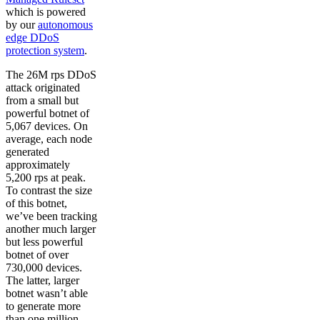
which is powered
by our
autonomous
edge DDoS
protection system
.
The 26M rps DDoS
attack originated
from a small but
powerful botnet of
5,067 devices. On
average, each node
generated
approximately
5,200 rps at peak.
To contrast the size
of this botnet,
we’ve been tracking
another much larger
but less powerful
botnet of over
730,000 devices.
The latter, larger
botnet wasn’t able
to generate more
than one million