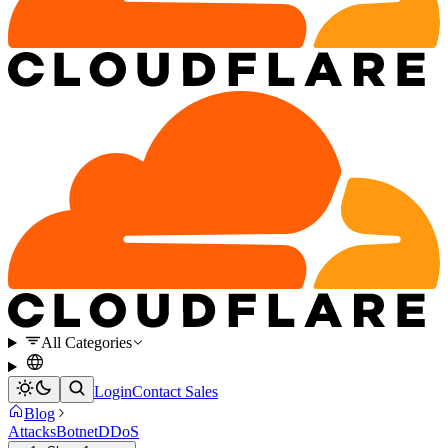
All Categories
Login
Contact Sales
Blog
Attacks
Botnet
DDoS