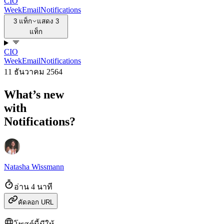
CIO
Week
Email
Notifications
3 แท็ก
แสดง 3
แท็ก
CIO
Week
Email
Notifications
11 ธันวาคม 2564
What’s new
with
Notifications?
Natasha Wissmann
อ่าน 4 นาที
คัดลอก URL