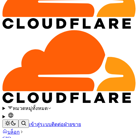
หมวดหมู่ทั้งหมด
เข้าสู่ระบบ
ติดต่อฝ่ายขาย
บล็อก