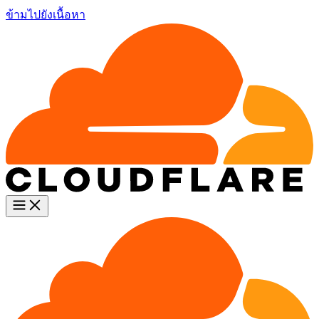
ข้ามไปยังเนื้อหา