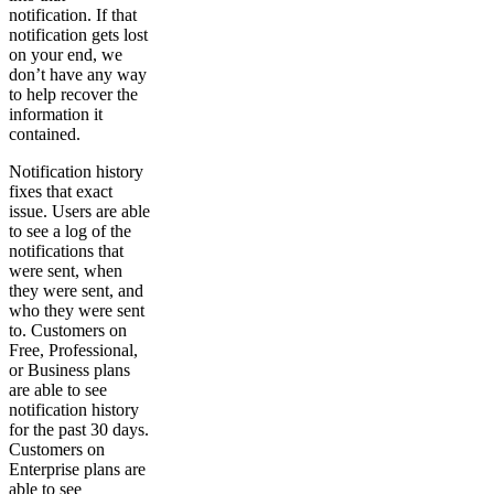
notification. If that
notification gets lost
on your end, we
don’t have any way
to help recover the
information it
contained.
Notification history
fixes that exact
issue. Users are able
to see a log of the
notifications that
were sent, when
they were sent, and
who they were sent
to. Customers on
Free, Professional,
or Business plans
are able to see
notification history
for the past 30 days.
Customers on
Enterprise plans are
able to see