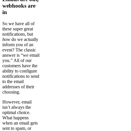
webhooks are
in
So we have all of
these super great
notifications, but
how
do we actually
inform you of an
event? The classic
answer is “we email
you.” All of our
customers have the
ability to configure
notifications to send
to the email
addresses of their
choosing.
However, email
isn’t always the
optimal choice.
What happens
when an email gets
sent to spam, or