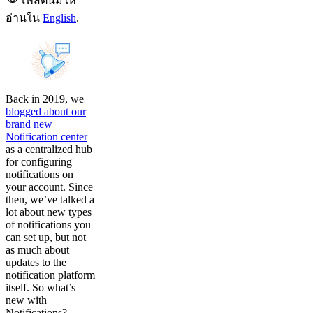
โพสต์นี้มีให้
อ่านใน
English
.
Back in 2019, we
blogged about our
brand new
Notification center
as a centralized hub
for configuring
notifications on
your account. Since
then, we’ve talked a
lot about new types
of notifications you
can set up, but not
as much about
updates to the
notification platform
itself. So what’s
new with
Notifications?