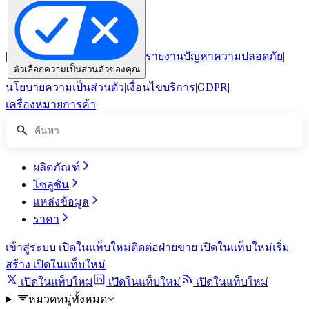
|
รายงานปัญหาความปลอดภัย
|
ตัวเลือกความเป็นส่วนตัวของคุณ
นโยบายความเป็นส่วนตัว
|
เงื่อนไขบริการ
|
GDPR
|
เครื่องหมายการค้า
ผลิตภัณฑ์
โซลูชัน
แหล่งข้อมูล
ราคา
เข้าสู่ระบบ
เปิดในแท็บใหม่
ติดต่อฝ่ายขาย
เปิดในแท็บใหม่
เริ่ม
สร้าง
เปิดในแท็บใหม่
เปิดในแท็บใหม่
เปิดในแท็บใหม่
เปิดในแท็บใหม่
หมวดหมู่ทั้งหมด