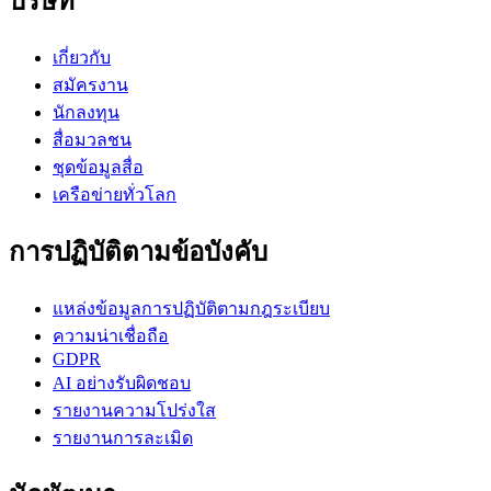
บริษัท
เกี่ยวกับ
สมัครงาน
นักลงทุน
สื่อมวลชน
ชุดข้อมูลสื่อ
เครือข่ายทั่วโลก
การปฏิบัติตามข้อบังคับ
แหล่งข้อมูลการปฏิบัติตามกฎระเบียบ
ความน่าเชื่อถือ
GDPR
AI อย่างรับผิดชอบ
รายงานความโปร่งใส
รายงานการละเมิด