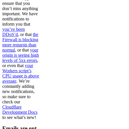
ensure that you
don’t miss anything
important. We have
notifications to
inform you that
you’ve been
DDoS’d
, or that
the
Firewall is blocking
more requests than
normal
, or that
your
origin is seeing high
levels of 5xx errors
,
or even that
your
Workers script’s
CPU usage is above
average
. We’re
constantly adding
new notifications,
so make sure to
check our
Cloudflare
Development Docs
to see what’s new!
Emails are out,