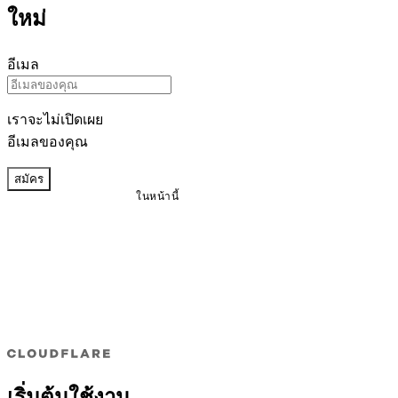
ใหม่
อีเมล
เราจะไม่เปิดเผย
อีเมลของคุณ
สมัคร
ในหน้านี้
เริ่มต้นใช้งาน