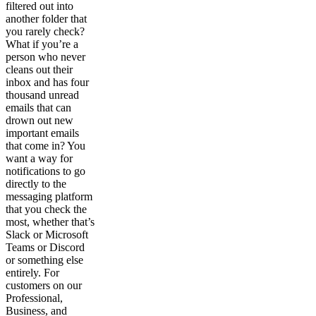
filtered out into
another folder that
you rarely check?
What if you’re a
person who never
cleans out their
inbox and has four
thousand unread
emails that can
drown out new
important emails
that come in? You
want a way for
notifications to go
directly to the
messaging platform
that you check the
most, whether that’s
Slack or Microsoft
Teams or Discord
or something else
entirely. For
customers on our
Professional,
Business, and