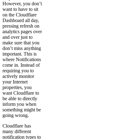
However, you don’t
want to have to sit
on the Cloudflare
Dashboard all day,
pressing refresh on
analytics pages over
and over just to
make sure that you
don’t miss anything
important. This is
where Notifications
come in. Instead of
requiring you to
actively monitor
your Internet
properties, you
want Cloudflare to
be able to directly
inform you when
something might be
going wrong.
Cloudflare has
many different
notification types to