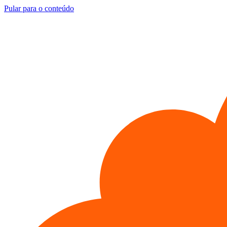
Pular para o conteúdo