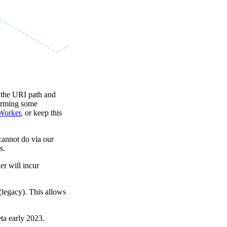
g the URI path and
forming some
Worker
, or keep this
cannot do via our
s.
er will incur
(legacy). This allows
eta early 2023.