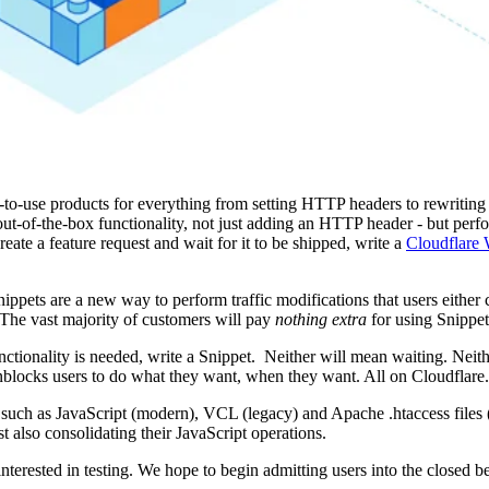
e-to-use products for everything from setting HTTP headers to rewritin
t-of-the-box functionality, not just adding an HTTP header - but per
eate a feature request and wait for it to be shipped, write a
Cloudflare 
ippets are a new way to perform traffic modifications that users either 
 The vast majority of customers will pay
nothing extra
for using Snippet
nctionality is needed, write a Snippet. Neither will mean waiting. Neith
 unblocks users to do what they want, when they want. All on Cloudflare.
, such as JavaScript (modern), VCL (legacy) and Apache .htaccess files 
t also consolidating their JavaScript operations.
 interested in testing. We hope to begin admitting users into the closed b