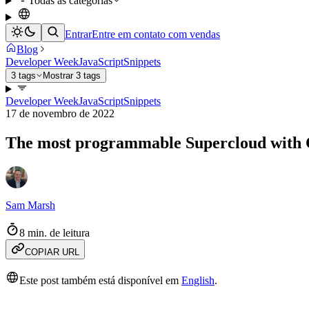
Todas as categorias
Entrar
Entre em contato com vendas
Blog
Developer Week
JavaScript
Snippets
3 tags
Mostrar 3 tags
Developer Week
JavaScript
Snippets
17 de novembro de 2022
The most programmable Supercloud with C
Sam Marsh
8 min. de leitura
COPIAR URL
Este post também está disponível em
English
.