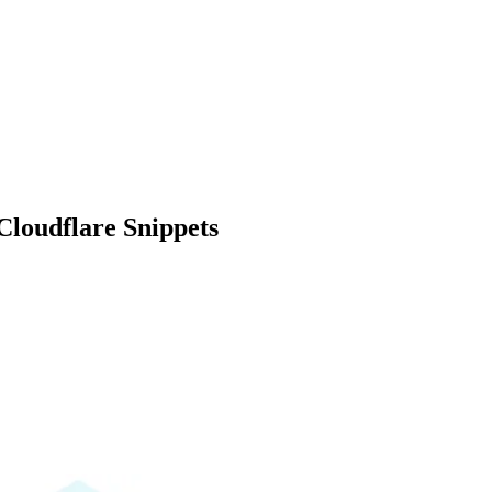
loudflare Snippets