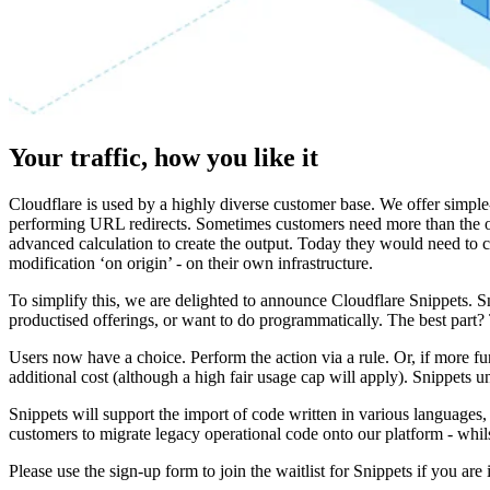
Your traffic, how you like it
Cloudflare is used by a highly diverse customer base. We offer simpl
performing URL redirects. Sometimes customers need more than the ou
advanced calculation to create the output. Today they would need to cr
modification ‘on origin’ - on their own infrastructure.
To simplify this, we are delighted to announce Cloudflare Snippets. Sn
productised offerings, or want to do programmatically. The best part?
Users now have a choice. Perform the action via a rule. Or, if more fu
additional cost (although a high fair usage cap will apply). Snippets
Snippets will support the import of code written in various languages
customers to migrate legacy operational code onto our platform - whils
Please use the sign-up form to join the waitlist for Snippets if you are