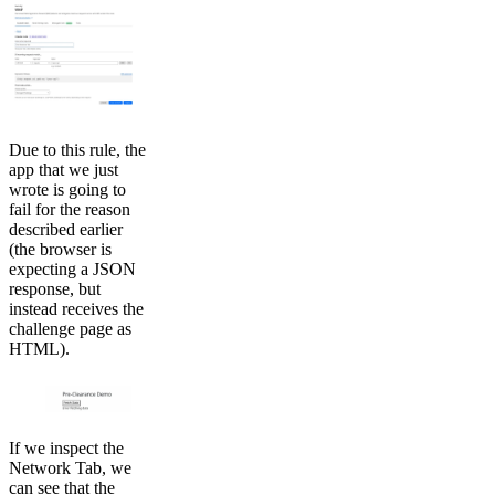
Due to this rule, the
app that we just
wrote is going to
fail for the reason
described earlier
(the browser is
expecting a JSON
response, but
instead receives the
challenge page as
HTML).
If we inspect the
Network Tab, we
can see that the