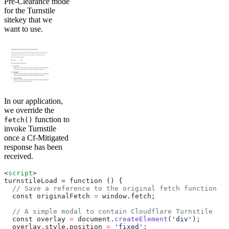
Pre-Clearance mode
for the Turnstile
sitekey that we
want to use.
In our application,
we override the
function to
fetch()
invoke Turnstile
once a Cf-Mitigated
response has been
received.
<
script
>
turnstileLoad = function () 
{
  // Save a reference to the original fetch function
  const originalFetch 
=
 window.fetch;
  // A simple modal to contain Cloudflare Turnstile
  const overlay 
=
 document.
createElement
(
'div'
);
  overlay.style.position 
=
 'fixed'
;