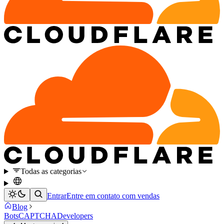
Todas as categorias
Entrar
Entre em contato com vendas
Blog
Bots
CAPTCHA
Developers