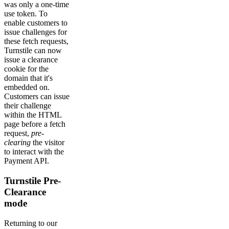
was only a one-time
use token. To
enable customers to
issue challenges for
these fetch requests,
Turnstile can now
issue a clearance
cookie for the
domain that it's
embedded on.
Customers can issue
their challenge
within the HTML
page before a fetch
request,
pre-
clearing
the visitor
to interact with the
Payment API.
Turnstile Pre-
Clearance
mode
Returning to our