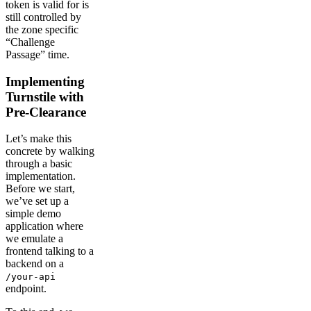
token is valid for is
still controlled by
the zone specific
“Challenge
Passage” time.
Implementing
Turnstile with
Pre-Clearance
Let’s make this
concrete by walking
through a basic
implementation.
Before we start,
we’ve set up a
simple demo
application where
we emulate a
frontend talking to a
backend on a
/your-api
endpoint.