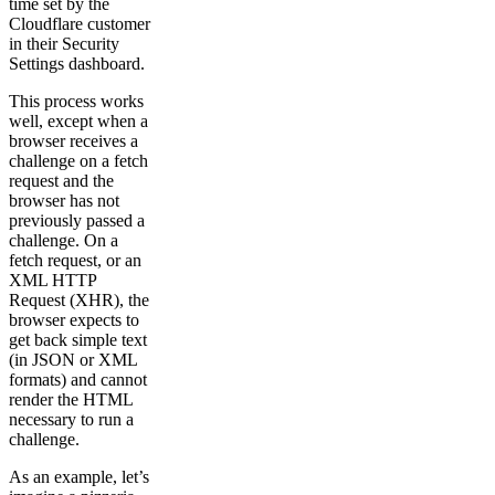
time set by the
Cloudflare customer
in their Security
Settings dashboard.
This process works
well, except when a
browser receives a
challenge on a fetch
request and the
browser has not
previously passed a
challenge. On a
fetch request, or an
XML HTTP
Request (XHR), the
browser expects to
get back simple text
(in JSON or XML
formats) and cannot
render the HTML
necessary to run a
challenge.
As an example, let’s