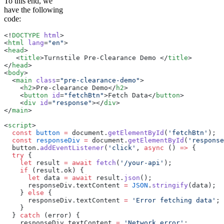
To this end, we
have the following
code:
<!
DOCTYPE
 html
>
<
html
 lang
=
"en"
>
<
head
>
   <
title
>
Turnstile Pre-Clearance Demo 
</
title
>
</
head
>
<
body
>
  <
main
 class
=
"pre-clearance-demo"
>
    <
h2
>
Pre-clearance Demo
</
h2
>
    <
button
 id
=
"fetchBtn"
>
Fetch Data
</
button
>
    <
div
 id
=
"response"
></
div
>
</
main
>
<
script
>
  const
 button
 =
 document.
getElementById
(
'fetchBtn'
);
  const
 responseDiv
 =
 document.
getElementById
(
'response
  button.
addEventListener
(
'click'
, 
async
 () 
=>
 {
  try
 {
    let
 result 
=
 await
 fetch
(
'/your-api'
);
    if
 (result.ok) {
      let
 data 
=
 await
 result.
json
();
      responseDiv.textContent 
=
 JSON
.
stringify
(data);
    } 
else
 {
      responseDiv.textContent 
=
 'Error fetching data'
;
    }
  } 
catch
 (error) {
    responseDiv.textContent 
=
 'Network error'
;