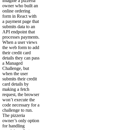
imagine a pizzeria
owner who built an
online ordering
form in React with
a payment page that
submits data to an
API endpoint that
processes payments.
When a user views
the web form to add
their credit card
details they can pass
a Managed
Challenge, but
when the user
submits their credit
card details by
making a fetch
request, the browser
won’t execute the
code necessary for a
challenge to run.
The pizzeria
owner’s only option
for handling