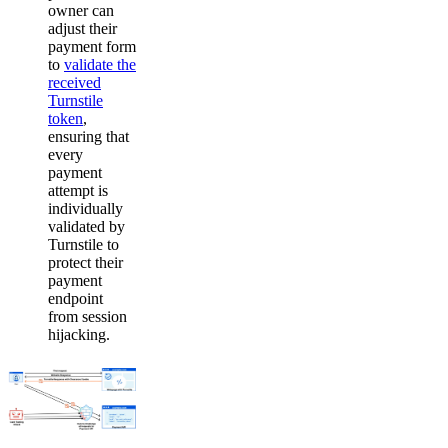
owner can
adjust their
payment form
to
validate the
received
Turnstile
token
,
ensuring that
every
payment
attempt is
individually
validated by
Turnstile to
protect their
payment
endpoint
from session
hijacking.