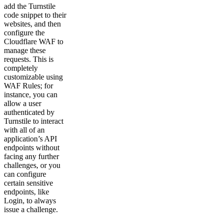
add the Turnstile
code snippet to their
websites, and then
configure the
Cloudflare WAF to
manage these
requests. This is
completely
customizable using
WAF Rules; for
instance, you can
allow a user
authenticated by
Turnstile to interact
with all of an
application’s API
endpoints without
facing any further
challenges, or you
can configure
certain sensitive
endpoints, like
Login, to always
issue a challenge.