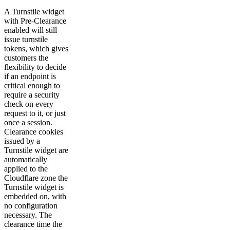
A Turnstile widget
with Pre-Clearance
enabled will still
issue turnstile
tokens, which gives
customers the
flexibility to decide
if an endpoint is
critical enough to
require a security
check on every
request to it, or just
once a session.
Clearance cookies
issued by a
Turnstile widget are
automatically
applied to the
Cloudflare zone the
Turnstile widget is
embedded on, with
no configuration
necessary. The
clearance time the