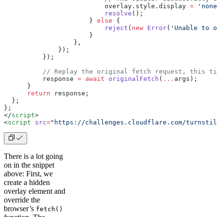
                          overlay.style.display 
=
 'none
                          resolve
();
                      } 
else
 {
                          reject
(
new
 Error
(
'Unable to o
                      }
                  },
              });
          });
          // Replay the original fetch request, this ti
          response 
=
 await
 originalFetch
(
...
args);
      }
      return
 response;
  };
}
;
</
script
>
<
script
 src
=
"https://challenges.cloudflare.com/turnstil
There is a lot going
on in the snippet
above: First, we
create a hidden
overlay element and
override the
browser’s
fetch()