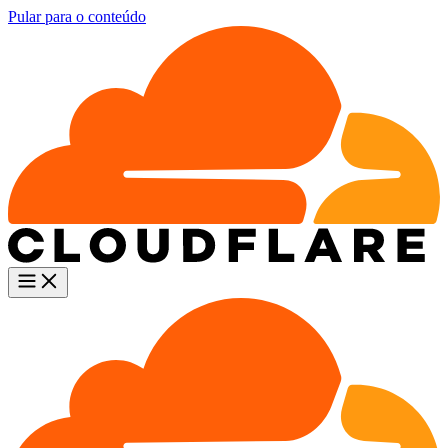
Pular para o conteúdo