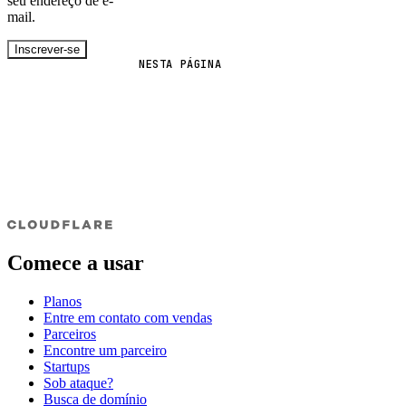
seu endereço de e-
mail.
Inscrever-se
NESTA PÁGINA
Comece a usar
Planos
Entre em contato com vendas
Parceiros
Encontre um parceiro
Startups
Sob ataque?
Busca de domínio