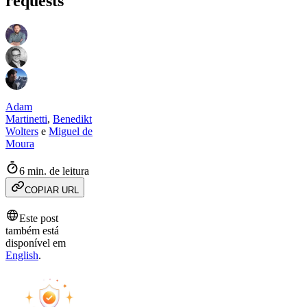
requests
Adam
Martinetti
,
Benedikt
Wolters
e
Miguel de
Moura
6 min. de leitura
COPIAR URL
Este post
também está
disponível em
English
.