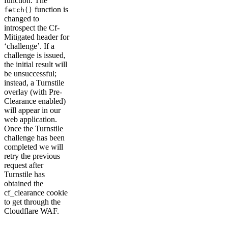
function. The
function is
fetch()
changed to
introspect the Cf-
Mitigated header for
‘challenge’. If a
challenge is issued,
the initial result will
be unsuccessful;
instead, a Turnstile
overlay (with Pre-
Clearance enabled)
will appear in our
web application.
Once the Turnstile
challenge has been
completed we will
retry the previous
request after
Turnstile has
obtained the
cf_clearance cookie
to get through the
Cloudflare WAF.