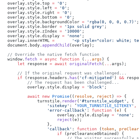
  overlay.style.top 
=
 '0'
;
  overlay.style.left 
=
 '0'
;
  overlay.style.right 
=
 '0'
;
  overlay.style.bottom 
=
 '0'
;
  overlay.style.backgroundColor 
=
 'rgba(0, 0, 0, 0.7)'
;
  overlay.style.border 
=
 '1px solid grey'
;
  overlay.style.zIndex 
=
 '10000'
;
  overlay.style.display 
=
 'none'
;
  overlay.innerHTML 
=
       '<p style="color: white; te
  document.body.
appendChild
(overlay);
  // Override the native fetch function
  window.
fetch
 =
 async
 function
 (
...
args
) {
      let
 response 
=
 await
 originalFetch
(
...
args);
      // If the original request was challenged...
      if
 (response.headers.
has
(
'cf-mitigated'
) 
&&
 respo
          // The request has been challenged...
          overlay.style.display 
=
 'block'
;
          await
 new
 Promise
((
resolve
, 
reject
) 
=>
 {
              turnstile.
render
(
'#turnstile_widget'
, {
                  'sitekey'
: ‘
YOUR_TURNSTILE_SITEKEY
'
,
                  'error-callback'
: 
function
 (
e
) {
                      overlay.style.display 
=
 'none'
;
                      reject
(e);
                  },
                  'callback'
: 
function
 (
token
, 
preClear
                      if
 (preClearanceObtained) {
                          // The visitor successfully s