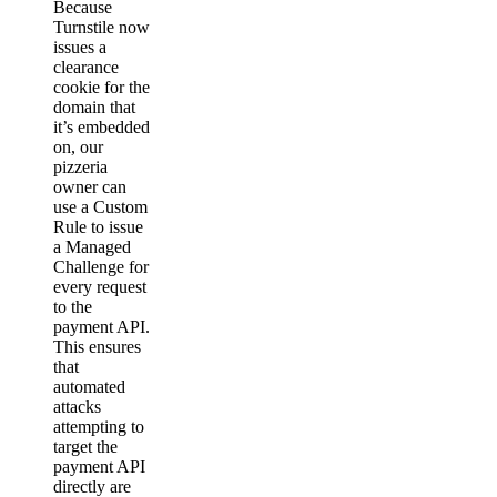
Because
Turnstile now
issues a
clearance
cookie for the
domain that
it’s embedded
on, our
pizzeria
owner can
use a Custom
Rule to issue
a Managed
Challenge for
every request
to the
payment API.
This ensures
that
automated
attacks
attempting to
target the
payment API
directly are