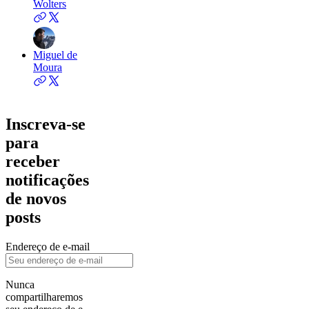
Wolters
Miguel de
Moura
Inscreva-se
para
receber
notificações
de novos
posts
Endereço de e-mail
Nunca
compartilharemos