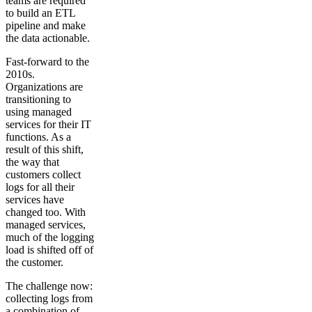
teams are required
to build an ETL
pipeline and make
the data actionable.
Fast-forward to the
2010s.
Organizations are
transitioning to
using managed
services for their IT
functions. As a
result of this shift,
the way that
customers collect
logs for all their
services have
changed too. With
managed services,
much of the logging
load is shifted off of
the customer.
The challenge now:
collecting logs from
a combination of