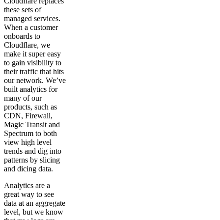
Cloudflare replaces
these sets of
managed services.
When a customer
onboards to
Cloudflare, we
make it super easy
to gain visibility to
their traffic that hits
our network. We’ve
built analytics for
many of our
products, such as
CDN, Firewall,
Magic Transit and
Spectrum to both
view high level
trends and dig into
patterns by slicing
and dicing data.
Analytics are a
great way to see
data at an aggregate
level, but we know