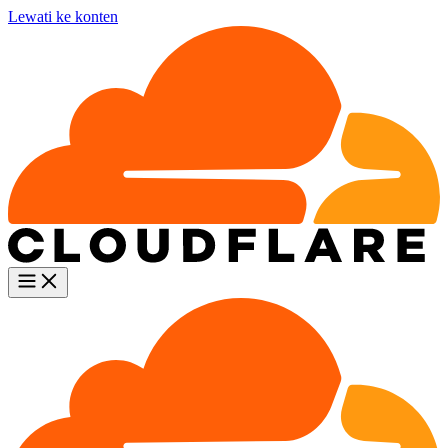
Lewati ke konten