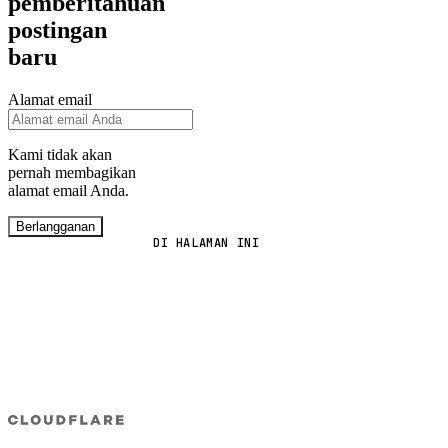
pemberitahuan
postingan
baru
Alamat email
Kami tidak akan
pernah membagikan
alamat email Anda.
Berlangganan
DI HALAMAN INI