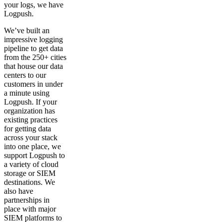
your logs, we have
Logpush.
We’ve built an
impressive logging
pipeline to get data
from the 250+ cities
that house our data
centers to our
customers in under
a minute using
Logpush. If your
organization has
existing practices
for getting data
across your stack
into one place, we
support Logpush to
a variety of cloud
storage or SIEM
destinations. We
also have
partnerships in
place with major
SIEM platforms to