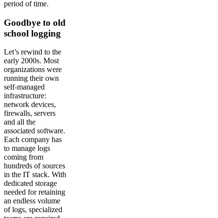
period of time.
Goodbye to old
school logging
Let’s rewind to the
early 2000s. Most
organizations were
running their own
self-managed
infrastructure:
network devices,
firewalls, servers
and all the
associated software.
Each company has
to manage logs
coming from
hundreds of sources
in the IT stack. With
dedicated storage
needed for retaining
an endless volume
of logs, specialized