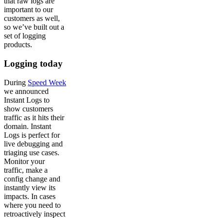
that raw logs are
important to our
customers as well,
so we’ve built out a
set of logging
products.
Logging today
During
Speed Week
we announced
Instant Logs to
show customers
traffic as it hits their
domain. Instant
Logs is perfect for
live debugging and
triaging use cases.
Monitor your
traffic, make a
config change and
instantly view its
impacts. In cases
where you need to
retroactively inspect