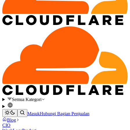
Semua Kategori
Masuk
Hubungi Bagian Penjualan
Blog
CIO