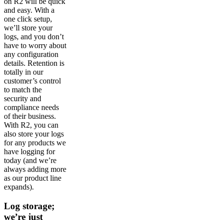
on R2 will be quick
and easy. With a
one click setup,
we’ll store your
logs, and you don’t
have to worry about
any configuration
details. Retention is
totally in our
customer’s control
to match the
security and
compliance needs
of their business.
With R2, you can
also store your logs
for any products we
have logging for
today (and we’re
always adding more
as our product line
expands).
Log storage;
we’re just