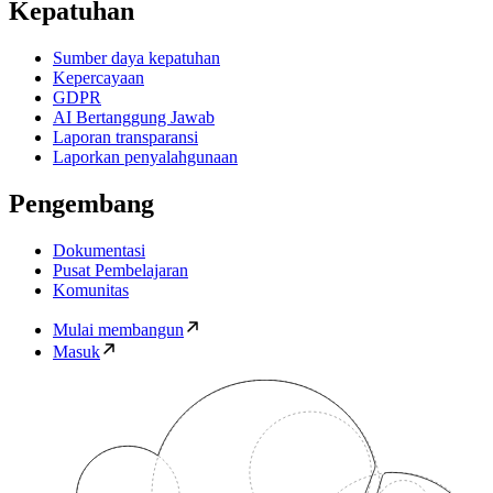
Kepatuhan
Sumber daya kepatuhan
Kepercayaan
GDPR
AI Bertanggung Jawab
Laporan transparansi
Laporkan penyalahgunaan
Pengembang
Dokumentasi
Pusat Pembelajaran
Komunitas
Mulai membangun
Masuk