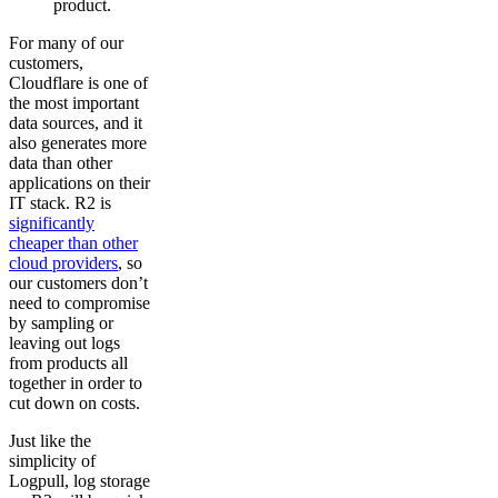
product.
For many of our
customers,
Cloudflare is one of
the most important
data sources, and it
also generates more
data than other
applications on their
IT stack. R2 is
significantly
cheaper than other
cloud providers
, so
our customers don’t
need to compromise
by sampling or
leaving out logs
from products all
together in order to
cut down on costs.
Just like the
simplicity of
Logpull, log storage