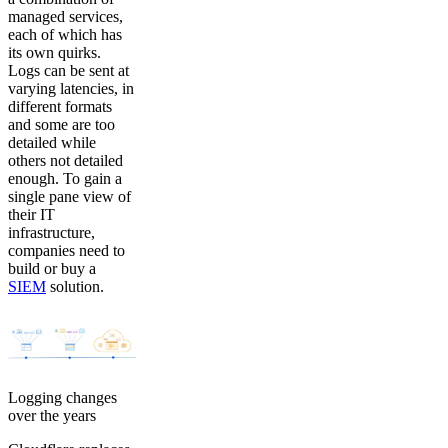
managed services,
each of which has
its own quirks.
Logs can be sent at
varying latencies, in
different formats
and some are too
detailed while
others not detailed
enough. To gain a
single pane view of
their IT
infrastructure,
companies need to
build or buy a
SIEM
solution.
Logging changes
over the years