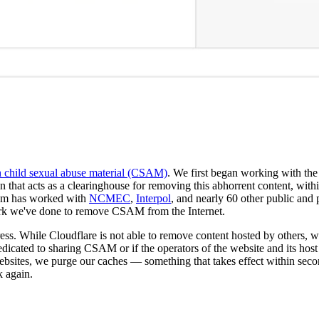
th child sexual abuse material (CSAM)
. We first began working with the
hat acts as a clearinghouse for removing this abhorrent content, with
team has worked with
NCMEC
,
Interpol
, and nearly 60 other public and 
ork we've done to remove CSAM from the Internet.
ess. While Cloudflare is not able to remove content hosted by others, we
edicated to sharing CSAM or if the operators of the website and its host 
sites, we purge our caches — something that takes effect within sec
k again.