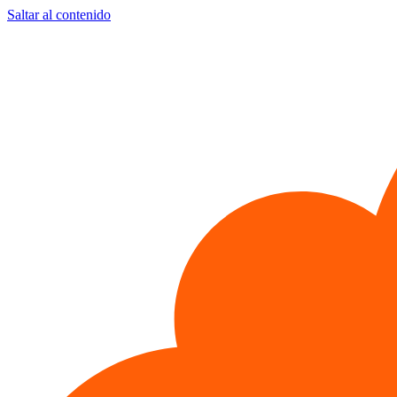
Saltar al contenido