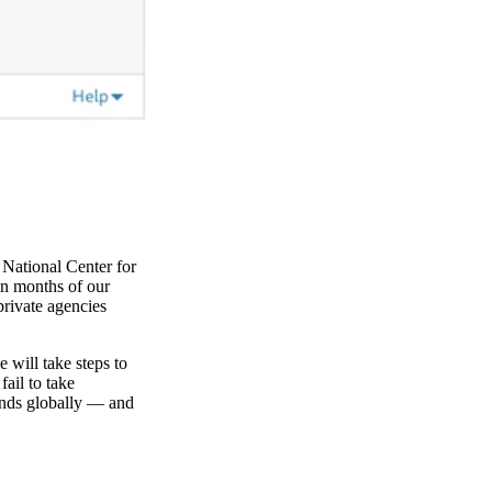
 National Center for
in months of our
private agencies
 will take steps to
fail to take
onds globally — and