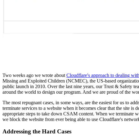
Two weeks ago we wrote about
Cloudflare's approach to dealing wi
Missing and Exploited Children (NCMEC), the US-based organization t
public launch in 2010. Over the last nine years, our Trust & Safety 
around the world to design our program. And we are proud of the w
The most repugnant cases, in some ways, are the easiest for us to addr
terminate services to a website when it becomes clear that the site is d
appropriate steps to take down CSAM content. When we terminate web
we block the website from ever being able to use Cloudflare's networ
Addressing the Hard Cases