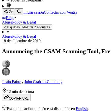
Todas las categorías
Iniciar sesión
Contactar con Ventas
Blog
Abuse
Policy & Legal
2 etiquetas
Mostrar 2 etiquetas
Abuse
Policy & Legal
18 de diciembre de 2019
Announcing the CSAM Scanning Tool, Free
Justin Paine
y
John Graham-Cumming
12 min de lectura
COPIAR URL
Esta publicación también está disponible en
English
.