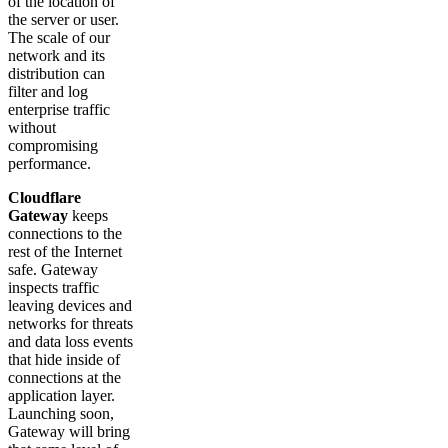
of the location of
the server or user.
The scale of our
network and its
distribution can
filter and log
enterprise traffic
without
compromising
performance.
Cloudflare
Gateway
keeps
connections to the
rest of the Internet
safe. Gateway
inspects traffic
leaving devices and
networks for threats
and data loss events
that hide inside of
connections at the
application layer.
Launching soon,
Gateway will bring