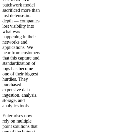
patchwork model
sacrificed more than
just defense-in-
depth — companies
lost visibility into
what was
happening in their
networks and
applications. We
hear from customers
that this capture and
standardization of
logs has become
one of their biggest
hurdles. They
purchased
expensive data
ingestion, analysis,
storage, and
analytics tools.
Enterprises now
rely on multiple
point solutions that
one of the biggest