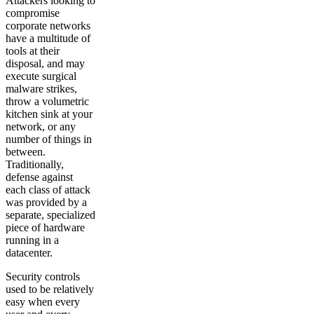
Attackers looking to
compromise
corporate networks
have a multitude of
tools at their
disposal, and may
execute surgical
malware strikes,
throw a volumetric
kitchen sink at your
network, or any
number of things in
between.
Traditionally,
defense against
each class of attack
was provided by a
separate, specialized
piece of hardware
running in a
datacenter.
Security controls
used to be relatively
easy when every