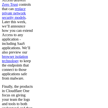
Access delivers
Zero Trust
controls
that can
replace
private network
security models
.
Later this week,
we’ll announce
how you can extend
Access to any
application -
including SaaS
applications. We’ll
also preview our
browser isolation
technology
to keep
the endpoints that
connect to those
applications safe
from malware.
Finally, the products
in Cloudflare One
focus on giving
your team the logs
and tools to both