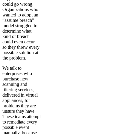
could go wrong.
Organizations who
wanted to adopt an
“assume breach”
model struggled to
determine what
kind of breach
could even occur,
so they threw every
possible solution at
the problem.
We talk to
enterprises who
purchase new
scanning and
filtering services,
delivered in virtual
appliances, for
problems they are
unsure they have.
These teams attempt
to remediate every
possible event
manually, because