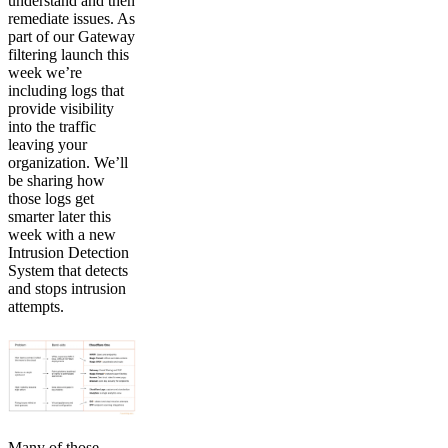
understand and then
remediate issues. As
part of our Gateway
filtering launch this
week we’re
including logs that
provide visibility
into the traffic
leaving your
organization. We’ll
be sharing how
those logs get
smarter later this
week with a new
Intrusion Detection
System that detects
and stops intrusion
attempts.
Many of those