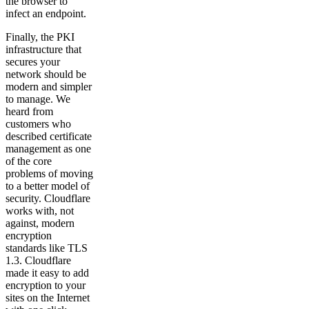
the browser to
infect an endpoint.
Finally, the PKI
infrastructure that
secures your
network should be
modern and simpler
to manage. We
heard from
customers who
described certificate
management as one
of the core
problems of moving
to a better model of
security. Cloudflare
works with, not
against, modern
encryption
standards like TLS
1.3. Cloudflare
made it easy to add
encryption to your
sites on the Internet