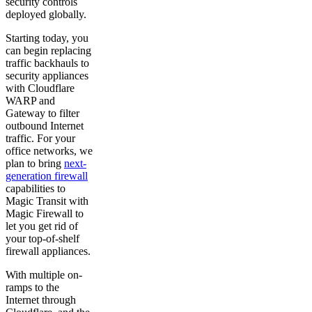
security controls
deployed globally.
Starting today, you
can begin replacing
traffic backhauls to
security appliances
with Cloudflare
WARP and
Gateway to filter
outbound Internet
traffic. For your
office networks, we
plan to bring
next-
generation firewall
capabilities to
Magic Transit with
Magic Firewall to
let you get rid of
your top-of-shelf
firewall appliances.
With multiple on-
ramps to the
Internet through