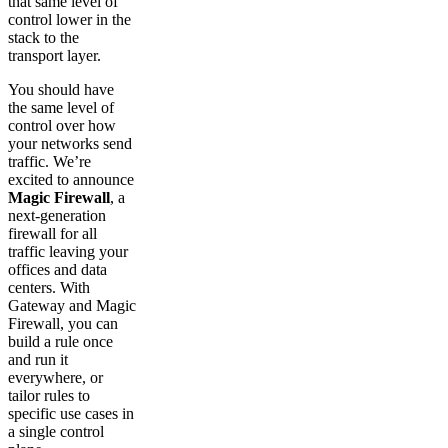
that same level of
control lower in the
stack to the
transport layer.
You should have
the same level of
control over how
your networks send
traffic. We’re
excited to announce
Magic Firewall
, a
next-generation
firewall for all
traffic leaving your
offices and data
centers. With
Gateway and Magic
Firewall, you can
build a rule once
and run it
everywhere, or
tailor rules to
specific use cases in
a single control