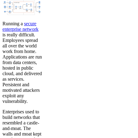
Running a
secure
enterprise network
is really difficult.
Employees spread
all over the world
work from home.
Applications are run
from data centers,
hosted in public
cloud, and delivered
as services.
Persistent and
motivated attackers
exploit any
vulnerability.
Enterprises used to
build networks that
resembled a castle-
and-moat. The
walls and moat kept