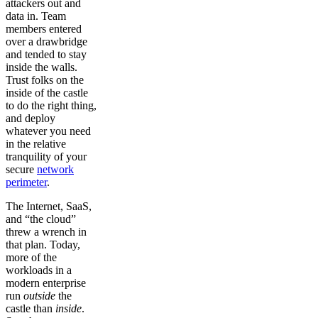
attackers out and
data in. Team
members entered
over a drawbridge
and tended to stay
inside the walls.
Trust folks on the
inside of the castle
to do the right thing,
and deploy
whatever you need
in the relative
tranquility of your
secure
network
perimeter
.
The Internet, SaaS,
and “the cloud”
threw a wrench in
that plan. Today,
more of the
workloads in a
modern enterprise
run
outside
the
castle than
inside
.