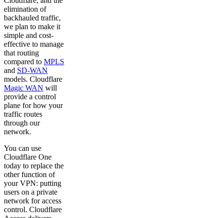
Cloudflare, and the
elimination of
backhauled traffic,
we plan to make it
simple and cost-
effective to manage
that routing
compared to
MPLS
and
SD-WAN
models. Cloudflare
Magic WAN
will
provide a control
plane for how your
traffic routes
through our
network.
You can use
Cloudflare One
today to replace the
other function of
your VPN: putting
users on a private
network for access
control. Cloudflare