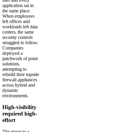
user and every
application sat in
the same place.
When employees
left offices and
workloads left data
centers, the same
security controls
struggled to follow.
Companies
deployed a
patchwork of point
solutions,
attempting to
rebuild their topside
firewall appliances
across hybrid and
dynamic
environments.
High-visibility
required high-
effort
The move to a