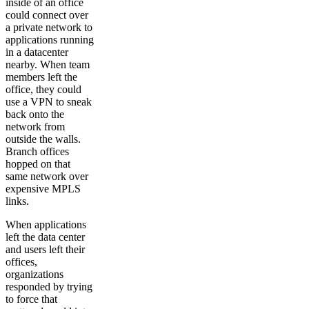
inside of an office
could connect over
a private network to
applications running
in a datacenter
nearby. When team
members left the
office, they could
use a VPN to sneak
back onto the
network from
outside the walls.
Branch offices
hopped on that
same network over
expensive MPLS
links.
When applications
left the data center
and users left their
offices,
organizations
responded by trying
to force that