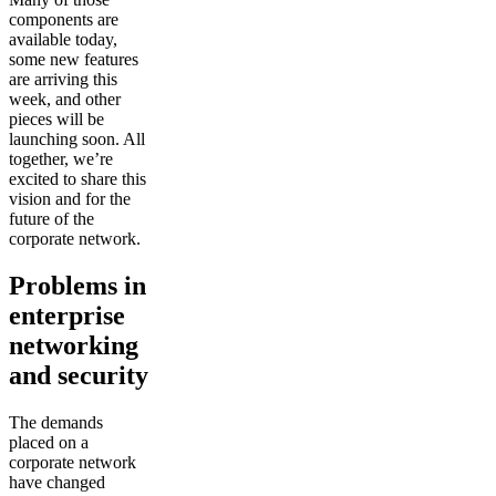
components are
available today,
some new features
are arriving this
week, and other
pieces will be
launching soon. All
together, we’re
excited to share this
vision and for the
future of the
corporate network.
Problems in
enterprise
networking
and security
The demands
placed on a
corporate network
have changed