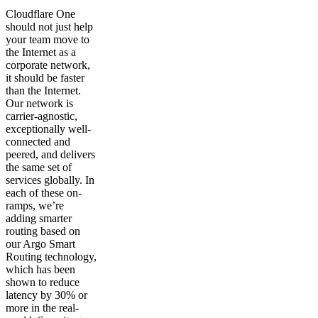
Cloudflare One
should not just help
your team move to
the Internet as a
corporate network,
it should be faster
than the Internet.
Our network is
carrier-agnostic,
exceptionally well-
connected and
peered, and delivers
the same set of
services globally. In
each of these on-
ramps, we’re
adding smarter
routing based on
our Argo Smart
Routing technology,
which has been
shown to reduce
latency by 30% or
more in the real-