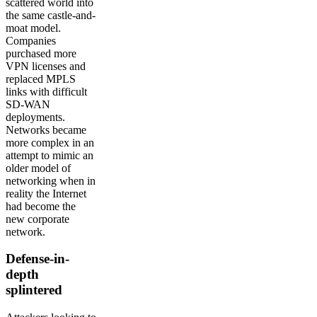
scattered world into
the same castle-and-
moat model.
Companies
purchased more
VPN licenses and
replaced MPLS
links with difficult
SD-WAN
deployments.
Networks became
more complex in an
attempt to mimic an
older model of
networking when in
reality the Internet
had become the
new corporate
network.
Defense-in-
depth
splintered