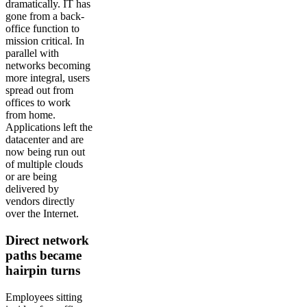
dramatically. IT has
gone from a back-
office function to
mission critical. In
parallel with
networks becoming
more integral, users
spread out from
offices to work
from home.
Applications left the
datacenter and are
now being run out
of multiple clouds
or are being
delivered by
vendors directly
over the Internet.
Direct network
paths became
hairpin turns
Employees sitting