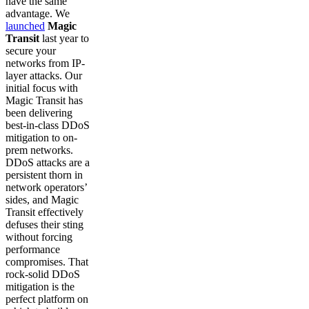
have the same
advantage. We
launched
Magic
Transit
last year to
secure your
networks from IP-
layer attacks. Our
initial focus with
Magic Transit has
been delivering
best-in-class DDoS
mitigation to on-
prem networks.
DDoS attacks are a
persistent thorn in
network operators’
sides, and Magic
Transit effectively
defuses their sting
without forcing
performance
compromises. That
rock-solid DDoS
mitigation is the
perfect platform on