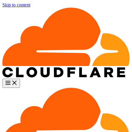
Skip to content