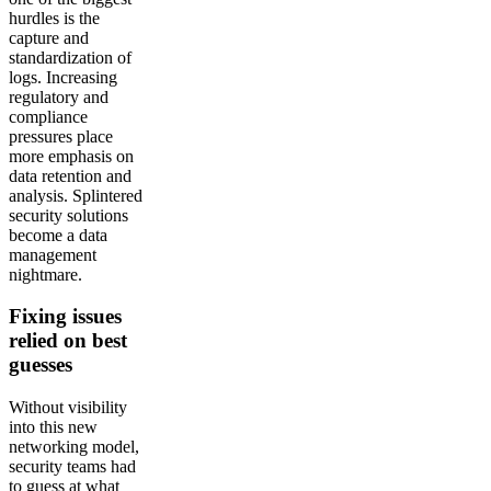
hurdles is the
capture and
standardization of
logs. Increasing
regulatory and
compliance
pressures place
more emphasis on
data retention and
analysis. Splintered
security solutions
become a data
management
nightmare.
Fixing issues
relied on best
guesses
Without visibility
into this new
networking model,
security teams had
to guess at what