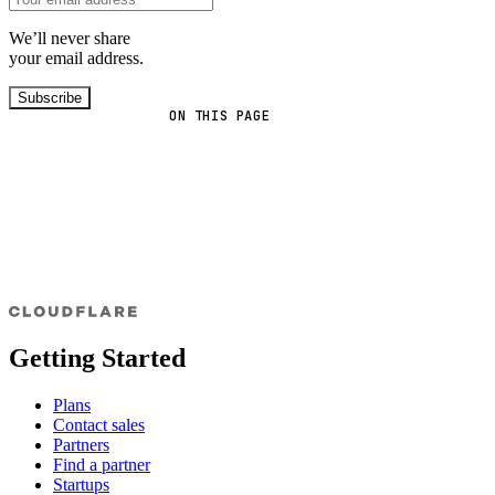
We’ll never share
your email address.
Subscribe
ON THIS PAGE
Getting Started
Plans
Contact sales
Partners
Find a partner
Startups