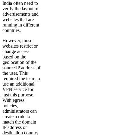
India often need to
verify the layout of
advertisements and
websites that are
running in different
countries.
However, those
websites restrict or
change access
based on the
geolocation of the
source IP address of
the user. This
required the team to
use an additional
VPN service for
just this purpose.
With egress
policies,
administrators can
create a rule to
match the domain
IP address or
destination country