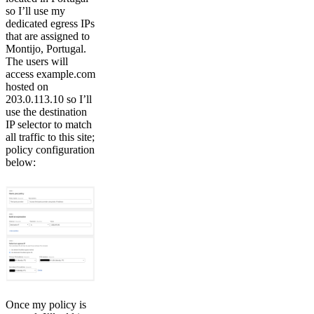
so I’ll use my
dedicated egress IPs
that are assigned to
Montijo, Portugal.
The users will
access example.com
hosted on
203.0.113.10 so I’ll
use the destination
IP selector to match
all traffic to this site;
policy configuration
below:
Once my policy is