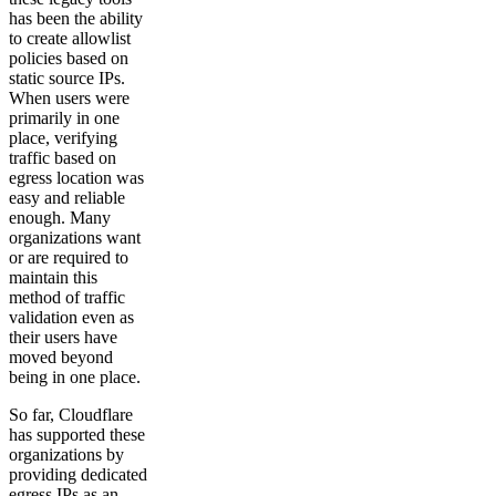
has been the ability
to create allowlist
policies based on
static source IPs.
When users were
primarily in one
place, verifying
traffic based on
egress location was
easy and reliable
enough. Many
organizations want
or are required to
maintain this
method of traffic
validation even as
their users have
moved beyond
being in one place.
So far, Cloudflare
has supported these
organizations by
providing dedicated
egress IPs as an