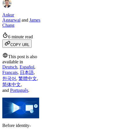
Ankur
Aggarwal
and
James
Chang
6 minute read
COPY URL
This post is also
available in
Deutsch
,
Español
,
Français
,
日本語
,
한국어
,
繁體中文
,
简体中文
,
and
Português
.
Before identity-