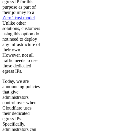
egress IP for this
purpose as part of
their journey to a
Zero Trust model
.
Unlike other
solutions, customers
using this option do
not need to deploy
any infrastructure of
their own.
However, not all
traffic needs to use
those dedicated
egress IPs.
Today, we are
announcing policies
that give
administrators
control over when
Cloudflare uses
their dedicated
egress IPs.
Specifically,
administrators can