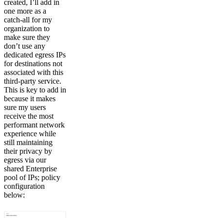
created, I’ll add in
one more as a
catch-all for my
organization to
make sure they
don’t use any
dedicated egress IPs
for destinations not
associated with this
third-party service.
This is key to add in
because it makes
sure my users
receive the most
performant network
experience while
still maintaining
their privacy by
egress via our
shared Enterprise
pool of IPs; policy
configuration
below: