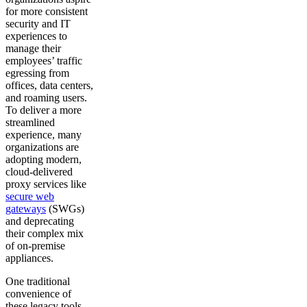
for more consistent
security and IT
experiences to
manage their
employees’ traffic
egressing from
offices, data centers,
and roaming users.
To deliver a more
streamlined
experience, many
organizations are
adopting modern,
cloud-delivered
proxy services like
secure web
gateways
(SWGs)
and deprecating
their complex mix
of on-premise
appliances.
One traditional
convenience of
these legacy tools