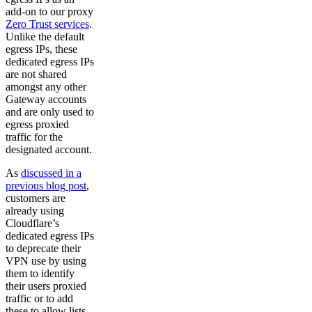
add-on to our proxy
Zero Trust services
.
Unlike the default
egress IPs, these
dedicated egress IPs
are not shared
amongst any other
Gateway accounts
and are only used to
egress proxied
traffic for the
designated account.
As
discussed in a
previous blog post
,
customers are
already using
Cloudflare’s
dedicated egress IPs
to deprecate their
VPN use by using
them to identify
their users proxied
traffic or to add
these to allow lists