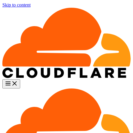
Skip to content