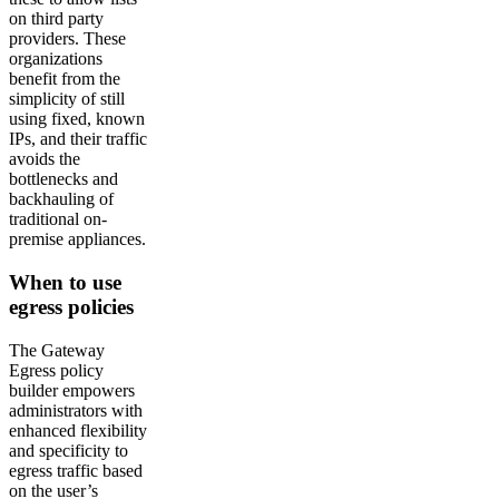
on third party
providers. These
organizations
benefit from the
simplicity of still
using fixed, known
IPs, and their traffic
avoids the
bottlenecks and
backhauling of
traditional on-
premise appliances.
When to use
egress policies
The Gateway
Egress policy
builder empowers
administrators with
enhanced flexibility
and specificity to
egress traffic based
on the user’s