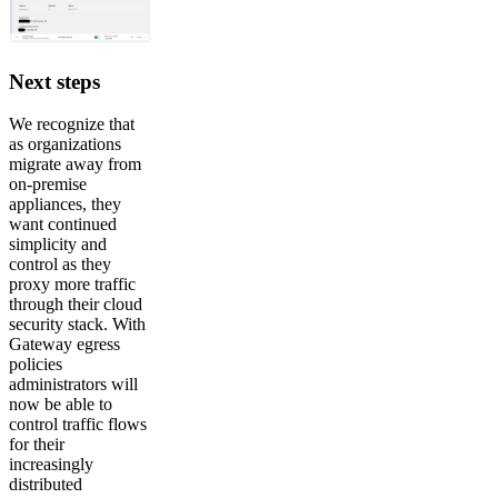
Next steps
We recognize that
as organizations
migrate away from
on-premise
appliances, they
want continued
simplicity and
control as they
proxy more traffic
through their cloud
security stack. With
Gateway egress
policies
administrators will
now be able to
control traffic flows
for their
increasingly
distributed