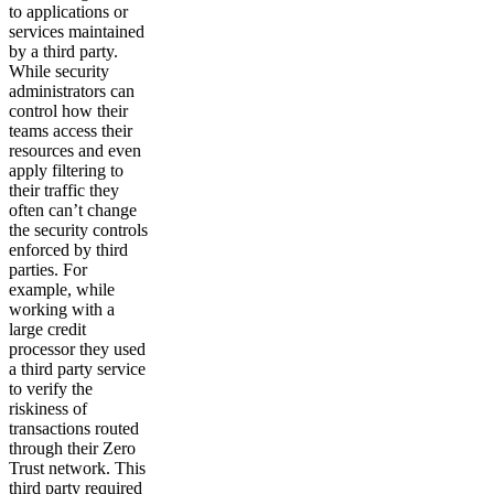
to applications or
services maintained
by a third party.
While security
administrators can
control how their
teams access their
resources and even
apply filtering to
their traffic they
often can’t change
the security controls
enforced by third
parties. For
example, while
working with a
large credit
processor they used
a third party service
to verify the
riskiness of
transactions routed
through their Zero
Trust network. This
third party required