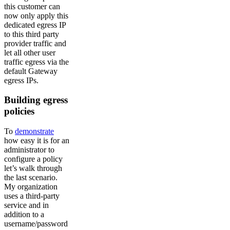
this customer can
now only apply this
dedicated egress IP
to this third party
provider traffic and
let all other user
traffic egress via the
default Gateway
egress IPs.
Building egress
policies
To
demonstrate
how easy it is for an
administrator to
configure a policy
let’s walk through
the last scenario.
My organization
uses a third-party
service and in
addition to a
username/password