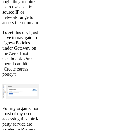
login they require
us to use a static
source IP or
network range to
access their domain.
To set this up, I just
have to navigate to
Egress Policies
under Gateway on
the Zero Trust
dashboard. Once
there I can hit
‘Create egress
policy’:
For my organization
most of my users
accessing this third-
party service are
located in Portugal