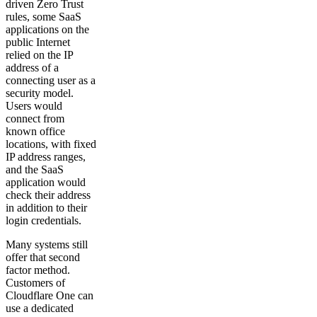
driven Zero Trust
rules, some SaaS
applications on the
public Internet
relied on the IP
address of a
connecting user as a
security model.
Users would
connect from
known office
locations, with fixed
IP address ranges,
and the SaaS
application would
check their address
in addition to their
login credentials.
Many systems still
offer that second
factor method.
Customers of
Cloudflare One can
use a dedicated