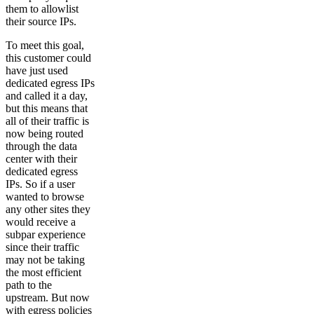
them to allowlist
their source IPs.
To meet this goal,
this customer could
have just used
dedicated egress IPs
and called it a day,
but this means that
all of their traffic is
now being routed
through the data
center with their
dedicated egress
IPs. So if a user
wanted to browse
any other sites they
would receive a
subpar experience
since their traffic
may not be taking
the most efficient
path to the
upstream. But now
with egress policies