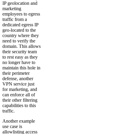
IP geolocation and
marketing
employees to egress
traffic from a
dedicated egress IP
geo-located to the
country where they
need to verify the
domain. This allows
their security team
to rest easy as they
no longer have to
maintain this hole in
their perimeter
defense, another
VPN service just
for marketing, and
can enforce all of
their other filtering
capabilities to this
traffic.
Another example
use case is
allowlisting access