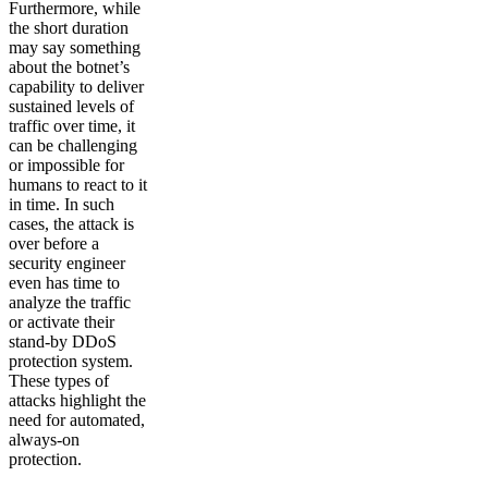
Furthermore, while
the short duration
may say something
about the botnet’s
capability to deliver
sustained levels of
traffic over time, it
can be challenging
or impossible for
humans to react to it
in time. In such
cases, the attack is
over before a
security engineer
even has time to
analyze the traffic
or activate their
stand-by DDoS
protection system.
These types of
attacks highlight the
need for automated,
always-on
protection.