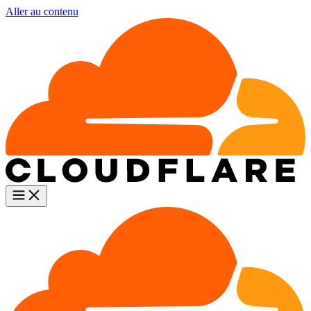
Aller au contenu