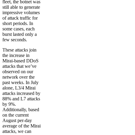
fleet, the botnet was
still able to generate
impressive volumes
of attack traffic for
short periods. In
some cases, each
burst lasted only a
few seconds.
These attacks join
the increase in
Mirai-based DDoS
attacks that we’ve
observed on our
network over the
past weeks. In July
alone, L3/4 Mirai
attacks increased by
88% and L7 attacks
by 9%.
Additionally, based
on the current
August per-day
average of the Mirai
attacks, we can