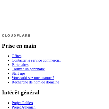
Prise en main
Offres
Contacter le service commercial
Partenaires
Trouver un partenaire
Start-ups
Vous subissez une attaque ?
Recherche de nom de domaine
Intérêt général
Projet Galileo
Projet Athenian