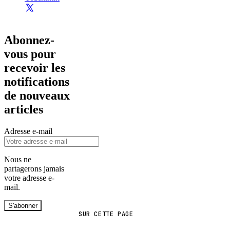
Abonnez-
vous pour
recevoir les
notifications
de nouveaux
articles
Adresse e-mail
Nous ne
partagerons jamais
votre adresse e-
mail.
S'abonner
SUR CETTE PAGE