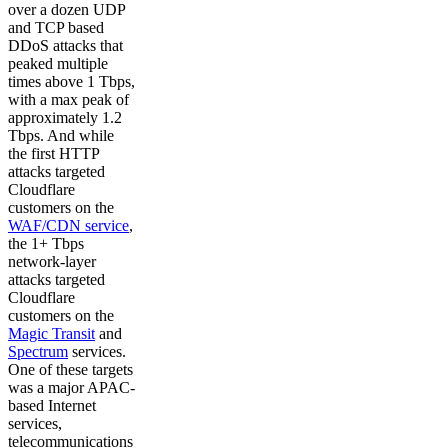
over a dozen UDP
and TCP based
DDoS attacks that
peaked multiple
times above 1 Tbps,
with a max peak of
approximately 1.2
Tbps. And while
the first HTTP
attacks targeted
Cloudflare
customers on the
WAF/CDN service
,
the 1+ Tbps
network-layer
attacks targeted
Cloudflare
customers on the
Magic Transit
and
Spectrum
services.
One of these targets
was a major APAC-
based Internet
services,
telecommunications