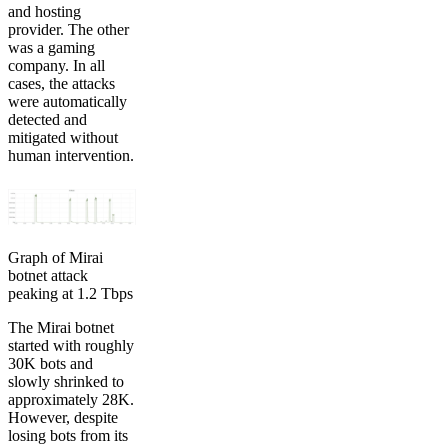
and hosting
provider. The other
was a gaming
company. In all
cases, the attacks
were automatically
detected and
mitigated without
human intervention.
Graph of Mirai
botnet attack
peaking at 1.2 Tbps
The Mirai botnet
started with roughly
30K bots and
slowly shrinked to
approximately 28K.
However, despite
losing bots from its