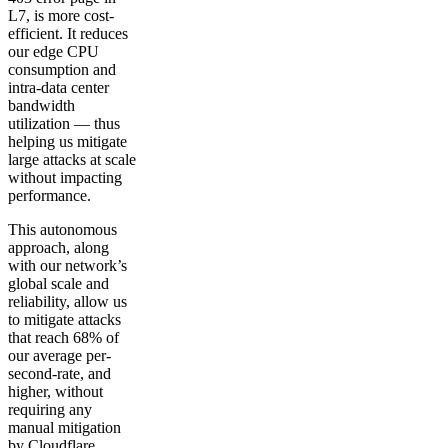
L7, is more cost-
efficient. It reduces
our edge CPU
consumption and
intra-data center
bandwidth
utilization — thus
helping us mitigate
large attacks at scale
without impacting
performance.
This autonomous
approach, along
with our network’s
global scale and
reliability, allow us
to mitigate attacks
that reach 68% of
our average per-
second-rate, and
higher, without
requiring any
manual mitigation
by Cloudflare