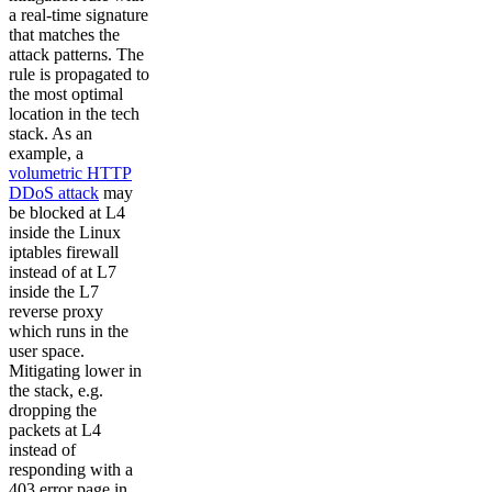
a real-time signature
that matches the
attack patterns. The
rule is propagated to
the most optimal
location in the tech
stack. As an
example, a
volumetric HTTP
DDoS attack
may
be blocked at L4
inside the Linux
iptables firewall
instead of at L7
inside the L7
reverse proxy
which runs in the
user space.
Mitigating lower in
the stack, e.g.
dropping the
packets at L4
instead of
responding with a
403 error page in