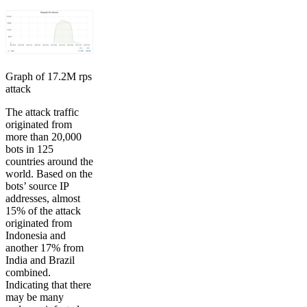
Graph of 17.2M rps
attack
The attack traffic
originated from
more than 20,000
bots in 125
countries around the
world. Based on the
bots’ source IP
addresses, almost
15% of the attack
originated from
Indonesia and
another 17% from
India and Brazil
combined.
Indicating that there
may be many