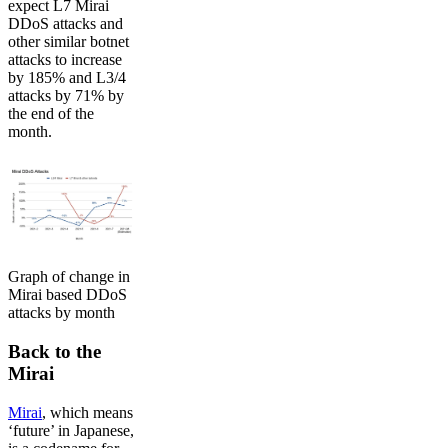
expect L7 Mirai
DDoS attacks and
other similar botnet
attacks to increase
by 185% and L3/4
attacks by 71% by
the end of the
month.
Graph of change in
Mirai based DDoS
attacks by month
Back to the
Mirai
Mirai
, which means
‘future’ in Japanese,