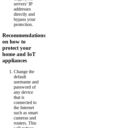
servers’ IP
addresses
directly and
bypass your
protection.
Recommendations
on how to
protect your
home and IoT
appliances
Change the
default
username and
password of
any device
that is
connected to
the Internet
such as smart
cameras and
routers. This