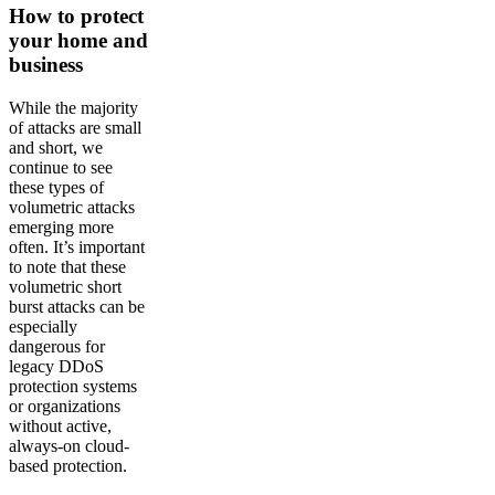
How to protect
your home and
business
While the majority
of attacks are small
and short, we
continue to see
these types of
volumetric attacks
emerging more
often. It’s important
to note that these
volumetric short
burst attacks can be
especially
dangerous for
legacy DDoS
protection systems
or organizations
without active,
always-on cloud-
based protection.