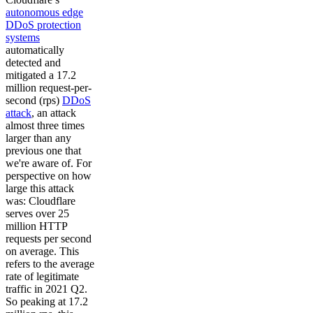
autonomous edge
DDoS protection
systems
automatically
detected and
mitigated a 17.2
million request-per-
second (rps)
DDoS
attack
, an attack
almost three times
larger than any
previous one that
we're aware of. For
perspective on how
large this attack
was: Cloudflare
serves over 25
million HTTP
requests per second
on average. This
refers to the average
rate of legitimate
traffic in 2021 Q2.
So peaking at 17.2