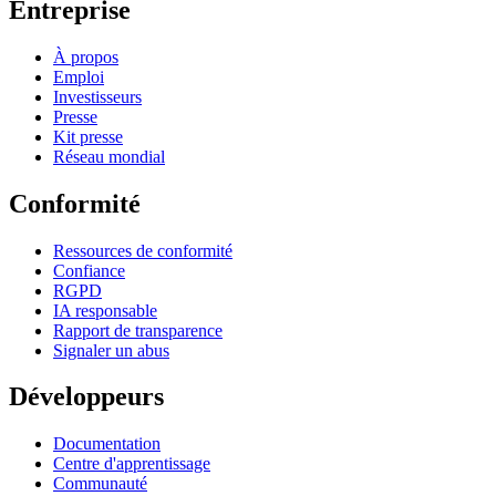
Entreprise
À propos
Emploi
Investisseurs
Presse
Kit presse
Réseau mondial
Conformité
Ressources de conformité
Confiance
RGPD
IA responsable
Rapport de transparence
Signaler un abus
Développeurs
Documentation
Centre d'apprentissage
Communauté