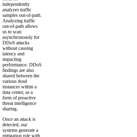
independently
analyzes traffic
samples out-of-path.
Analyzing traffic
out-of-path allows
us to scan
asynchronously for
DDoS attacks
without causing
latency and
impacting
performance. DDoS
findings are also
shared between the
various dosd
instances within a
data center, as a
form of proactive
threat intelligence
sharing.
Once an attack is
detected, our
systems generate a
mitigation rule with