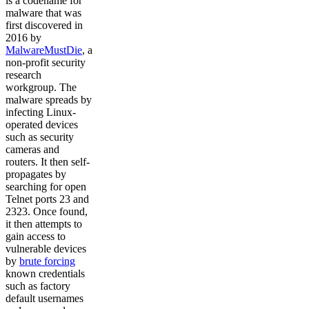
is a codename for
malware that was
first discovered in
2016 by
MalwareMustDie
, a
non-profit security
research
workgroup. The
malware spreads by
infecting Linux-
operated devices
such as security
cameras and
routers. It then self-
propagates by
searching for open
Telnet ports 23 and
2323. Once found,
it then attempts to
gain access to
vulnerable devices
by
brute forcing
known credentials
such as factory
default usernames