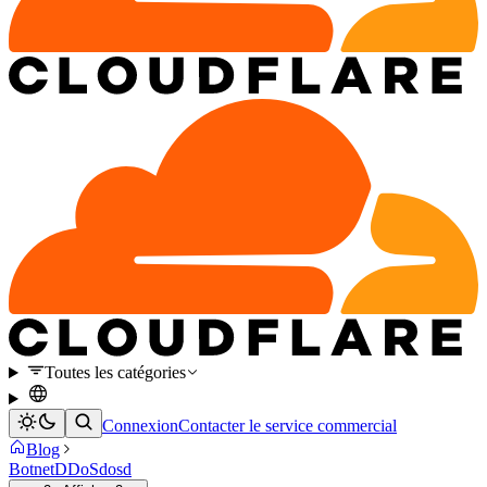
Toutes les catégories
Connexion
Contacter le service commercial
Blog
Botnet
DDoS
dosd