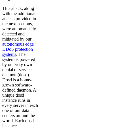
This attack, along
with the additional
attacks provided in
the next sections,
were automatically
detected and
mitigated by our
autonomous edge
DDoS protection
systems
. The
system is powered
by our very own
denial of service
daemon (dosd).
Dosd is a home-
grown software-
defined daemon. A
unique dosd
instance runs in
every server in each
one of our data
centers around the
world. Each dosd
instance