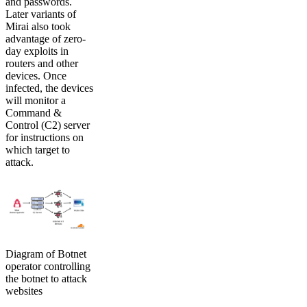
and passwords.
Later variants of
Mirai also took
advantage of zero-
day exploits in
routers and other
devices. Once
infected, the devices
will monitor a
Command &
Control (C2) server
for instructions on
which target to
attack.
Diagram of Botnet
operator controlling
the botnet to attack
websites