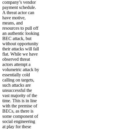
company’s vendor
payment schedule.
A threat actor can
have motive,
means, and
resources to pull off
an authentic looking
BEC attack, but
without opportunity
their attacks will fall
flat. While we have
observed threat
actors attempt a
volumetric attack by
essentially cold
calling on targets,
such attacks are
unsuccessful the
vast majority of the
time. This is in line
with the premise of
BECs, as there is
some component of
social engineering
at play for these