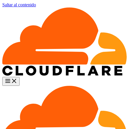
Saltar al contenido