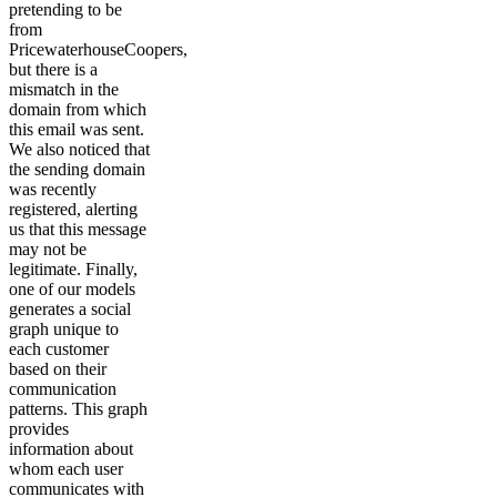
pretending to be
from
PricewaterhouseCoopers,
but there is a
mismatch in the
domain from which
this email was sent.
We also noticed that
the sending domain
was recently
registered, alerting
us that this message
may not be
legitimate. Finally,
one of our models
generates a social
graph unique to
each customer
based on their
communication
patterns. This graph
provides
information about
whom each user
communicates with