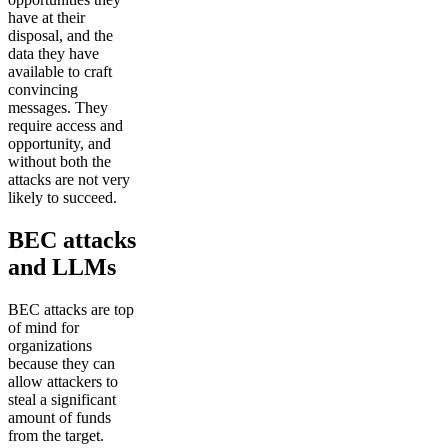
have at their
disposal, and the
data they have
available to craft
convincing
messages. They
require access and
opportunity, and
without both the
attacks are not very
likely to succeed.
BEC attacks
and LLMs
BEC attacks are top
of mind for
organizations
because they can
allow attackers to
steal a significant
amount of funds
from the target.