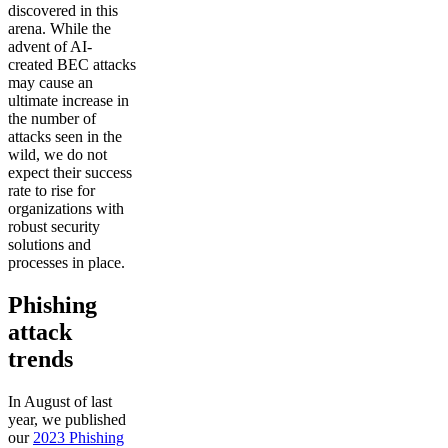
discovered in this
arena. While the
advent of AI-
created BEC attacks
may cause an
ultimate increase in
the number of
attacks seen in the
wild, we do not
expect their success
rate to rise for
organizations with
robust security
solutions and
processes in place.
Phishing
attack
trends
In August of last
year, we published
our
2023 Phishing