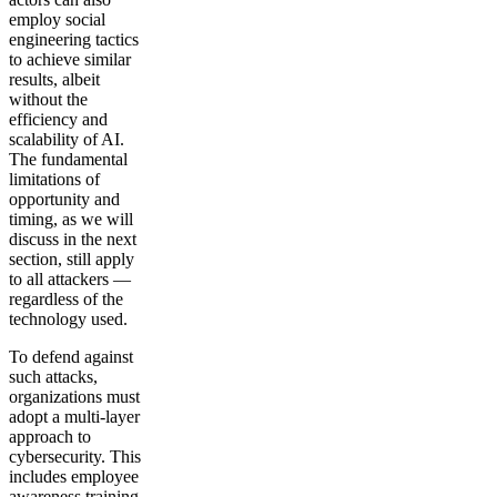
employ social
engineering tactics
to achieve similar
results, albeit
without the
efficiency and
scalability of AI.
The fundamental
limitations of
opportunity and
timing, as we will
discuss in the next
section, still apply
to all attackers —
regardless of the
technology used.
To defend against
such attacks,
organizations must
adopt a multi-layer
approach to
cybersecurity. This
includes employee
awareness training,