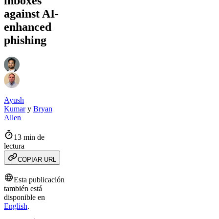
inboxes
against AI-
enhanced
phishing
Ayush
Kumar
y
Bryan
Allen
13 min de
lectura
COPIAR URL
Esta publicación
también está
disponible en
English
.