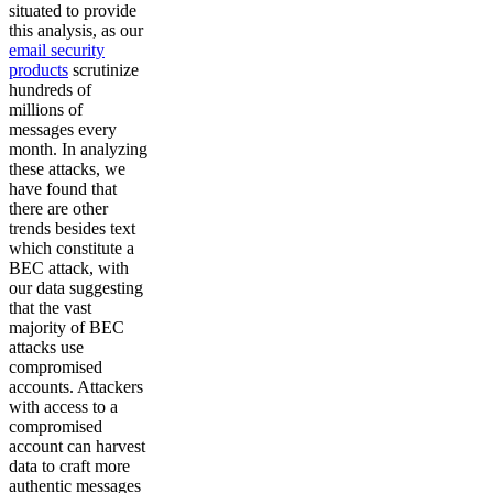
situated to provide
this analysis, as our
email security
products
scrutinize
hundreds of
millions of
messages every
month. In analyzing
these attacks, we
have found that
there are other
trends besides text
which constitute a
BEC attack, with
our data suggesting
that the vast
majority of BEC
attacks use
compromised
accounts. Attackers
with access to a
compromised
account can harvest
data to craft more
authentic messages