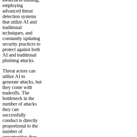
employing
advanced threat
detection systems
that utilize AI and
traditional
techniques, and
constantly updating
security practices to
protect against both
AI and traditional
phishing attacks.
Threat actors can
utilize AI to
generate attacks, but
they come with
tradeoffs. The
bottleneck in the
number of attacks
they can
successfully
conduct is directly
proportional to the
number of
opportunities they