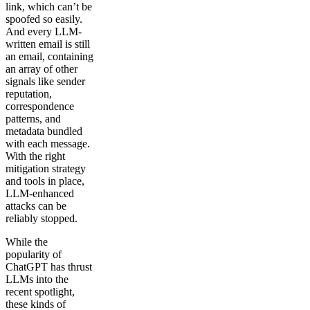
link, which can’t be
spoofed so easily.
And every LLM-
written email is still
an email, containing
an array of other
signals like sender
reputation,
correspondence
patterns, and
metadata bundled
with each message.
With the right
mitigation strategy
and tools in place,
LLM-enhanced
attacks can be
reliably stopped.
While the
popularity of
ChatGPT has thrust
LLMs into the
recent spotlight,
these kinds of