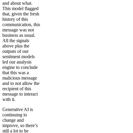
and about what.
This model flagged
that, given the fresh
history of this
communication, this
message was not
business as usual.
All the signals
above plus the
outputs of our
sentiment models
led our analysis
engine to conclude
that this was a
malicious message
and to not allow the
recipient of this
message to interact
with it.
Generative AI is
continuing to
change and
improve, so there’s
still a lot to be