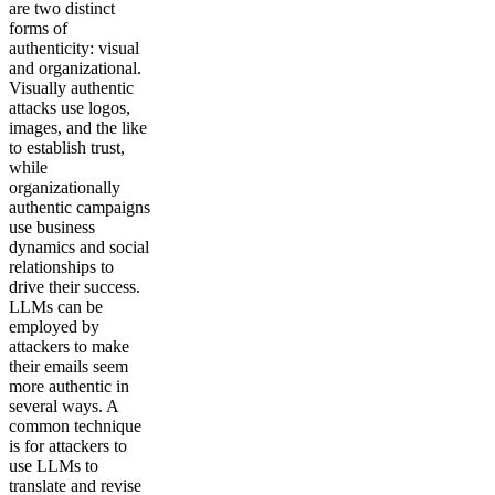
are two distinct
forms of
authenticity: visual
and organizational.
Visually authentic
attacks use logos,
images, and the like
to establish trust,
while
organizationally
authentic campaigns
use business
dynamics and social
relationships to
drive their success.
LLMs can be
employed by
attackers to make
their emails seem
more authentic in
several ways. A
common technique
is for attackers to
use LLMs to
translate and revise