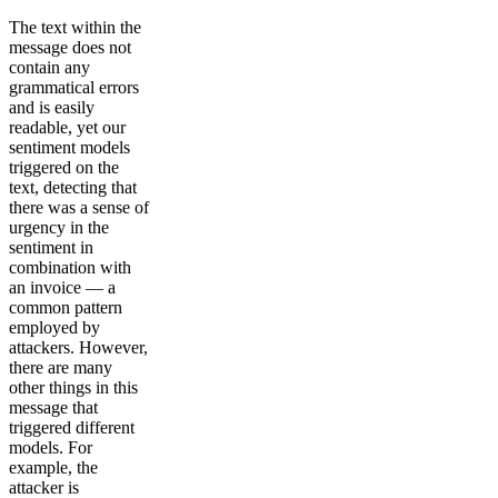
The text within the
message does not
contain any
grammatical errors
and is easily
readable, yet our
sentiment models
triggered on the
text, detecting that
there was a sense of
urgency in the
sentiment in
combination with
an invoice — a
common pattern
employed by
attackers. However,
there are many
other things in this
message that
triggered different
models. For
example, the
attacker is