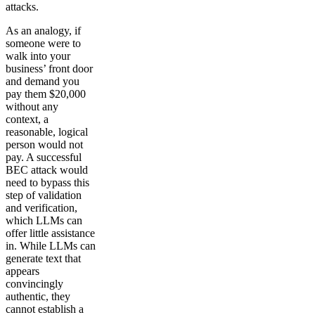
attacks.
As an analogy, if
someone were to
walk into your
business’ front door
and demand you
pay them $20,000
without any
context, a
reasonable, logical
person would not
pay. A successful
BEC attack would
need to bypass this
step of validation
and verification,
which LLMs can
offer little assistance
in. While LLMs can
generate text that
appears
convincingly
authentic, they
cannot establish a