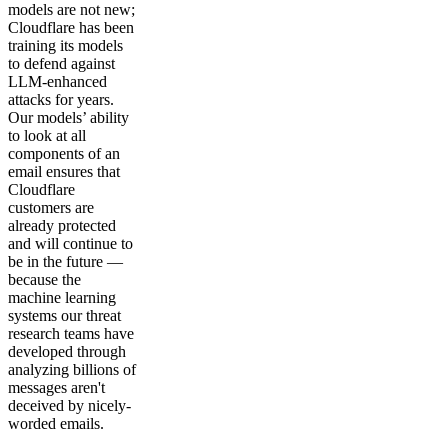
models are not new;
Cloudflare has been
training its models
to defend against
LLM-enhanced
attacks for years.
Our models’ ability
to look at all
components of an
email ensures that
Cloudflare
customers are
already protected
and will continue to
be in the future —
because the
machine learning
systems our threat
research teams have
developed through
analyzing billions of
messages aren't
deceived by nicely-
worded emails.