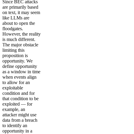
Since BEC attacks
are primarily based
on text, it may seem
like LLMs are
about to open the
floodgates.
However, the reality
is much different.
The major obstacle
limiting this
proposition is
opportunity. We
define opportunity
as a window in time
when events align
to allow for an
exploitable
condition and for
that condition to be
exploited — for
example, an
attacker might use
data from a breach
to identify an
opportunity in a