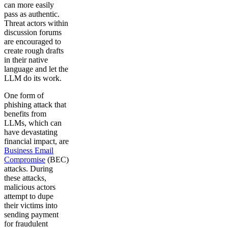
can more easily
pass as authentic.
Threat actors within
discussion forums
are encouraged to
create rough drafts
in their native
language and let the
LLM do its work.
One form of
phishing attack that
benefits from
LLMs, which can
have devastating
financial impact, are
Business Email
Compromise
(BEC)
attacks. During
these attacks,
malicious actors
attempt to dupe
their victims into
sending payment
for fraudulent