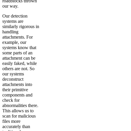
roadblocks thrown
our way.
Our detection
systems are
similarly rigorous in
handling
attachments. For
example, our
systems know that
some parts of an
attachment can be
easily faked, while
others are not. So
our systems
deconstruct
attachments into
their primitive
components and
check for
abnormalities there.
This allows us to
scan for malicious
files more
accurately than