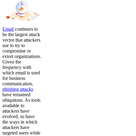
Email
continues to
be the largest attack
vector that attackers
use to try to
compromise or
extort organizations.
Given the
frequency with
which email is used
for business
communication,
phishing attacks
have remained
ubiquitous. As tools
available to
attackers have
evolved, so have
the ways in which
attackers have
targeted users while