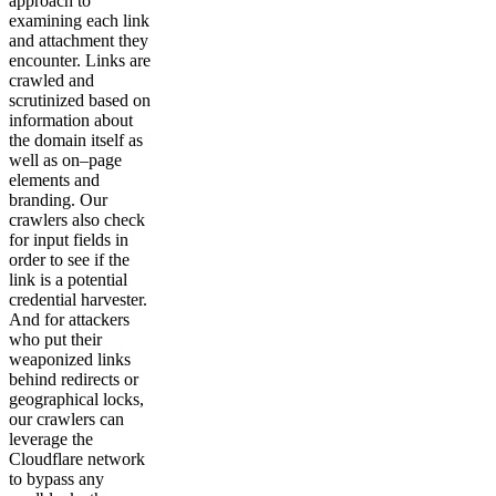
approach to
examining each link
and attachment they
encounter. Links are
crawled and
scrutinized based on
information about
the domain itself as
well as on–page
elements and
branding. Our
crawlers also check
for input fields in
order to see if the
link is a potential
credential harvester.
And for attackers
who put their
weaponized links
behind redirects or
geographical locks,
our crawlers can
leverage the
Cloudflare network
to bypass any