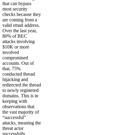
that can bypass
most security
checks because they
are coming from a
valid email address.
Over the last year,
80% of BEC
attacks involving
$10K or more
involved
compromised
accounts. Out of
that, 75%
conducted thread
hijacking and
redirected the thread
to newly registered
domains. This is in
keeping with
observations that
the vast majority of
“successful”
attacks, meaning the
threat actor
successfully