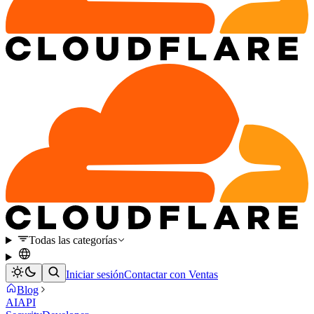
Todas las categorías
Iniciar sesión
Contactar con Ventas
Blog
AI
API