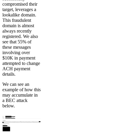
compromised their
target, leverages a
lookalike domain.
This fraudulent
domain is almost
always recently
registered. We also
see that 55% of
these messages
involving over
$10K in payment
attempted to change
ACH payment
details.
We can see an
example of how this
may accumulate in
a BEC attack
below.