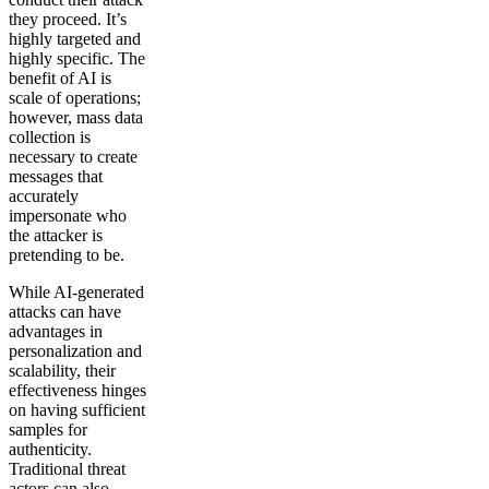
they proceed. It’s
highly targeted and
highly specific. The
benefit of AI is
scale of operations;
however, mass data
collection is
necessary to create
messages that
accurately
impersonate who
the attacker is
pretending to be.
While AI-generated
attacks can have
advantages in
personalization and
scalability, their
effectiveness hinges
on having sufficient
samples for
authenticity.
Traditional threat
actors can also