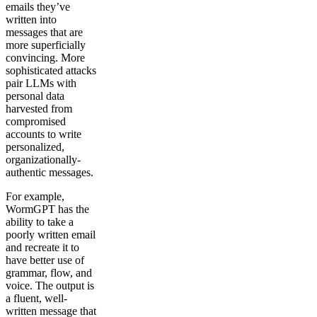
emails they’ve
written into
messages that are
more superficially
convincing. More
sophisticated attacks
pair LLMs with
personal data
harvested from
compromised
accounts to write
personalized,
organizationally-
authentic messages.
For example,
WormGPT has the
ability to take a
poorly written email
and recreate it to
have better use of
grammar, flow, and
voice. The output is
a fluent, well-
written message that