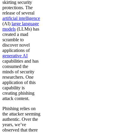
skirting security
protections. The
release of several
artificial intelligence
(AI)
large language
models
(LLMs) has
created a mad
scramble to
discover novel
applications of
generative AI
capabilities and has
consumed the
minds of security
researchers. One
application of this
capability is
creating phishing
attack content.
Phishing relies on
the attacker seeming
authentic. Over the
years, we’ve
observed that there