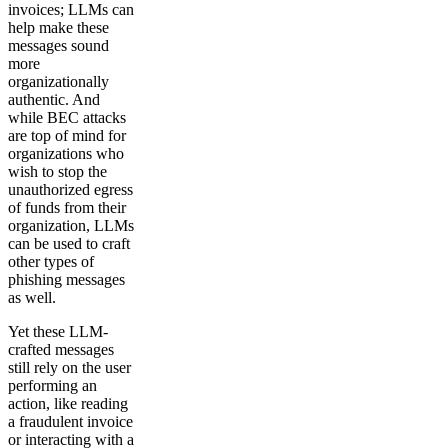
invoices; LLMs can
help make these
messages sound
more
organizationally
authentic. And
while BEC attacks
are top of mind for
organizations who
wish to stop the
unauthorized egress
of funds from their
organization, LLMs
can be used to craft
other types of
phishing messages
as well.
Yet these LLM-
crafted messages
still rely on the user
performing an
action, like reading
a fraudulent invoice
or interacting with a