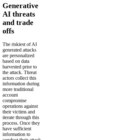
Generative
AI threats
and trade
offs
The riskiest of AI
generated attacks
are personalized
based on data
harvested prior to
the attack. Threat
actors collect this
information during
more traditional
account
compromise
operations against
their victims and
iterate through this
process. Once they
have sufficient
information to
conduct their attack