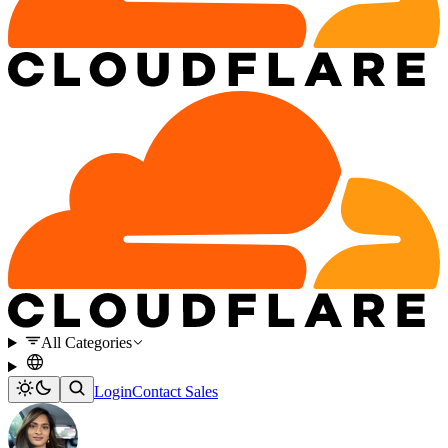
All Categories
Login
Contact Sales