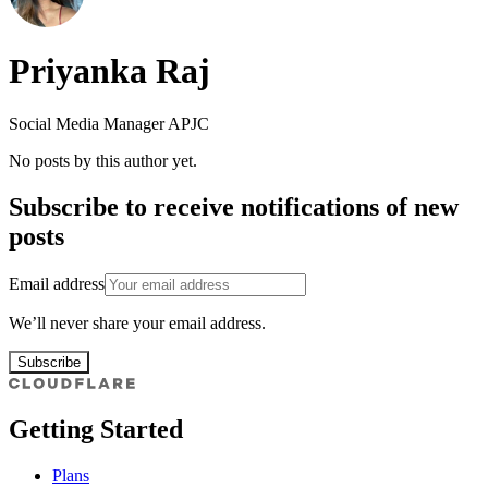
Priyanka Raj
Social Media Manager APJC
No posts by this author yet.
Subscribe to receive notifications of new
posts
Email address
We’ll never share your email address.
Subscribe
Getting Started
Plans