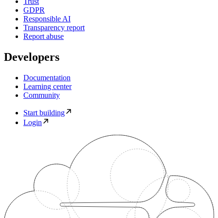
Trust
GDPR
Responsible AI
Transparency report
Report abuse
Developers
Documentation
Learning center
Community
Start building
Login