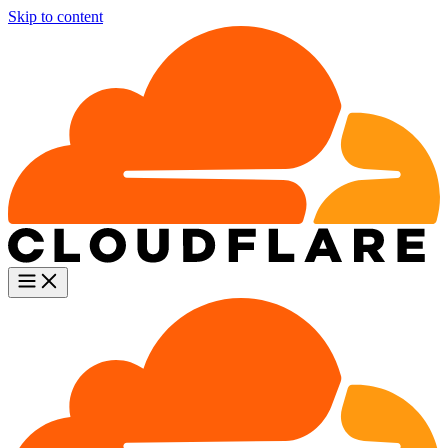
Skip to content