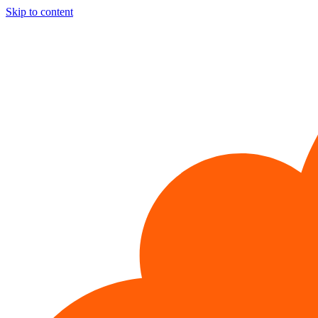
Skip to content