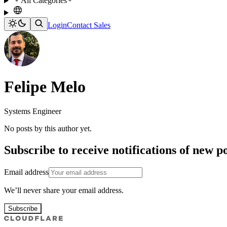
All Categories
Login
Contact Sales
Felipe Melo
Systems Engineer
No posts by this author yet.
Subscribe to receive notifications of new po
Email address
We’ll never share your email address.
Subscribe