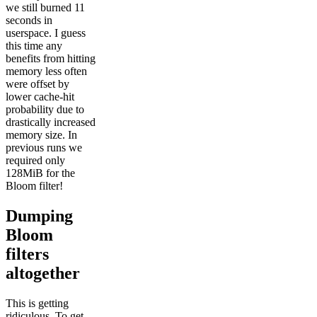
we still burned 11
seconds in
userspace. I guess
this time any
benefits from hitting
memory less often
were offset by
lower cache-hit
probability due to
drastically increased
memory size. In
previous runs we
required only
128MiB for the
Bloom filter!
Dumping
Bloom
filters
altogether
This is getting
ridiculous. To get