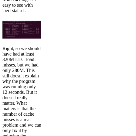
easy to see with
'perf stat -d':
Right, so we should
have had at least
320M LLC-load-
misses, but we had
only 280M. This
still doesn't explain
why the program
was running only
12 seconds. But it
doesn't really
matter. What
matters is that the
number of cache
misses is a real
problem and we can
only fix it by
reducing the