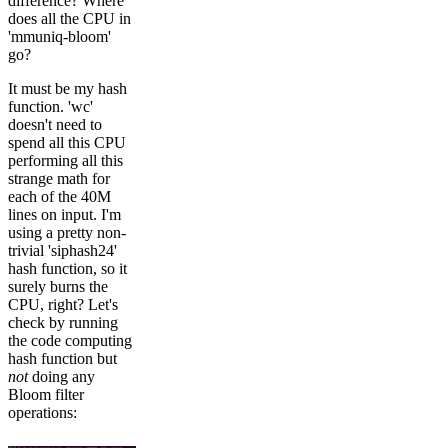
difference? Where
does all the CPU in
'mmuniq-bloom'
go?
It must be my hash
function. 'wc'
doesn't need to
spend all this CPU
performing all this
strange math for
each of the 40M
lines on input. I'm
using a pretty non-
trivial 'siphash24'
hash function, so it
surely burns the
CPU, right? Let's
check by running
the code computing
hash function but
not
doing any
Bloom filter
operations: