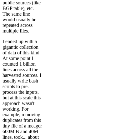
public sources (like
BGP table), etc.
The same line
would usually be
repeated across
multiple files.
I ended up with a
gigantic collection
of data of this kind.
At some point I
counted 1 billion
lines across all the
harvested sources. I
usually write bash
scripts to pre-
process the inputs,
but at this scale this
approach wasn't
working. For
example, removing
duplicates from this
tiny file of a meager
600MiB and 40M
lines, took... about