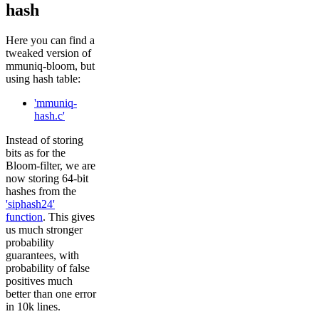
hash
Here you can find a
tweaked version of
mmuniq-bloom, but
using hash table:
'mmuniq-
hash.c'
Instead of storing
bits as for the
Bloom-filter, we are
now storing 64-bit
hashes from the
'siphash24'
function
. This gives
us much stronger
probability
guarantees, with
probability of false
positives much
better than one error
in 10k lines.