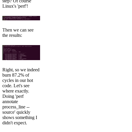
step? Of course
Linux's 'perf'!
Then we can see
the results:
Right, so we indeed
burn 87.2% of
cycles in our hot
code. Let's see
where exactly.
Doing 'perf
annotate
process_line --
source' quickly
shows something I
didn't expect.