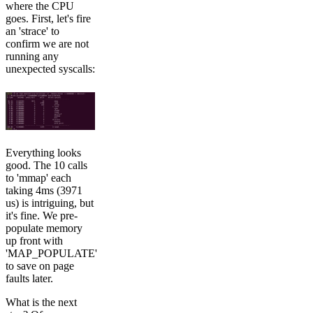
where the CPU
goes. First, let's fire
an 'strace' to
confirm we are not
running any
unexpected syscalls:
Everything looks
good. The 10 calls
to 'mmap' each
taking 4ms (3971
us) is intriguing, but
it's fine. We pre-
populate memory
up front with
'MAP_POPULATE'
to save on page
faults later.
What is the next