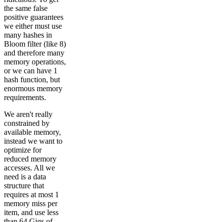
the same false
positive guarantees
we either must use
many hashes in
Bloom filter (like 8)
and therefore many
memory operations,
or we can have 1
hash function, but
enormous memory
requirements.
We aren't really
constrained by
available memory,
instead we want to
optimize for
reduced memory
accesses. All we
need is a data
structure that
requires at most 1
memory miss per
item, and use less
than 64 Gigs of