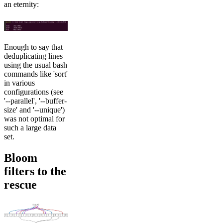
an eternity:
Enough to say that
deduplicating lines
using the usual bash
commands like 'sort'
in various
configurations (see
'--parallel', '--buffer-
size' and '--unique')
was not optimal for
such a large data
set.
Bloom
filters to the
rescue