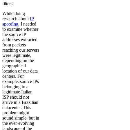
filters.
While doing
research about
IP
spoofing
, I needed
to examine whether
the source IP
addresses extracted
from packets
reaching our servers
were legitimate,
depending on the
geographical
location of our data
centers. For
example, source IPs
belonging to a
legitimate Italian
ISP should not
arrive in a Brazilian
datacenter. This
problem might
sound simple, but in
the ever-evolving
landscape of the