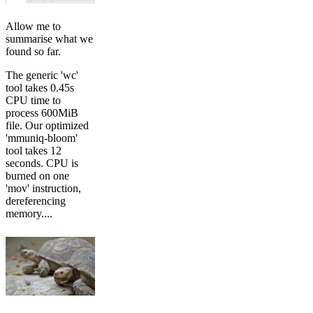
Allow me to
summarise what we
found so far.
The generic 'wc'
tool takes 0.45s
CPU time to
process 600MiB
file. Our optimized
'mmuniq-bloom'
tool takes 12
seconds. CPU is
burned on one
'mov' instruction,
dereferencing
memory....