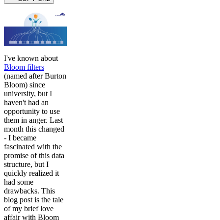
I've known about
Bloom filters
(named after Burton
Bloom) since
university, but I
haven't had an
opportunity to use
them in anger. Last
month this changed
- I became
fascinated with the
promise of this data
structure, but I
quickly realized it
had some
drawbacks. This
blog post is the tale
of my brief love
affair with Bloom