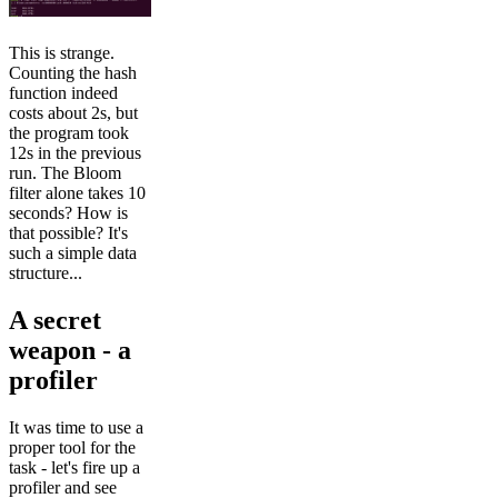
This is strange.
Counting the hash
function indeed
costs about 2s, but
the program took
12s in the previous
run. The Bloom
filter alone takes 10
seconds? How is
that possible? It's
such a simple data
structure...
A secret
weapon - a
profiler
It was time to use a
proper tool for the
task - let's fire up a
profiler and see