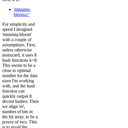
'mmuniq-
bloom.c'
For simplicity and
speed I designed
'mmuniq-bloom'
with a couple of
assumptions. First,
unless otherwise
instructed, it uses 8
hash functions k=8.
This seems to be a
close to optimal
number for the data
sizes I'm working
with, and the hash
function can
quickly output 8
decent hashes. Then
we align 'm',
number of bits in
the bit array, to be a
power of two. This
is to avoid the