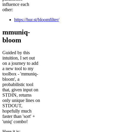
influence each
other:
https://hur.st/bloomfilter/
mmuniq-
bloom
Guided by this
intuition, I set out
on a journey to add
a new tool to my
toolbox - 'mmuniq-
bloom', a
probabilistic tool
that, given input on
STDIN, returns
only unique lines on
STDOUT,
hopefully much
faster than 'sort' +
'uniq' combo!
Here it is: