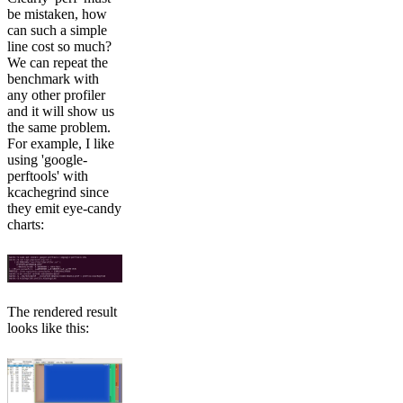
be mistaken, how
can such a simple
line cost so much?
We can repeat the
benchmark with
any other profiler
and it will show us
the same problem.
For example, I like
using 'google-
perftools' with
kcachegrind since
they emit eye-candy
charts:
The rendered result
looks like this: