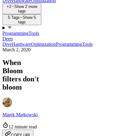
Dive
Hardware
Optimization
+2
Show 2 more
tags
5 Tags
Show 5
tags
Programming
Tools
Deep
Dive
Hardware
Optimization
Programming
Tools
March 2, 2020
When
Bloom
filters don't
bloom
Marek Majkowski
12 minute read
COPY URL