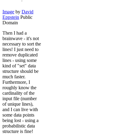
Image
by
David
Eppstein
Public
Domain
Then I had a
brainwave - it's not
necessary to sort the
lines! I just need to
remove duplicated
lines - using some
kind of "set" data
structure should be
much faster.
Furthermore, I
roughly know the
cardinality of the
input file (number
of unique lines),
and I can live with
some data points
being lost - using a
probabilistic data
structure is fine!