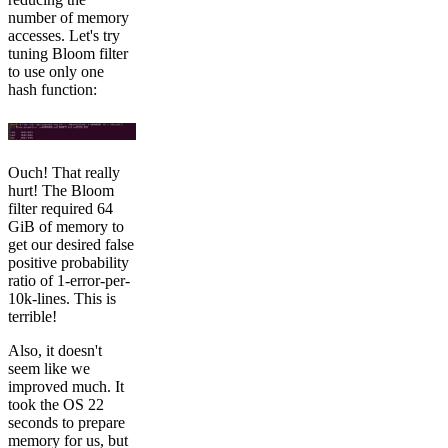
number of memory
accesses. Let's try
tuning Bloom filter
to use only one
hash function:
Ouch! That really
hurt! The Bloom
filter required 64
GiB of memory to
get our desired false
positive probability
ratio of 1-error-per-
10k-lines. This is
terrible!
Also, it doesn't
seem like we
improved much. It
took the OS 22
seconds to prepare
memory for us, but