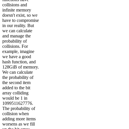
collisions and
infinite memory
doesn't exist, so we
have to compromise
in our reality. But
we can calculate
and manage the
probability of
collisions. For
example, imagine
we have a good
hash function, and
128GiB of memory.
We can calculate
the probability of
the second item
added to the bit
array colliding
would be 1 in
1099511627776.
The probability of
collision when
adding more items
worsens as we fill