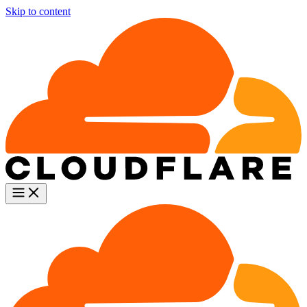
Skip to content