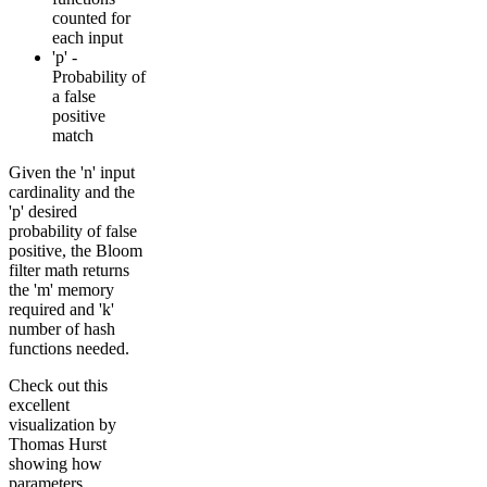
counted for
each input
'p' -
Probability of
a false
positive
match
Given the 'n' input
cardinality and the
'p' desired
probability of false
positive, the Bloom
filter math returns
the 'm' memory
required and 'k'
number of hash
functions needed.
Check out this
excellent
visualization by
Thomas Hurst
showing how
parameters