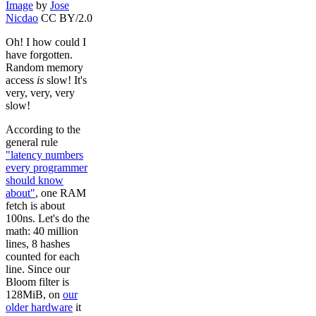
Image
by
Jose
Nicdao
CC BY/2.0
Oh! I how could I
have forgotten.
Random memory
access
is
slow! It's
very, very, very
slow!
According to the
general rule
"latency numbers
every programmer
should know
about"
, one RAM
fetch is about
100ns. Let's do the
math: 40 million
lines, 8 hashes
counted for each
line. Since our
Bloom filter is
128MiB, on
our
older hardware
it