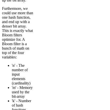
up the bit array.
Furthermore, we
could use more than
one hash function,
and end up with a
denser bit array.
This is exactly what
Bloom filters
optimize for. A
Bloom filter is a
bunch of math on
top of the four
variables:
'n' - The
number of
input
elements
(cardinality)
'm' - Memory
used by the
bit-array
'k' - Number
of hash
functions