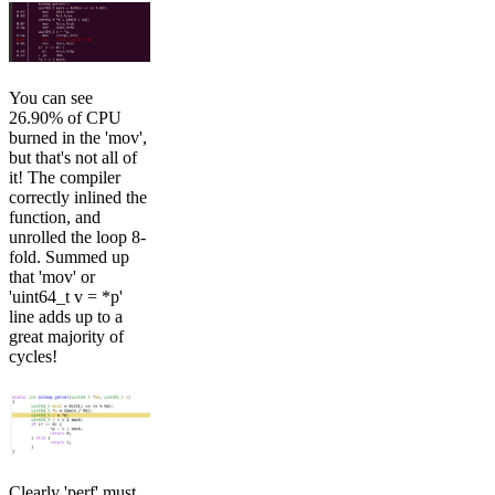
You can see
26.90% of CPU
burned in the 'mov',
but that's not all of
it! The compiler
correctly inlined the
function, and
unrolled the loop 8-
fold. Summed up
that 'mov' or
'uint64_t v = *p'
line adds up to a
great majority of
cycles!
Clearly 'perf' must