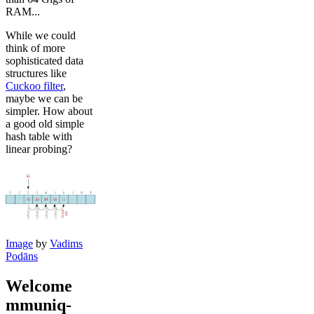
RAM...
While we could
think of more
sophisticated data
structures like
Cuckoo filter
,
maybe we can be
simpler. How about
a good old simple
hash table with
linear probing?
Image
by
Vadims
Podāns
Welcome
mmuniq-