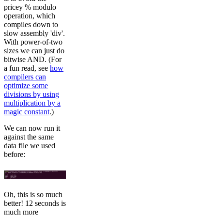
pricey % modulo
operation, which
compiles down to
slow assembly 'div'.
With power-of-two
sizes we can just do
bitwise AND. (For
a fun read, see
how
compilers can
optimize some
divisions by using
multiplication by a
magic constant
.)
We can now run it
against the same
data file we used
before:
Oh, this is so much
better! 12 seconds is
much more