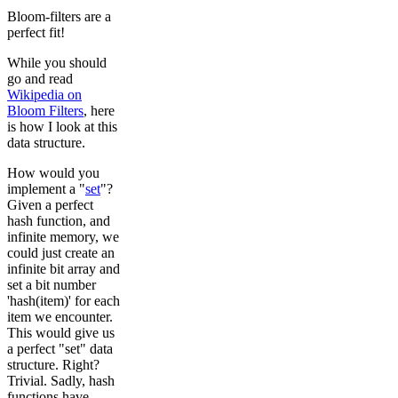
Bloom-filters are a
perfect fit!
While you should
go and read
Wikipedia on
Bloom Filters
, here
is how I look at this
data structure.
How would you
implement a "
set
"?
Given a perfect
hash function, and
infinite memory, we
could just create an
infinite bit array and
set a bit number
'hash(item)' for each
item we encounter.
This would give us
a perfect "set" data
structure. Right?
Trivial. Sadly, hash
functions have