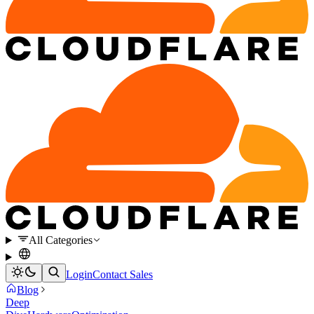
All Categories
Login
Contact Sales
Blog
Deep