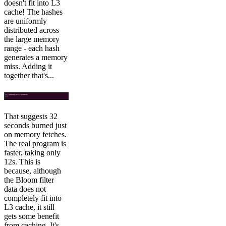
doesn't fit into L3
cache! The hashes
are uniformly
distributed across
the large memory
range - each hash
generates a memory
miss. Adding it
together that's...
That suggests 32
seconds burned just
on memory fetches.
The real program is
faster, taking only
12s. This is
because, although
the Bloom filter
data does not
completely fit into
L3 cache, it still
gets some benefit
from caching. It's