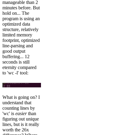
manageable than 2
minutes before. But
hold on... The
program is using an
optimized data
structure, relatively
limited memory
footprint, optimized
line-parsing and
good output
buffering... 12
seconds is still
eternity compared
to 'wc -l' tool:
What is going on? I
understand that
counting lines by
'wc' is
easier
than
figuring out unique
lines, but is it really
worth the 26x