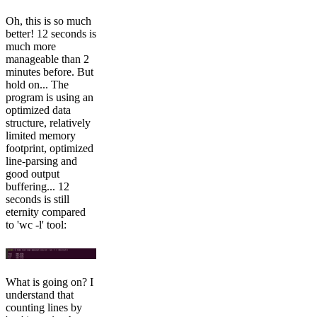
Oh, this is so much
better! 12 seconds is
much more
manageable than 2
minutes before. But
hold on... The
program is using an
optimized data
structure, relatively
limited memory
footprint, optimized
line-parsing and
good output
buffering... 12
seconds is still
eternity compared
to 'wc -l' tool:
What is going on? I
understand that
counting lines by