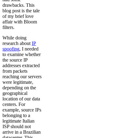
drawbacks. This
blog post is the tale
of my brief love
affair with Bloom
filters.
While doing
research about
IP
spoofing
, I needed
to examine whether
the source IP
addresses extracted
from packets
reaching our servers
were legitimate,
depending on the
geographical
location of our data
centers. For
example, source IPs
belonging to a
legitimate Italian
ISP should not
arrive in a Brazilian
datacenter. This