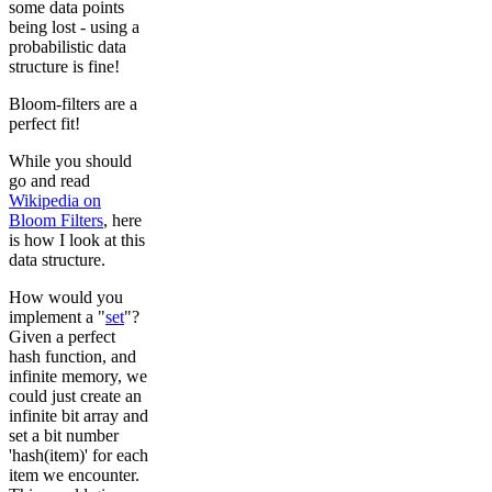
some data points
being lost - using a
probabilistic data
structure is fine!
Bloom-filters are a
perfect fit!
While you should
go and read
Wikipedia on
Bloom Filters
, here
is how I look at this
data structure.
How would you
implement a "
set
"?
Given a perfect
hash function, and
infinite memory, we
could just create an
infinite bit array and
set a bit number
'hash(item)' for each
item we encounter.