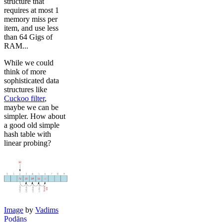
structure that
requires at most 1
memory miss per
item, and use less
than 64 Gigs of
RAM...
While we could
think of more
sophisticated data
structures like
Cuckoo filter
,
maybe we can be
simpler. How about
a good old simple
hash table with
linear probing?
Image
by
Vadims
Podāns