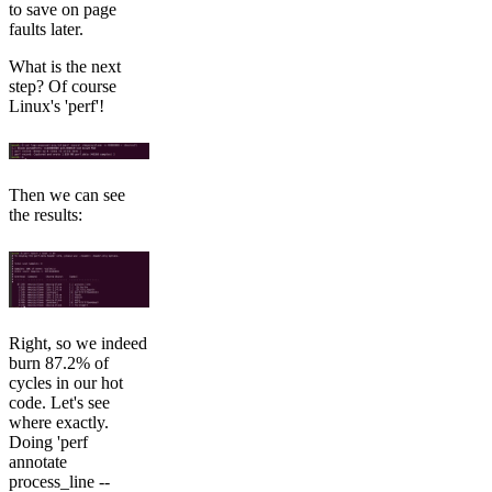
to save on page
faults later.
What is the next
step? Of course
Linux's 'perf'!
Then we can see
the results:
Right, so we indeed
burn 87.2% of
cycles in our hot
code. Let's see
where exactly.
Doing 'perf
annotate
process_line --