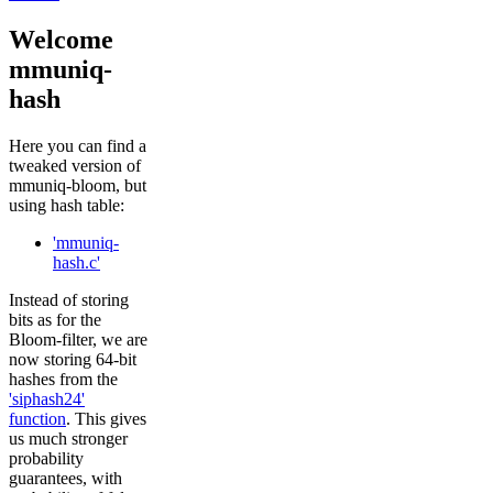
Welcome
mmuniq-
hash
Here you can find a
tweaked version of
mmuniq-bloom, but
using hash table:
'mmuniq-
hash.c'
Instead of storing
bits as for the
Bloom-filter, we are
now storing 64-bit
hashes from the
'siphash24'
function
. This gives
us much stronger
probability
guarantees, with