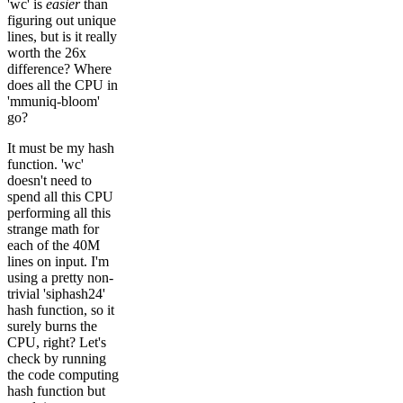
'wc' is
easier
than
figuring out unique
lines, but is it really
worth the 26x
difference? Where
does all the CPU in
'mmuniq-bloom'
go?
It must be my hash
function. 'wc'
doesn't need to
spend all this CPU
performing all this
strange math for
each of the 40M
lines on input. I'm
using a pretty non-
trivial 'siphash24'
hash function, so it
surely burns the
CPU, right? Let's
check by running
the code computing
hash function but