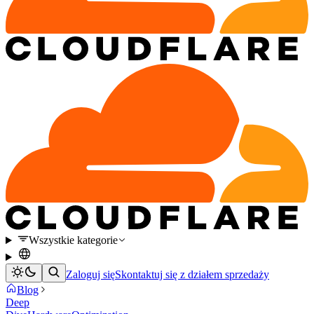
Wszystkie kategorie
Zaloguj się
Skontaktuj się z działem sprzedaży
Blog
Deep