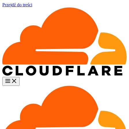
Przejdź do treści