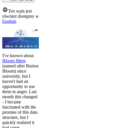
Ten wpis jest
również dostępny w
English
.
I've known about
Bloom filters
(named after Burton
Bloom) since
university, but I
haven't had an
opportunity to use
them in anger. Last
month this changed
- I became
fascinated with the
promise of this data
structure, but I
quickly realized it
had some