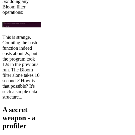
not
doing any
Bloom filter
operations:
This is strange.
Counting the hash
function indeed
costs about 2s, but
the program took
12s in the previous
run. The Bloom
filter alone takes 10
seconds? How is
that possible? It's
such a simple data
structure...
A secret
weapon - a
profiler