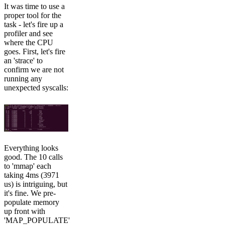
It was time to use a
proper tool for the
task - let's fire up a
profiler and see
where the CPU
goes. First, let's fire
an 'strace' to
confirm we are not
running any
unexpected syscalls:
Everything looks
good. The 10 calls
to 'mmap' each
taking 4ms (3971
us) is intriguing, but
it's fine. We pre-
populate memory
up front with
'MAP_POPULATE'