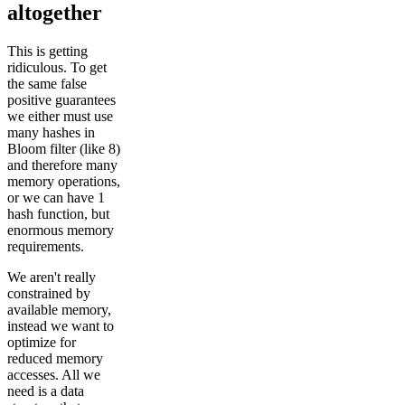
altogether
This is getting
ridiculous. To get
the same false
positive guarantees
we either must use
many hashes in
Bloom filter (like 8)
and therefore many
memory operations,
or we can have 1
hash function, but
enormous memory
requirements.
We aren't really
constrained by
available memory,
instead we want to
optimize for
reduced memory
accesses. All we
need is a data