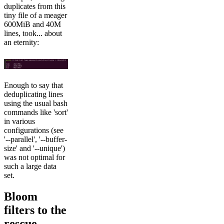
duplicates from this
tiny file of a meager
600MiB and 40M
lines, took... about
an eternity:
Enough to say that
deduplicating lines
using the usual bash
commands like 'sort'
in various
configurations (see
'--parallel', '--buffer-
size' and '--unique')
was not optimal for
such a large data
set.
Bloom
filters to the
rescue