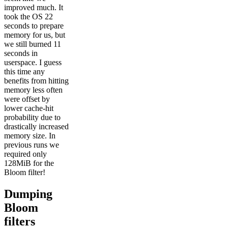
improved much. It
took the OS 22
seconds to prepare
memory for us, but
we still burned 11
seconds in
userspace. I guess
this time any
benefits from hitting
memory less often
were offset by
lower cache-hit
probability due to
drastically increased
memory size. In
previous runs we
required only
128MiB for the
Bloom filter!
Dumping
Bloom
filters