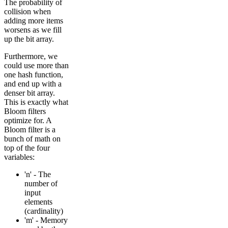
The probability of
collision when
adding more items
worsens as we fill
up the bit array.
Furthermore, we
could use more than
one hash function,
and end up with a
denser bit array.
This is exactly what
Bloom filters
optimize for. A
Bloom filter is a
bunch of math on
top of the four
variables:
'n' - The
number of
input
elements
(cardinality)
'm' - Memory