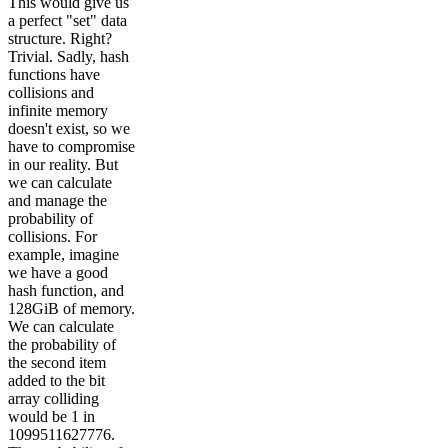
This would give us
a perfect "set" data
structure. Right?
Trivial. Sadly, hash
functions have
collisions and
infinite memory
doesn't exist, so we
have to compromise
in our reality. But
we can calculate
and manage the
probability of
collisions. For
example, imagine
we have a good
hash function, and
128GiB of memory.
We can calculate
the probability of
the second item
added to the bit
array colliding
would be 1 in
1099511627776.