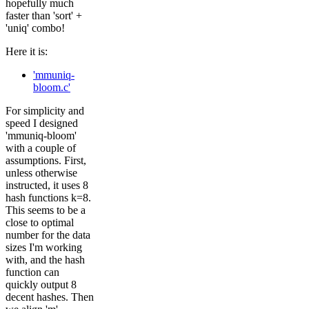
hopefully much
faster than 'sort' +
'uniq' combo!
Here it is:
'mmuniq-
bloom.c'
For simplicity and
speed I designed
'mmuniq-bloom'
with a couple of
assumptions. First,
unless otherwise
instructed, it uses 8
hash functions k=8.
This seems to be a
close to optimal
number for the data
sizes I'm working
with, and the hash
function can
quickly output 8
decent hashes. Then