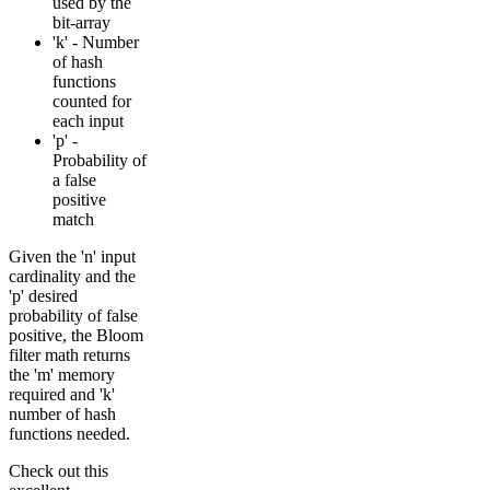
used by the
bit-array
'k' - Number
of hash
functions
counted for
each input
'p' -
Probability of
a false
positive
match
Given the 'n' input
cardinality and the
'p' desired
probability of false
positive, the Bloom
filter math returns
the 'm' memory
required and 'k'
number of hash
functions needed.
Check out this