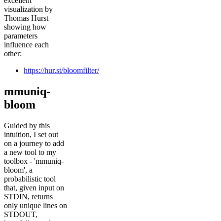
excellent
visualization by
Thomas Hurst
showing how
parameters
influence each
other:
https://hur.st/bloomfilter/
mmuniq-
bloom
Guided by this
intuition, I set out
on a journey to add
a new tool to my
toolbox - 'mmuniq-
bloom', a
probabilistic tool
that, given input on
STDIN, returns
only unique lines on
STDOUT,