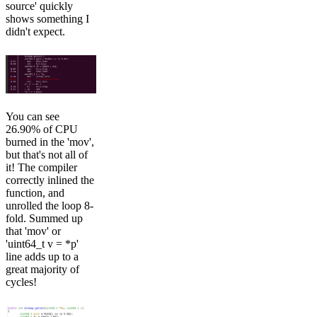
source' quickly
shows something I
didn't expect.
You can see
26.90% of CPU
burned in the 'mov',
but that's not all of
it! The compiler
correctly inlined the
function, and
unrolled the loop 8-
fold. Summed up
that 'mov' or
'uint64_t v = *p'
line adds up to a
great majority of
cycles!