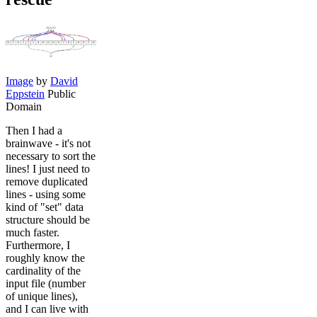
Image
by
David
Eppstein
Public
Domain
Then I had a
brainwave - it's not
necessary to sort the
lines! I just need to
remove duplicated
lines - using some
kind of "set" data
structure should be
much faster.
Furthermore, I
roughly know the
cardinality of the
input file (number
of unique lines),
and I can live with