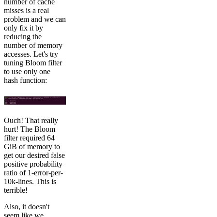
number of cache
misses is a real
problem and we can
only fix it by
reducing the
number of memory
accesses. Let's try
tuning Bloom filter
to use only one
hash function:
Ouch! That really
hurt! The Bloom
filter required 64
GiB of memory to
get our desired false
positive probability
ratio of 1-error-per-
10k-lines. This is
terrible!
Also, it doesn't
seem like we