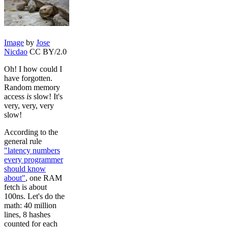
Image
by
Jose
Nicdao
CC BY/2.0
Oh! I how could I
have forgotten.
Random memory
access
is
slow! It's
very, very, very
slow!
According to the
general rule
"latency numbers
every programmer
should know
about"
, one RAM
fetch is about
100ns. Let's do the
math: 40 million
lines, 8 hashes
counted for each