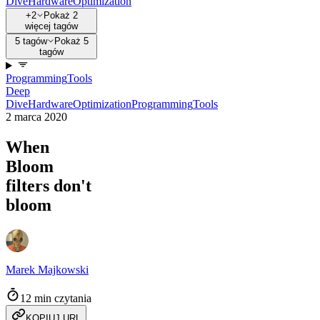
Dive
Hardware
Optimization
+2
Pokaż 2
więcej tagów
5 tagów
Pokaż 5
tagów
Programming
Tools
Deep
Dive
Hardware
Optimization
Programming
Tools
2 marca 2020
When
Bloom
filters don't
bloom
Marek Majkowski
12 min czytania
KOPIUJ URL