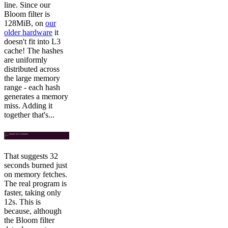
line. Since our
Bloom filter is
128MiB, on
our
older hardware
it
doesn't fit into L3
cache! The hashes
are uniformly
distributed across
the large memory
range - each hash
generates a memory
miss. Adding it
together that's...
That suggests 32
seconds burned just
on memory fetches.
The real program is
faster, taking only
12s. This is
because, although
the Bloom filter