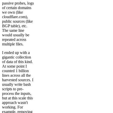
passive probes, logs
of certain domains
we own (like
cloudflare.com),
public sources (like
BGP table), etc.
The same line
would usually be
repeated across
multiple files.
I ended up with a
gigantic collection
of data of this kind.
At some point I
counted 1 billion
lines across all the
harvested sources. I
usually write bash
scripts to pre-
process the inputs,
but at this scale this
approach wasn't
working. For
example, removing