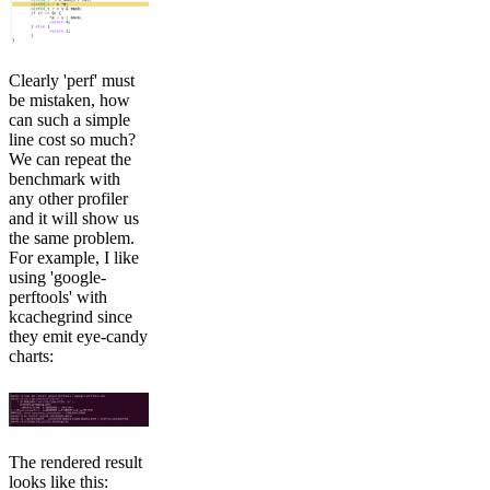
Clearly 'perf' must
be mistaken, how
can such a simple
line cost so much?
We can repeat the
benchmark with
any other profiler
and it will show us
the same problem.
For example, I like
using 'google-
perftools' with
kcachegrind since
they emit eye-candy
charts:
The rendered result
looks like this: