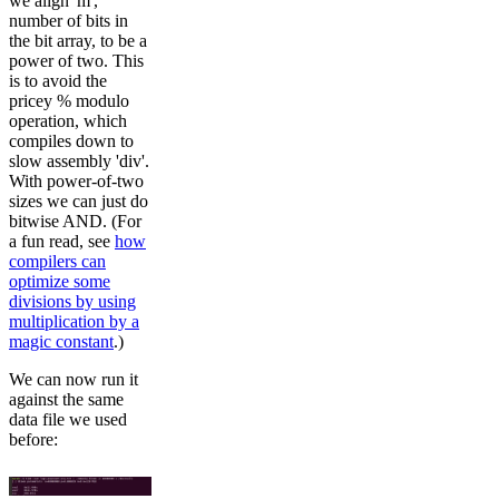
we align 'm',
number of bits in
the bit array, to be a
power of two. This
is to avoid the
pricey % modulo
operation, which
compiles down to
slow assembly 'div'.
With power-of-two
sizes we can just do
bitwise AND. (For
a fun read, see
how
compilers can
optimize some
divisions by using
multiplication by a
magic constant
.)
We can now run it
against the same
data file we used
before: