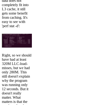
data does not
completely fit into
L3 cache, it still
gets some benefit
from caching. It's
easy to see with
'perf stat -d':
Right, so we should
have had at least
320M LLC-load-
misses, but we had
only 280M. This
still doesn't explain
why the program
was running only
12 seconds. But it
doesn't really
matter. What
matters is that the