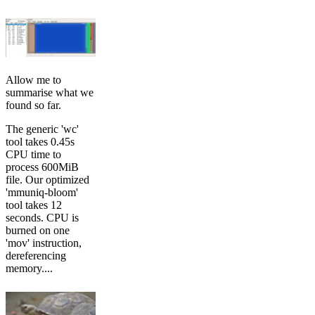
Allow me to
summarise what we
found so far.
The generic 'wc'
tool takes 0.45s
CPU time to
process 600MiB
file. Our optimized
'mmuniq-bloom'
tool takes 12
seconds. CPU is
burned on one
'mov' instruction,
dereferencing
memory....