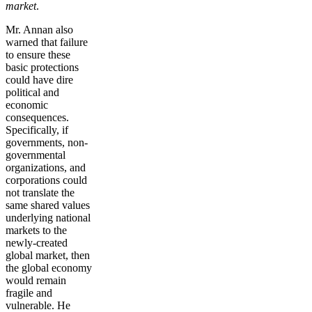
market
.
Mr. Annan also
warned that failure
to ensure these
basic protections
could have dire
political and
economic
consequences.
Specifically, if
governments, non-
governmental
organizations, and
corporations could
not translate the
same shared values
underlying national
markets to the
newly-created
global market, then
the global economy
would remain
fragile and
vulnerable. He