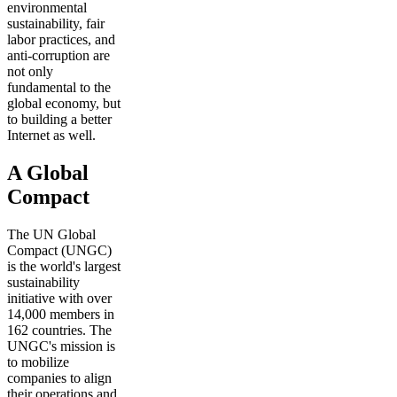
environmental
sustainability, fair
labor practices, and
anti-corruption are
not only
fundamental to the
global economy, but
to building a better
Internet as well.
A Global
Compact
The UN Global
Compact (UNGC)
is the world's largest
sustainability
initiative with over
14,000 members in
162 countries. The
UNGC's mission is
to mobilize
companies to align
their operations and