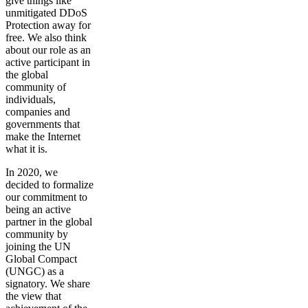
give things like
unmitigated DDoS
Protection away for
free. We also think
about our role as an
active participant in
the global
community of
individuals,
companies and
governments that
make the Internet
what it is.
In 2020, we
decided to formalize
our commitment to
being an active
partner in the global
community by
joining the UN
Global Compact
(UNGC) as a
signatory. We share
the view that