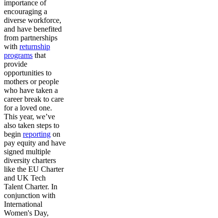
importance of
encouraging a
diverse workforce,
and have benefited
from partnerships
with
returnship
programs
that
provide
opportunities to
mothers or people
who have taken a
career break to care
for a loved one.
This year, we’ve
also taken steps to
begin
reporting
on
pay equity and have
signed multiple
diversity charters
like the EU Charter
and UK Tech
Talent Charter. In
conjunction with
International
Women's Day,