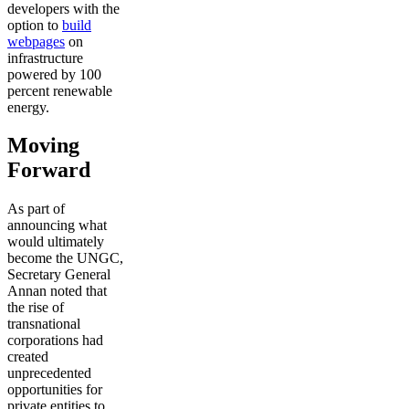
developers with the
option to
build
webpages
on
infrastructure
powered by 100
percent renewable
energy.
Moving
Forward
As part of
announcing what
would ultimately
become the UNGC,
Secretary General
Annan noted that
the rise of
transnational
corporations had
created
unprecedented
opportunities for
private entities to