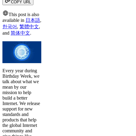
COPY URL
This post is also
available in
日本語
,
한국어
,
繁體中文
,
and
简体中文
.
Every year during
Birthday Week, we
talk about what we
mean by our
mission to help
build a better
Internet. We release
support for new
standards and
products that help
the global Internet
community and