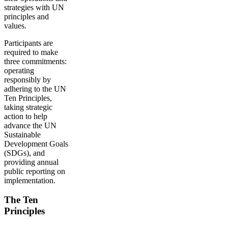
strategies with UN
principles and
values.
Participants are
required to make
three commitments:
operating
responsibly by
adhering to the UN
Ten Principles,
taking strategic
action to help
advance the UN
Sustainable
Development Goals
(SDGs), and
providing annual
public reporting on
implementation.
The Ten
Principles