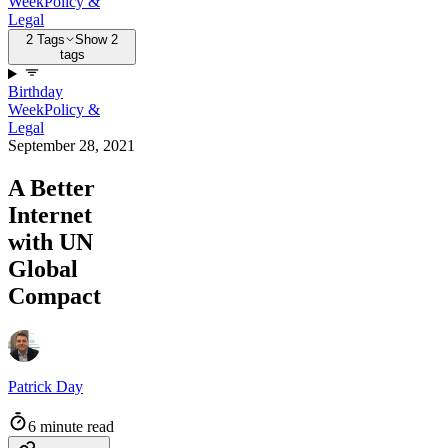
Week
Policy &
Legal
2 Tags
Show 2
tags
Birthday
Week
Policy &
Legal
September 28, 2021
A Better
Internet
with UN
Global
Compact
Patrick Day
6 minute read