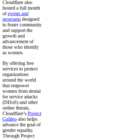
Cloudflare also
hosted a full month
of
events and
programs
designed
to foster community
and support the
growth and
advancement of
those who identify
as women.
By offering free
services to protect
organizations
around the world
that empower
women from denial
for service attacks
(DDoS) and other
online threats,
Cloudflare’s
Project
Galileo
also helps
advance the goal of
gender equality.
Through Project