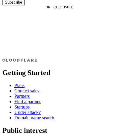
Subscribe
ON THIS PAGE
Getting Started
Plans
Contact sales
Partners
Find a partner
Startups
Under attack?
Domain name search
Public interest