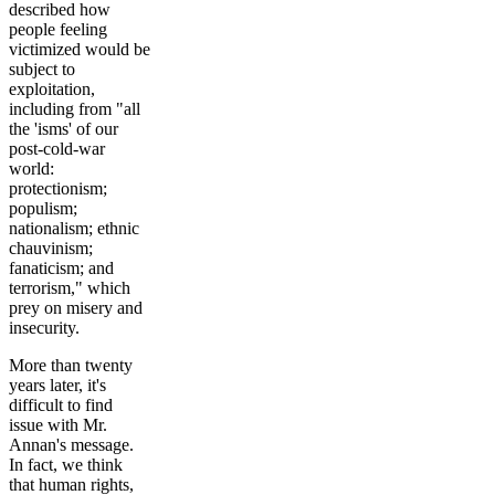
described how
people feeling
victimized would be
subject to
exploitation,
including from "all
the 'isms' of our
post-cold-war
world:
protectionism;
populism;
nationalism; ethnic
chauvinism;
fanaticism; and
terrorism," which
prey on misery and
insecurity.
More than twenty
years later, it's
difficult to find
issue with Mr.
Annan's message.
In fact, we think
that human rights,