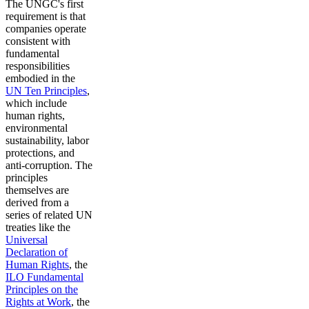
The UNGC's first
requirement is that
companies operate
consistent with
fundamental
responsibilities
embodied in the
UN Ten Principles
,
which include
human rights,
environmental
sustainability, labor
protections, and
anti-corruption. The
principles
themselves are
derived from a
series of related UN
treaties like the
Universal
Declaration of
Human Rights
, the
ILO Fundamental
Principles on the
Rights at Work
, the