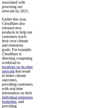
associated with
powering our
network by 2025.
Earlier this year,
Cloudflare also
released new
products to help our
customers reach
their own climate
and emissions
goals. For example,
Cloudflare is
directing computing
workload to
locations on its edge
network
that result
in better climate
outcomes,
providing customers
with real-time
information on their
individual emissions
footprints
, and
providing