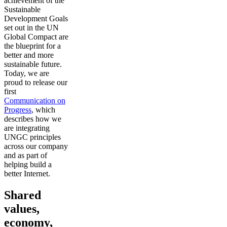
achievement of the
Sustainable
Development Goals
set out in the UN
Global Compact are
the blueprint for a
better and more
sustainable future.
Today, we are
proud to release our
first
Communication on
Progress
, which
describes how we
are integrating
UNGC principles
across our company
and as part of
helping build a
better Internet.
Shared
values,
economy,