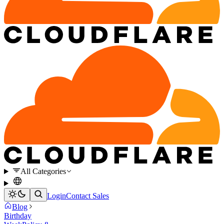
All Categories
Login
Contact Sales
Blog
Birthday