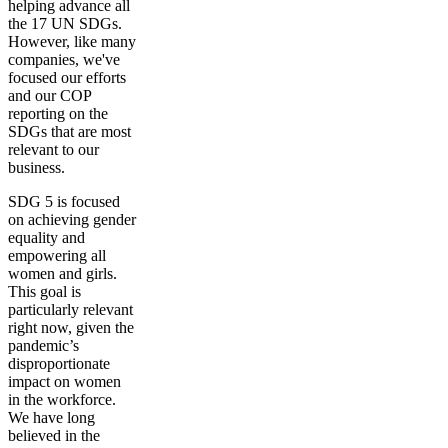
helping advance all
the 17 UN SDGs.
However, like many
companies, we've
focused our efforts
and our COP
reporting on the
SDGs that are most
relevant to our
business.
SDG 5 is focused
on achieving gender
equality and
empowering all
women and girls.
This goal is
particularly relevant
right now, given the
pandemic’s
disproportionate
impact on women
in the workforce.
We have long
believed in the