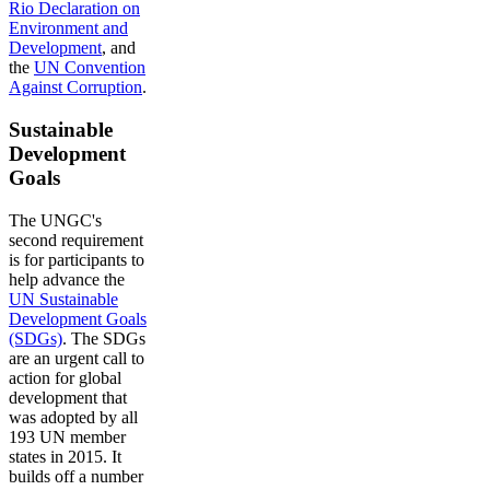
Rio Declaration on
Environment and
Development
, and
the
UN Convention
Against Corruption
.
Sustainable
Development
Goals
The UNGC's
second requirement
is for participants to
help advance the
UN Sustainable
Development Goals
(SDGs)
. The SDGs
are an urgent call to
action for global
development that
was adopted by all
193 UN member
states in 2015. It
builds off a number