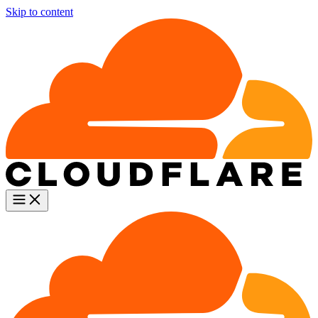
Skip to content