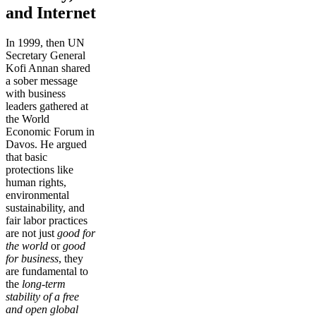
and Internet
In 1999, then UN
Secretary General
Kofi Annan shared
a sober message
with business
leaders gathered at
the World
Economic Forum in
Davos. He argued
that basic
protections like
human rights,
environmental
sustainability, and
fair labor practices
are not just
good for
the world
or
good
for business
, they
are fundamental to
the
long-term
stability of a free
and open global