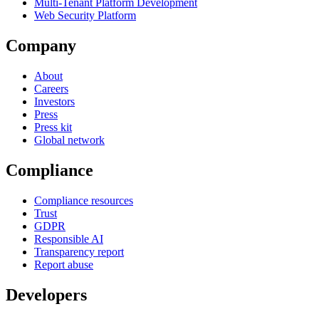
Multi-Tenant Platform Development
Web Security Platform
Company
About
Careers
Investors
Press
Press kit
Global network
Compliance
Compliance resources
Trust
GDPR
Responsible AI
Transparency report
Report abuse
Developers