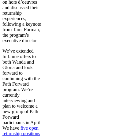
on hors d’oeuvres
and discussed their
returnship
experiences,
following a keynote
from Tami Forman,
the program’s
executive director.
We’ve extended
full-time offers to
both Wanda and
Gloria and look
forward to
continuing with the
Path Forward
program. We’re
currently
interviewing and
plan to welcome a
new group of Path
Forward
participants in April.
We have
five open
returnship positions