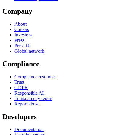
Company
About
Careers
Investors
Press
Press kit
Global network
Compliance
Compliance resources
Trust
GDPR
Responsible AI
Transparency report
Report abuse
Developers
Documentation
Learning center