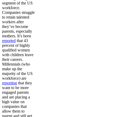
segment of the US
workforce.
Companies struggle
to retain talented
workers after
they’ve become
parents, especially
mothers. It’s been
reported
that 43
percent of highly
qualified women
with children leave
their careers.
Millennials (who
make up the
majority of the US
workforce) are
reporting
that they
want to be more
engaged parents
and are placing a
high value on
companies that
allow them to
parent and still get