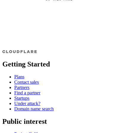
Getting Started
Plans
Contact sales
Partners
Find a partner
Startups
Under attack?
Domain name search
Public interest