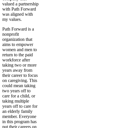
valued a partnership
with Path Forward
was aligned with
my values.
Path Forward is a
nonprofit
organization that
aims to empower
women and men to
return to the paid
workforce after
taking two or more
years away from
their career to focus
on caregiving. This
could mean taking
two years off to
care for a child, or
taking multiple
years off to care for
an elderly family
member. Everyone
in this program has
put their careers on