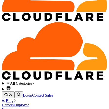
All Categories
Login
Contact Sales
Blog
Careers
Employee