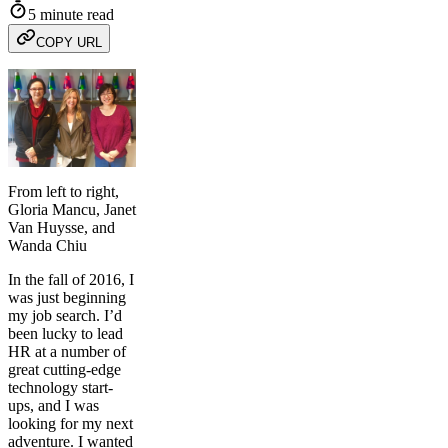
5 minute read
COPY URL
From left to right,
Gloria Mancu, Janet
Van Huysse, and
Wanda Chiu
In the fall of 2016, I
was just beginning
my job search. I’d
been lucky to lead
HR at a number of
great cutting-edge
technology start-
ups, and I was
looking for my next
adventure. I wanted