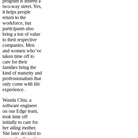
program is indeed a
two-way street. Yes,
it helps people
return to the
workforce, but
participants also
bring a ton of value
to their respective
companies. Men
and women who’ve
taken time off to
care for their
families bring the
kind of maturity and
professionalism that
only come with life
experience.
Wanda Chiu, a
software engineer
on our Edge team,
took time off
initially to care for
her ailing mother.
She later decided to