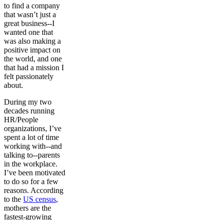
to find a company
that wasn’t just a
great business--I
wanted one that
was also making a
positive impact on
the world, and one
that had a mission I
felt passionately
about.
During my two
decades running
HR/People
organizations, I’ve
spent a lot of time
working with--and
talking to--parents
in the workplace.
I’ve been motivated
to do so for a few
reasons. According
to the
US census
,
mothers are the
fastest-growing