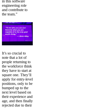
in this software
engineering role
and contribute to
the team.”
It’s so crucial to
note that a lot of
people returning to
the workforce think
they have to start at
square one. They’ll
apply for entry-level
positions, only to be
bumped up to the
next level based on
their experience and
age, and then finally
rejected due to their