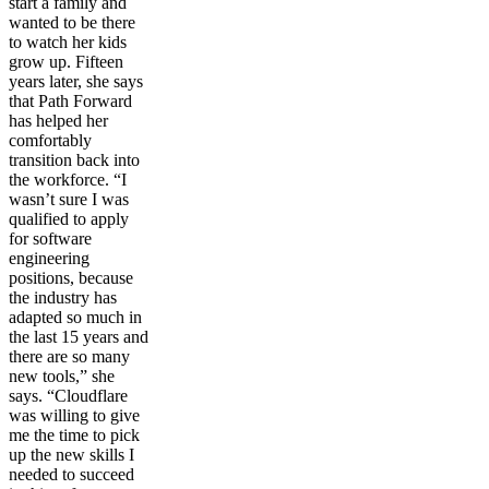
start a family and
wanted to be there
to watch her kids
grow up. Fifteen
years later, she says
that Path Forward
has helped her
comfortably
transition back into
the workforce. “I
wasn’t sure I was
qualified to apply
for software
engineering
positions, because
the industry has
adapted so much in
the last 15 years and
there are so many
new tools,” she
says. “Cloudflare
was willing to give
me the time to pick
up the new skills I
needed to succeed