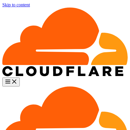
Skip to content